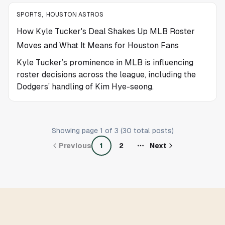
SPORTS
,
HOUSTON ASTROS
How Kyle Tucker's Deal Shakes Up MLB Roster
Moves and What It Means for Houston Fans
Kyle Tucker’s prominence in MLB is influencing
roster decisions across the league, including the
Dodgers’ handling of Kim Hye-seong.
Showing page
1
of
3
(
30
total posts)
Previous
1
2
Next