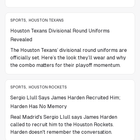
SPORTS
,
HOUSTON TEXANS
Houston Texans Divisional Round Uniforms
Revealed
The Houston Texans’ divisional round uniforms are
officially set. Here’s the look they’ll wear and why
the combo matters for their playoff momentum.
SPORTS
,
HOUSTON ROCKETS
Sergio Llull Says James Harden Recruited Him;
Harden Has No Memory
Real Madrid's Sergio Llull says James Harden
called to recruit him to the Houston Rockets.
Harden doesn't remember the conversation.