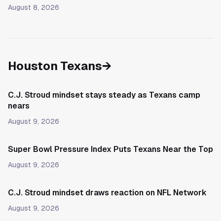
August 8, 2026
Houston Texans
→
C.J. Stroud mindset stays steady as Texans camp
nears
August 9, 2026
Super Bowl Pressure Index Puts Texans Near the Top
August 9, 2026
C.J. Stroud mindset draws reaction on NFL Network
August 9, 2026