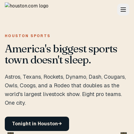
HOUSTON SPORTS
America's biggest sports
town doesn't sleep.
Astros, Texans, Rockets, Dynamo, Dash, Cougars,
Owls, Coogs, and a Rodeo that doubles as the
world's largest livestock show. Eight pro teams.
One city.
Tonight in Houston
→