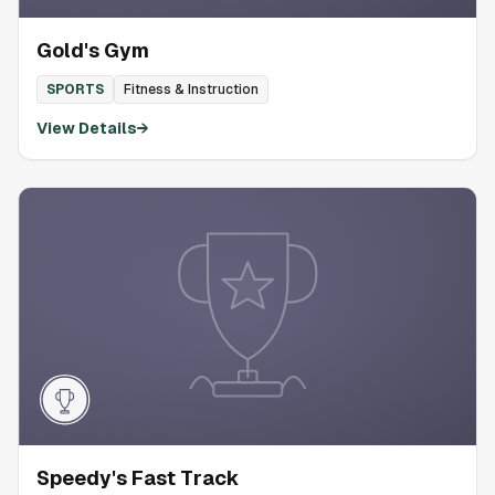
Gold's Gym
SPORTS
Fitness & Instruction
View Details
→
Speedy's Fast Track