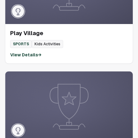
Play Village
SPORTS
Kids Activities
View Details
→