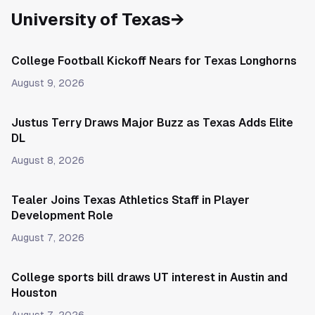
University of Texas
→
College Football Kickoff Nears for Texas Longhorns
August 9, 2026
Justus Terry Draws Major Buzz as Texas Adds Elite
DL
August 8, 2026
Tealer Joins Texas Athletics Staff in Player
Development Role
August 7, 2026
College sports bill draws UT interest in Austin and
Houston