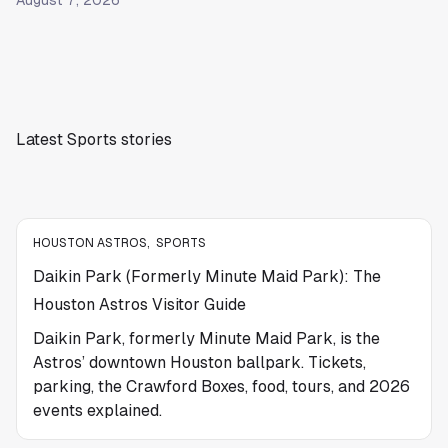
August 7, 2026
Latest Sports stories
HOUSTON ASTROS
,
SPORTS
Daikin Park (Formerly Minute Maid Park): The
Houston Astros Visitor Guide
Daikin Park, formerly Minute Maid Park, is the
Astros’ downtown Houston ballpark. Tickets,
parking, the Crawford Boxes, food, tours, and 2026
events explained.