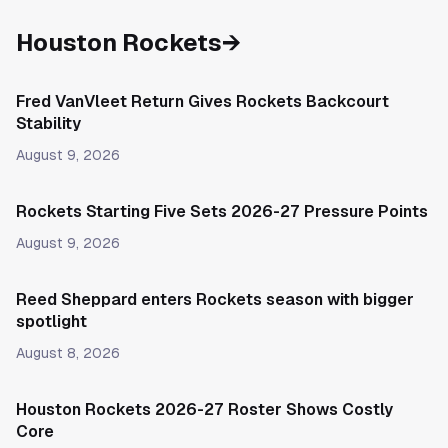
Houston Rockets
→
Fred VanVleet Return Gives Rockets Backcourt
Stability
August 9, 2026
Rockets Starting Five Sets 2026-27 Pressure Points
August 9, 2026
Reed Sheppard enters Rockets season with bigger
spotlight
August 8, 2026
Houston Rockets 2026-27 Roster Shows Costly
Core