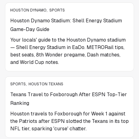
HOUSTON DYNAMO
,
SPORTS
Houston Dynamo Stadium: Shell Energy Stadium
Game-Day Guide
Your locals' guide to the Houston Dynamo stadium
— Shell Energy Stadium in EaDo. METRORail tips,
best seats, 8th Wonder pregame, Dash matches,
and World Cup notes.
SPORTS
,
HOUSTON TEXANS
Texans Travel to Foxborough After ESPN Top-Tier
Ranking
Houston travels to Foxborough for Week 1 against
the Patriots after ESPN slotted the Texans in its top
NFL tier, sparking 'curse' chatter.