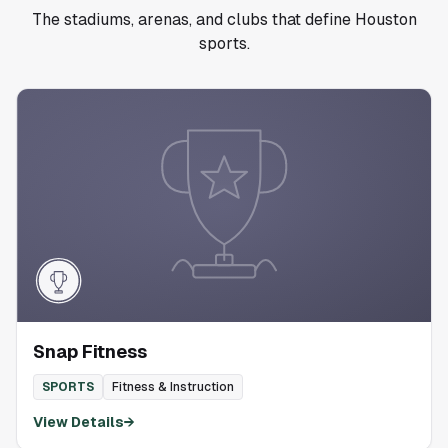
The stadiums, arenas, and clubs that define Houston
sports.
Snap Fitness
SPORTS
Fitness & Instruction
View Details
→