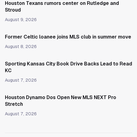
Houston Texans rumors center on Rutledge and
Stroud
August 9, 2026
Former Celtic loanee joins MLS club in summer move
August 8, 2026
Sporting Kansas City Book Drive Backs Lead to Read
KC
August 7, 2026
Houston Dynamo Dos Open New MLS NEXT Pro
Stretch
August 7, 2026