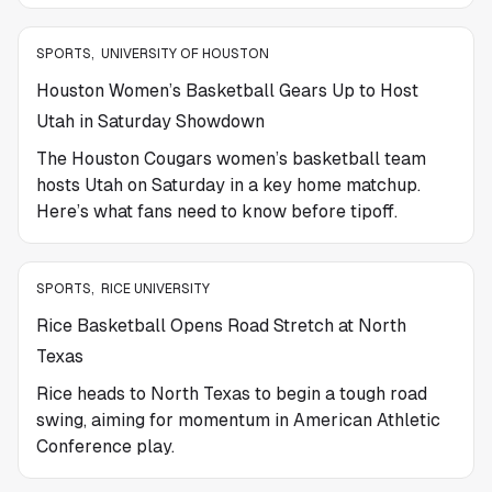
SPORTS
,
UNIVERSITY OF HOUSTON
Houston Women’s Basketball Gears Up to Host
Utah in Saturday Showdown
The Houston Cougars women’s basketball team
hosts Utah on Saturday in a key home matchup.
Here’s what fans need to know before tipoff.
SPORTS
,
RICE UNIVERSITY
Rice Basketball Opens Road Stretch at North
Texas
Rice heads to North Texas to begin a tough road
swing, aiming for momentum in American Athletic
Conference play.