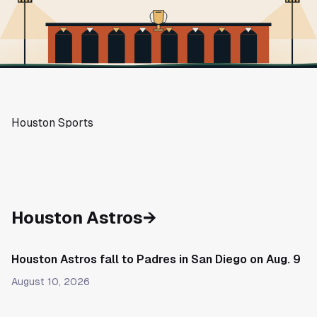
Houston Sports
Houston Astros
→
Houston Astros fall to Padres in San Diego on Aug. 9
August 10, 2026