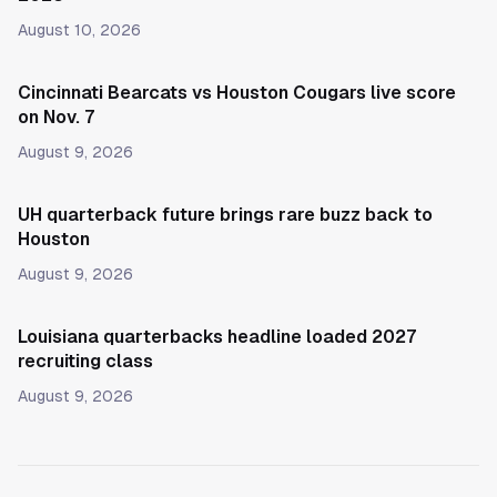
August 10, 2026
Cincinnati Bearcats vs Houston Cougars live score
on Nov. 7
August 9, 2026
UH quarterback future brings rare buzz back to
Houston
August 9, 2026
Louisiana quarterbacks headline loaded 2027
recruiting class
August 9, 2026