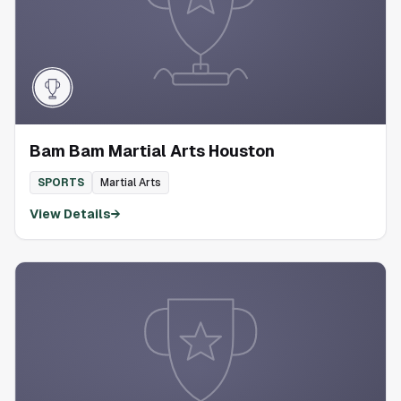
Bam Bam Martial Arts Houston
SPORTS
Martial Arts
View Details
→