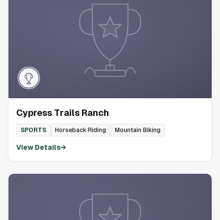
Cypress Trails Ranch
SPORTS
Horseback Riding
Mountain Biking
View Details
→