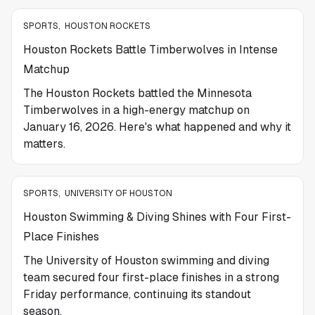
SPORTS
,
HOUSTON ROCKETS
Houston Rockets Battle Timberwolves in Intense
Matchup
The Houston Rockets battled the Minnesota
Timberwolves in a high-energy matchup on
January 16, 2026. Here's what happened and why it
matters.
SPORTS
,
UNIVERSITY OF HOUSTON
Houston Swimming & Diving Shines with Four First-
Place Finishes
The University of Houston swimming and diving
team secured four first-place finishes in a strong
Friday performance, continuing its standout
season.