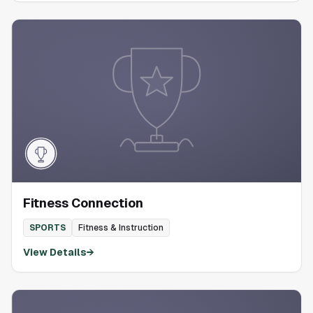
Fitness Connection
SPORTS
Fitness & Instruction
View Details
→