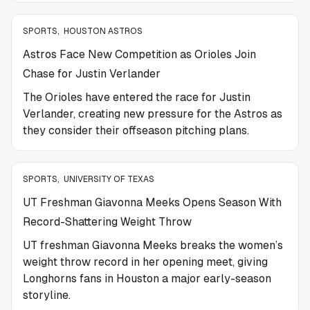
SPORTS
,
HOUSTON ASTROS
Astros Face New Competition as Orioles Join
Chase for Justin Verlander
The Orioles have entered the race for Justin
Verlander, creating new pressure for the Astros as
they consider their offseason pitching plans.
SPORTS
,
UNIVERSITY OF TEXAS
UT Freshman Giavonna Meeks Opens Season With
Record-Shattering Weight Throw
UT freshman Giavonna Meeks breaks the women’s
weight throw record in her opening meet, giving
Longhorns fans in Houston a major early-season
storyline.