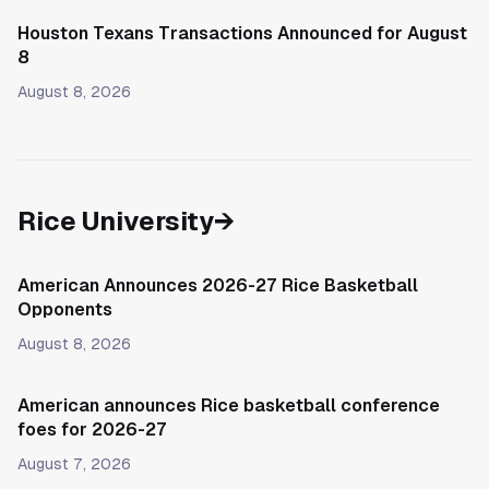
Houston Texans Transactions Announced for August
8
August 8, 2026
Rice University
→
American Announces 2026-27 Rice Basketball
Opponents
August 8, 2026
American announces Rice basketball conference
foes for 2026-27
August 7, 2026