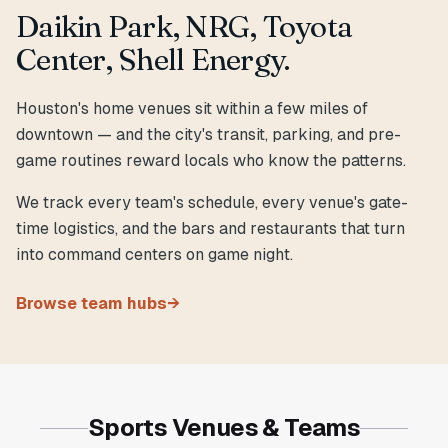
Daikin Park, NRG, Toyota
Center, Shell Energy.
Houston's home venues sit within a few miles of
downtown — and the city's transit, parking, and pre-
game routines reward locals who know the patterns.
We track every team's schedule, every venue's gate-
time logistics, and the bars and restaurants that turn
into command centers on game night.
Browse team hubs
→
Sports Venues & Teams