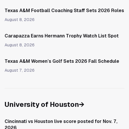
Texas A&M Football Coaching Staff Sets 2026 Roles
August 8, 2026
Carapazza Earns Hermann Trophy Watch List Spot
August 8, 2026
Texas A&M Women’s Golf Sets 2026 Fall Schedule
August 7, 2026
University of Houston
→
Cincinnati vs Houston live score posted for Nov. 7,
2026