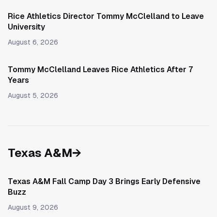
Rice Athletics Director Tommy McClelland to Leave
University
August 6, 2026
Tommy McClelland Leaves Rice Athletics After 7
Years
August 5, 2026
Texas A&M
→
Texas A&M Fall Camp Day 3 Brings Early Defensive
Buzz
August 9, 2026