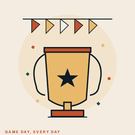
GAME DAY, EVERY DAY