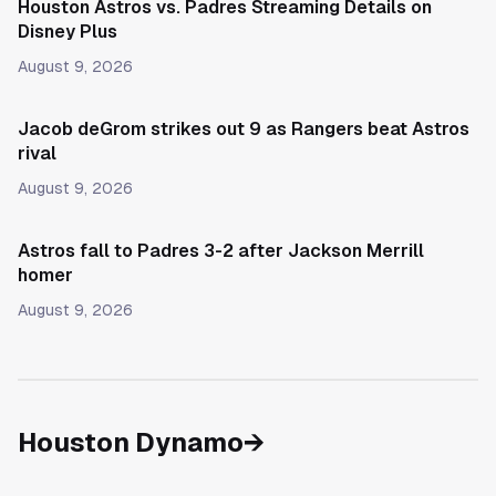
Houston Astros vs. Padres Streaming Details on
Disney Plus
August 9, 2026
Jacob deGrom strikes out 9 as Rangers beat Astros
rival
August 9, 2026
Astros fall to Padres 3-2 after Jackson Merrill
homer
August 9, 2026
Houston Dynamo
→