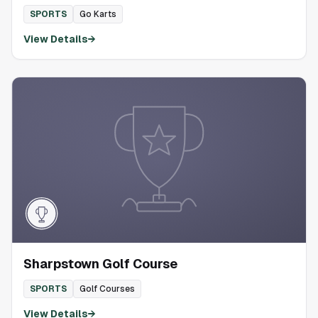
SPORTS
Go Karts
View Details
→
Sharpstown Golf Course
SPORTS
Golf Courses
View Details
→