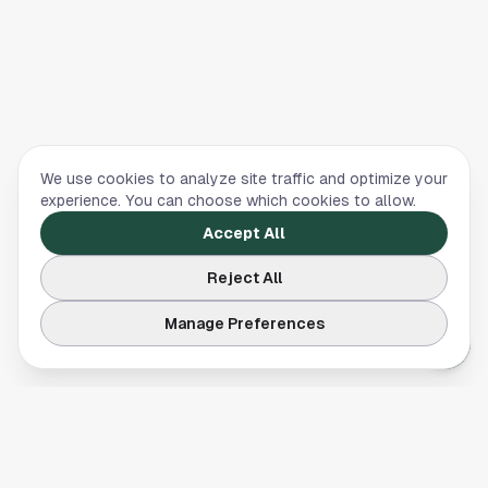
We use cookies to analyze site traffic and optimize your
experience. You can choose which cookies to allow.
Accept All
Reject All
Manage Preferences