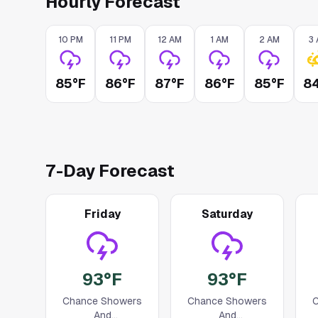
Hourly Forecast
10 PM
11 PM
12 AM
1 AM
2 AM
3
85°F
86°F
87°F
86°F
85°F
8
7
-Day Forecast
Friday
Saturday
93°F
93°F
Chance Showers
Chance Showers
C
And
And