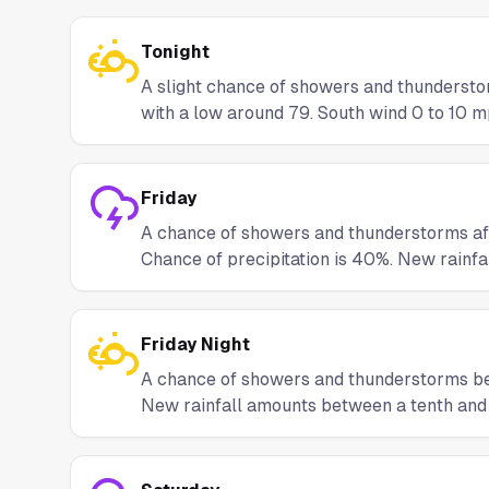
Tonight
A slight chance of showers and thunderst
with a low around 79. South wind 0 to 10 mp
Friday
A chance of showers and thunderstorms afte
Chance of precipitation is 40%. New rainfa
Friday Night
A chance of showers and thunderstorms bef
New rainfall amounts between a tenth and q