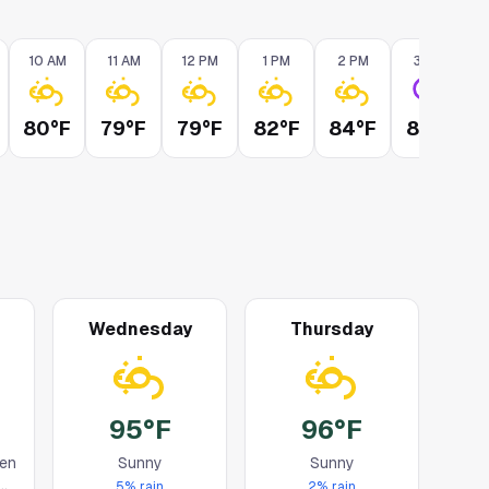
10 AM
11 AM
12 PM
1 PM
2 PM
3 PM
80°F
79°F
79°F
82°F
84°F
87°F
Wednesday
Thursday
95°F
96°F
en
Sunny
Sunny
5
% rain
2
% rain