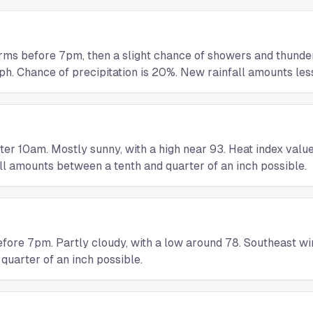
orms before 7pm, then a slight chance of showers and thund
h. Chance of precipitation is 20%. New rainfall amounts less
r 10am. Mostly sunny, with a high near 93. Heat index values
ll amounts between a tenth and quarter of an inch possible.
ore 7pm. Partly cloudy, with a low around 78. Southeast win
uarter of an inch possible.