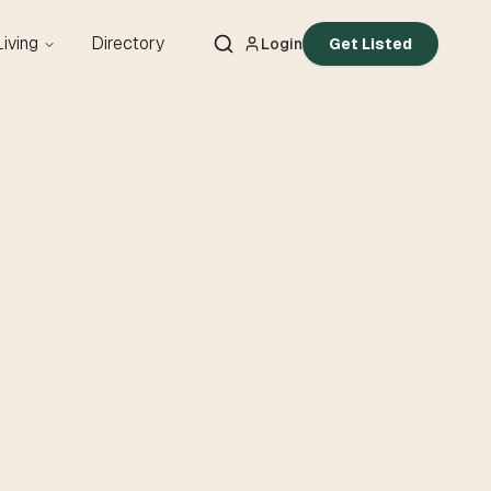
Living
Directory
Login
Get Listed