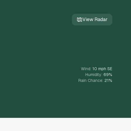
View Radar
Wind:
10 mph
SE
Humidity:
69
%
Rain Chance:
21
%