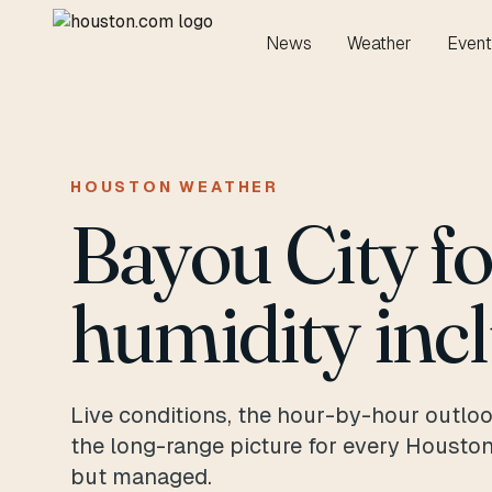
News
Weather
Event
HOUSTON WEATHER
Bayou City f
humidity inc
Live conditions, the hour-by-hour outloo
the long-range picture for every Housto
but managed.