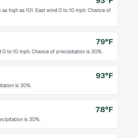
93°F
as high as 101. East wind 0 to 10 mph. Chance of
79°F
0 to 10 mph. Chance of precipitation is 30%.
93°F
tation is 30%.
78°F
cipitation is 30%.