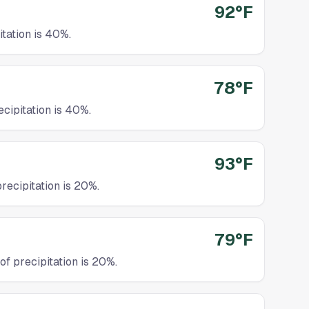
92°F
tation is 40%.
78°F
cipitation is 40%.
93°F
recipitation is 20%.
79°F
f precipitation is 20%.