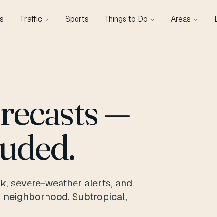
s
Traffic
Sports
Things to Do
Areas
orecasts —
luded.
k, severe-weather alerts, and
n neighborhood. Subtropical,