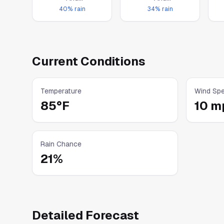
Thunderstorms
Thunderstorms
40
% rain
34
% rain
Current Conditions
Temperature
Wind Sp
85°F
10 m
Rain Chance
21
%
Detailed Forecast