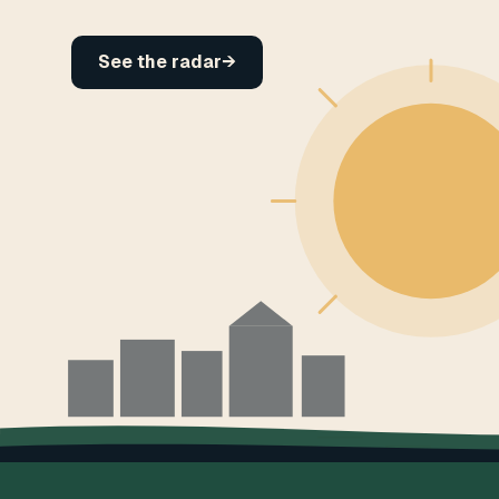
See the radar
→