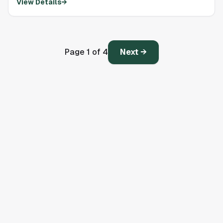
View Details
→
Page
1
of
4
Next →