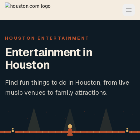
HOUSTON ENTERTAINMENT
Entertainment in
Houston
Find fun things to do in Houston, from live
music venues to family attractions.