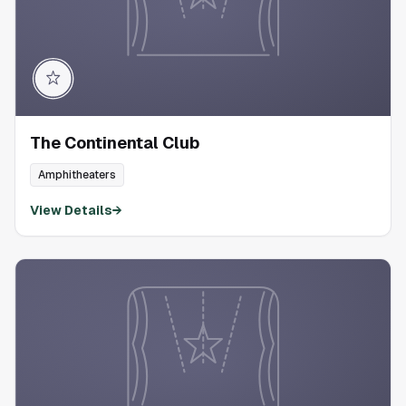
The Continental Club
Amphitheaters
View Details
→