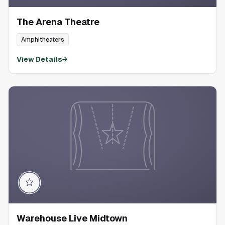
The Arena Theatre
Amphitheaters
View Details
→
Warehouse Live Midtown