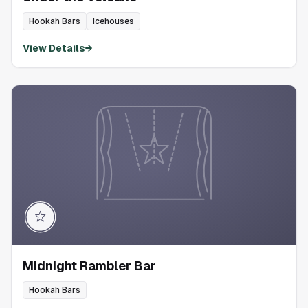
Hookah Bars
Icehouses
View Details
→
Midnight Rambler Bar
Hookah Bars