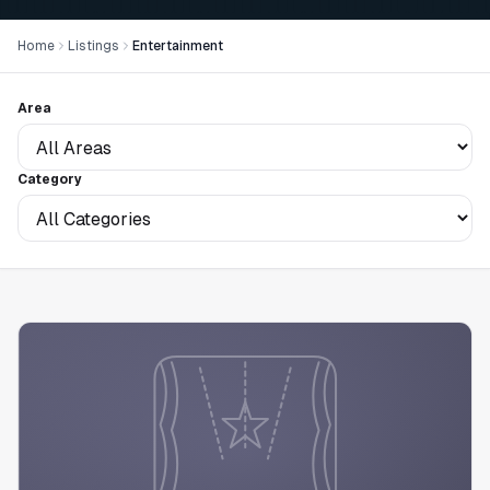
Home
Listings
Entertainment
Area
Category