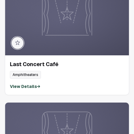
Last Concert Café
Amphitheaters
View Details
→