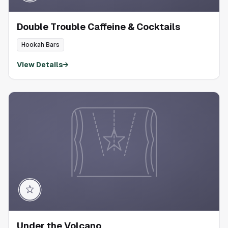
Double Trouble Caffeine & Cocktails
Hookah Bars
View Details
→
Under the Volcano