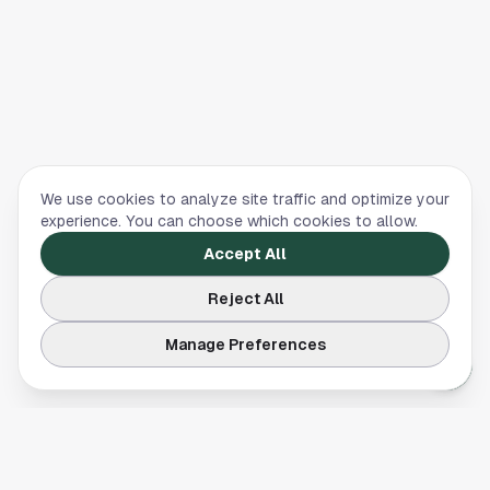
We use cookies to analyze site traffic and optimize your
experience. You can choose which cookies to allow.
Accept All
Reject All
Manage Preferences