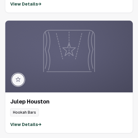
View Details
→
Julep Houston
Hookah Bars
View Details
→