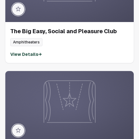
The Big Easy, Social and Pleasure Club
Amphitheaters
View Details
→