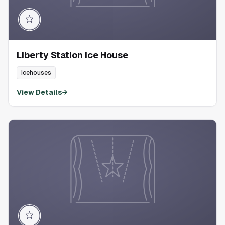
Liberty Station Ice House
Icehouses
View Details
→