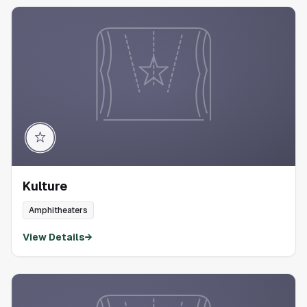
Kulture
Amphitheaters
View Details
→