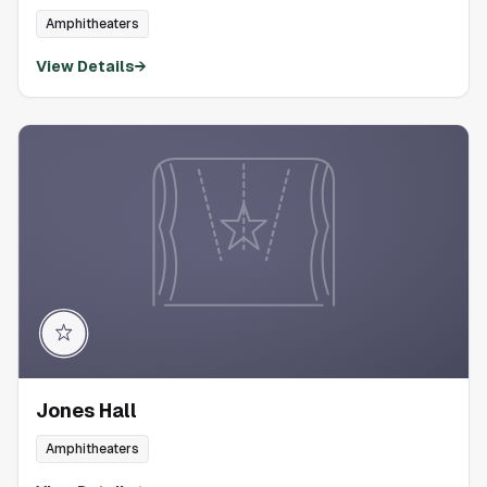
Amphitheaters
View Details
→
Jones Hall
Amphitheaters