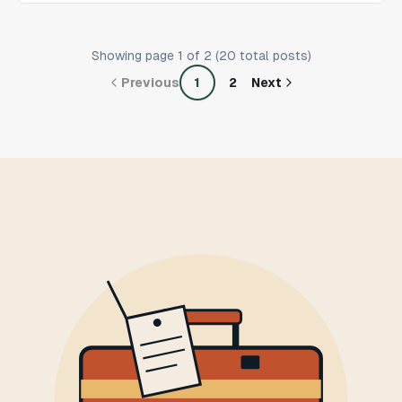
Showing page
1
of
2
(
20
total posts)
Previous
1
2
Next