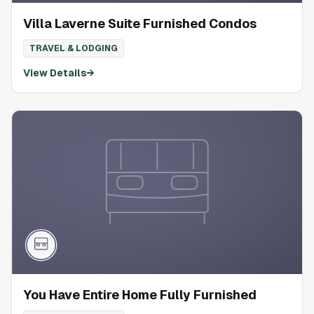
Villa Laverne Suite Furnished Condos
TRAVEL & LODGING
View Details
→
You Have Entire Home Fully Furnished