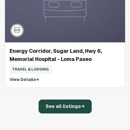
Energy Corridor, Sugar Land, Hwy 6,
Memorial Hospital - Loma Paseo
TRAVEL & LODGING
View Details
→
See all listings
→