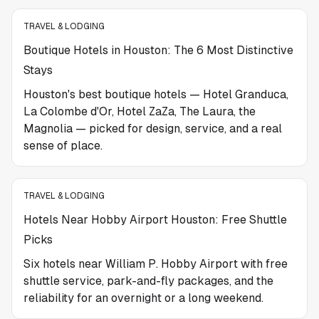
TRAVEL & LODGING
Boutique Hotels in Houston: The 6 Most Distinctive
Stays
Houston's best boutique hotels — Hotel Granduca,
La Colombe d'Or, Hotel ZaZa, The Laura, the
Magnolia — picked for design, service, and a real
sense of place.
TRAVEL & LODGING
Hotels Near Hobby Airport Houston: Free Shuttle
Picks
Six hotels near William P. Hobby Airport with free
shuttle service, park-and-fly packages, and the
reliability for an overnight or a long weekend.