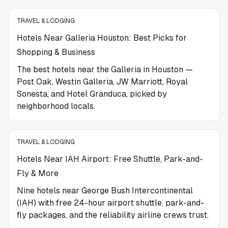
TRAVEL & LODGING
Hotels Near Galleria Houston: Best Picks for
Shopping & Business
The best hotels near the Galleria in Houston —
Post Oak, Westin Galleria, JW Marriott, Royal
Sonesta, and Hotel Granduca, picked by
neighborhood locals.
TRAVEL & LODGING
Hotels Near IAH Airport: Free Shuttle, Park-and-
Fly & More
Nine hotels near George Bush Intercontinental
(IAH) with free 24-hour airport shuttle, park-and-
fly packages, and the reliability airline crews trust.