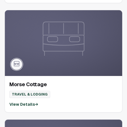
Morse Cottage
TRAVEL & LODGING
View Details
→