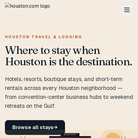
HOUSTON TRAVEL & LODGING
Where to stay when
Houston is the destination.
Hotels, resorts, boutique stays, and short-term
rentals across every Houston neighborhood —
from convention-center business hubs to weekend
retreats on the Gulf.
Browse all stays
→
HOUSTON