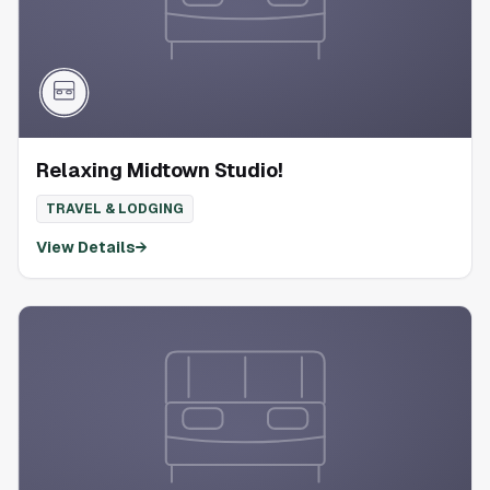
Relaxing Midtown Studio!
TRAVEL & LODGING
View Details
→