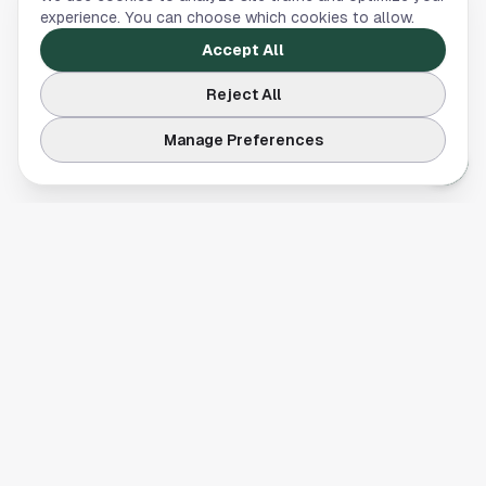
experience. You can choose which cookies to allow.
Accept All
Reject All
Manage Preferences
Your comprehensive guide to Houston, Texas. Discover local
businesses, restaurants, entertainment, and everything the
Space City has to offer.