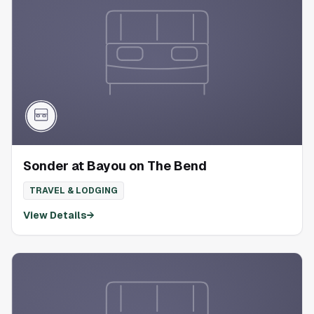
Sonder at Bayou on The Bend
TRAVEL & LODGING
View Details
→