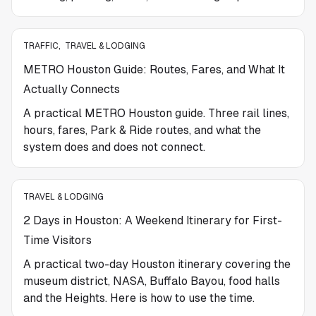
TRAFFIC
,
TRAVEL & LODGING
METRO Houston Guide: Routes, Fares, and What It
Actually Connects
A practical METRO Houston guide. Three rail lines,
hours, fares, Park & Ride routes, and what the
system does and does not connect.
TRAVEL & LODGING
2 Days in Houston: A Weekend Itinerary for First-
Time Visitors
A practical two-day Houston itinerary covering the
museum district, NASA, Buffalo Bayou, food halls
and the Heights. Here is how to use the time.