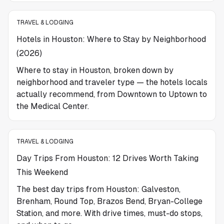
TRAVEL & LODGING
Hotels in Houston: Where to Stay by Neighborhood
(2026)
Where to stay in Houston, broken down by
neighborhood and traveler type — the hotels locals
actually recommend, from Downtown to Uptown to
the Medical Center.
TRAVEL & LODGING
Day Trips From Houston: 12 Drives Worth Taking
This Weekend
The best day trips from Houston: Galveston,
Brenham, Round Top, Brazos Bend, Bryan-College
Station, and more. With drive times, must-do stops,