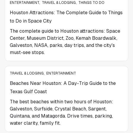
ENTERTAINMENT
,
TRAVEL & LODGING
,
THINGS TO DO
Houston Attractions: The Complete Guide to Things
to Do in Space City
The complete guide to Houston attractions: Space
Center, Museum District, Zoo, Kemah Boardwalk,
Galveston, NASA, parks, day trips, and the city's
must-see stops.
TRAVEL & LODGING
,
ENTERTAINMENT
Beaches Near Houston: A Day-Trip Guide to the
Texas Gulf Coast
The best beaches within two hours of Houston:
Galveston, Surfside, Crystal Beach, Sargent,
Quintana, and Matagorda. Drive times, parking,
water clarity, family fit.