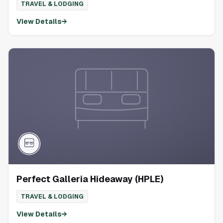
TRAVEL & LODGING
View Details
→
Perfect Galleria Hideaway (HPLE)
TRAVEL & LODGING
View Details
→