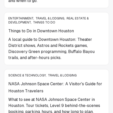
and when to go.
ENTERTAINMENT
,
TRAVEL & LODGING
,
REAL ESTATE &
DEVELOPMENT
,
THINGS TO DO
Things to Do in Downtown Houston
A local guide to Downtown Houston: Theater
District shows, Astros and Rockets games,
Discovery Green programming, Buffalo Bayou
trails, and after-hours picks.
SCIENCE & TECHNOLOGY
,
TRAVEL & LODGING
NASA Johnson Space Center: A Visitor's Guide for
Houston Travelers
What to see at NASA Johnson Space Center in
Houston. Tour tickets, Level 9 behind-the-scenes
booking, parking, hours, and how long to plan.