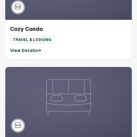
Cozy Condo
TRAVEL & LODGING
View Details
→