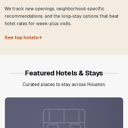
We track new openings, neighborhood-specific
recommendations, and the long-stay options that beat
hotel rates for week-plus visits.
See top hotels
→
Featured Hotels & Stays
Curated places to stay across Houston.