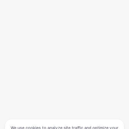
We use cookies to analyze site traffic and optimize your