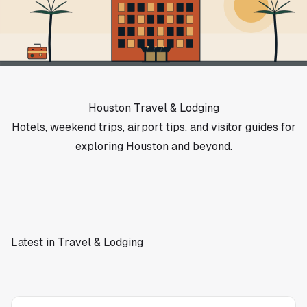
Houston Travel & Lodging
Hotels, weekend trips, airport tips, and visitor guides for
exploring Houston and beyond.
Latest in Travel & Lodging