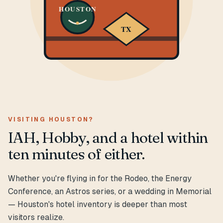
HOUSTON
TX
VISITING HOUSTON?
IAH, Hobby, and a hotel within
ten minutes of either.
Whether you're flying in for the Rodeo, the Energy
Conference, an Astros series, or a wedding in Memorial
— Houston's hotel inventory is deeper than most
visitors realize.