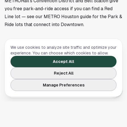
METRORail's Convention District and Bell Station give
you free park-and-ride access if you can find a Red
Line lot — see our
METRO Houston guide
for the Park &
Ride lots that connect into Downtown.
We use cookies to analyze site traffic and optimize your
TRAFFIC
,
TRAVEL & LODGING
experience. You can choose which cookies to allow.
METRO Houston Guide: Routes, Fares, and
Accept All
What It Actually Connects
Reject All
A practical METRO Houston guide. Three rail
lines, hours, fares, Park & Ride routes, and
Manage Preferences
what the system does and does not connect.
TRAFFIC
Houston I-10 Navigation: Lanes, Exits, and How