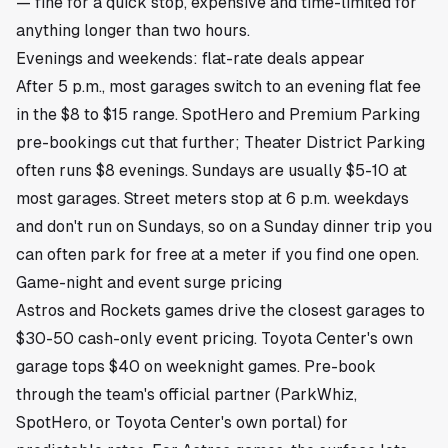
— fine for a quick stop, expensive and time-limited for
anything longer than two hours.
Evenings and weekends: flat-rate deals appear
After 5 p.m., most garages switch to an evening flat fee
in the $8 to $15 range. SpotHero and Premium Parking
pre-bookings cut that further; Theater District Parking
often runs $8 evenings. Sundays are usually $5-10 at
most garages. Street meters stop at 6 p.m. weekdays
and don't run on Sundays, so on a Sunday dinner trip you
can often park for free at a meter if you find one open.
Game-night and event surge pricing
Astros and Rockets games drive the closest garages to
$30-50 cash-only event pricing. Toyota Center's own
garage tops $40 on weeknight games. Pre-book
through the team's official partner (ParkWhiz,
SpotHero, or Toyota Center's own portal) for