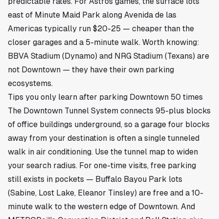
predictable rates. For Astros games, the surface lots
east of Minute Maid Park along Avenida de las
Americas typically run $20-25 — cheaper than the
closer garages and a 5-minute walk. Worth knowing:
BBVA Stadium (Dynamo) and NRG Stadium (Texans) are
not Downtown — they have their own parking
ecosystems.
Tips you only learn after parking Downtown 50 times
The Downtown Tunnel System connects 95-plus blocks
of office buildings underground, so a garage four blocks
away from your destination is often a single tunneled
walk in air conditioning. Use the tunnel map to widen
your search radius. For one-time visits, free parking
still exists in pockets — Buffalo Bayou Park lots
(Sabine, Lost Lake, Eleanor Tinsley) are free and a 10-
minute walk to the western edge of Downtown. And