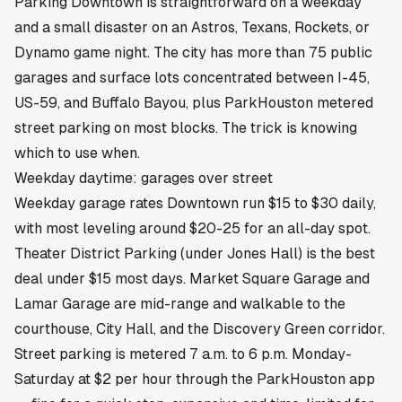
Parking
Downtown
is straightforward on a weekday
and a small disaster on an Astros, Texans, Rockets, or
Dynamo game night. The city has more than 75 public
garages and surface lots concentrated between I-45,
US-59, and Buffalo Bayou, plus ParkHouston metered
street parking on most blocks. The trick is knowing
which to use when.
Weekday daytime: garages over street
Weekday garage rates Downtown run $15 to $30 daily,
with most leveling around $20-25 for an all-day spot.
Theater District Parking (under Jones Hall) is the best
deal under $15 most days. Market Square Garage and
Lamar Garage are mid-range and walkable to the
courthouse, City Hall, and the Discovery Green corridor.
Street parking is metered 7 a.m. to 6 p.m. Monday-
Saturday at $2 per hour through the ParkHouston app