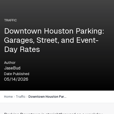
TRAFFIC
Downtown Houston Parking:
Garages, Street, and Event-
Day Rates
Author
JaseBud
Date Published
05/14/2026
Home
Traffic
Downtown Houston Parking: Garages, Street, and Event-Day Rates