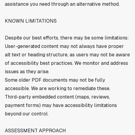
assistance you need through an alternative method.
KNOWN LIMITATIONS
Despite our best efforts, there may be some limitations:
User-generated content may not always have proper
alt text or heading structure, as users may not be aware
of accessibility best practices. We monitor and address
issues as they arise.
Some older PDF documents may not be fully
accessible. We are working to remediate these.
Third-party embedded content (maps, reviews,
payment forms) may have accessibility limitations
beyond our control.
ASSESSMENT APPROACH