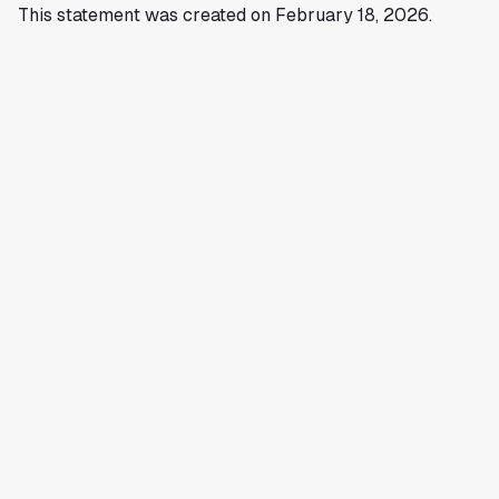
This statement was created on February 18, 2026.