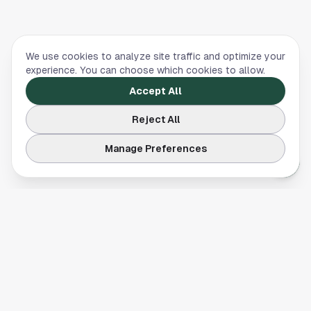
We use cookies to analyze site traffic and optimize your
experience. You can choose which cookies to allow.
Accept All
Reject All
Manage Preferences
Your comprehensive guide to Houston, Texas. Discover local