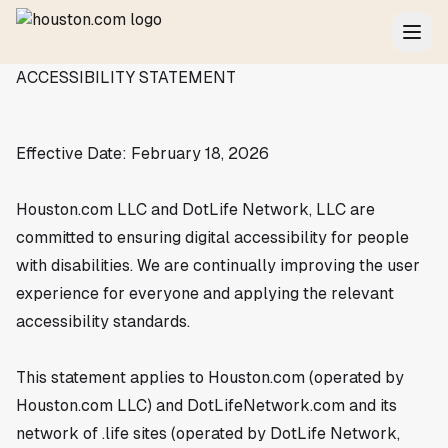
ACCESSIBILITY STATEMENT
Effective Date: February 18, 2026
Houston.com LLC and DotLife Network, LLC are
committed to ensuring digital accessibility for people
with disabilities. We are continually improving the user
experience for everyone and applying the relevant
accessibility standards.
This statement applies to Houston.com (operated by
Houston.com LLC) and DotLifeNetwork.com and its
network of .life sites (operated by DotLife Network,