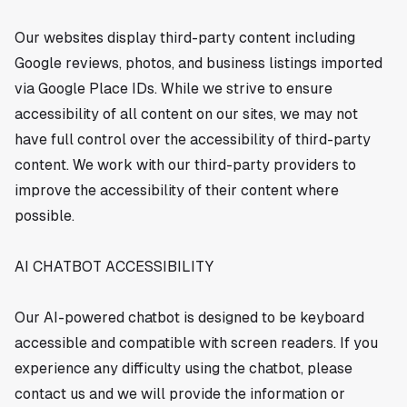
Our websites display third-party content including
Google reviews, photos, and business listings imported
via Google Place IDs. While we strive to ensure
accessibility of all content on our sites, we may not
have full control over the accessibility of third-party
content. We work with our third-party providers to
improve the accessibility of their content where
possible.
AI CHATBOT ACCESSIBILITY
Our AI-powered chatbot is designed to be keyboard
accessible and compatible with screen readers. If you
experience any difficulty using the chatbot, please
contact us and we will provide the information or