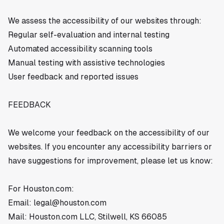
We assess the accessibility of our websites through:
Regular self-evaluation and internal testing
Automated accessibility scanning tools
Manual testing with assistive technologies
User feedback and reported issues
FEEDBACK
We welcome your feedback on the accessibility of our
websites. If you encounter any accessibility barriers or
have suggestions for improvement, please let us know:
For Houston.com:
Email:
legal@houston.com
Mail: Houston.com LLC, Stilwell, KS 66085