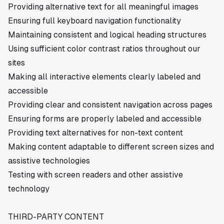
Providing alternative text for all meaningful images
Ensuring full keyboard navigation functionality
Maintaining consistent and logical heading structures
Using sufficient color contrast ratios throughout our
sites
Making all interactive elements clearly labeled and
accessible
Providing clear and consistent navigation across pages
Ensuring forms are properly labeled and accessible
Providing text alternatives for non-text content
Making content adaptable to different screen sizes and
assistive technologies
Testing with screen readers and other assistive
technology
THIRD-PARTY CONTENT