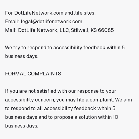
For DotLifeNetwork.com and .life sites:
Email:
legal@dotlifenetwork.com
Mail: DotLife Network, LLC, Stilwell, KS 66085
We try to respond to accessibility feedback within 5
business days.
FORMAL COMPLAINTS
If you are not satisfied with our response to your
accessibility concern, you may file a complaint. We aim
to respond to all accessibility feedback within 5
business days and to propose a solution within 10
business days.