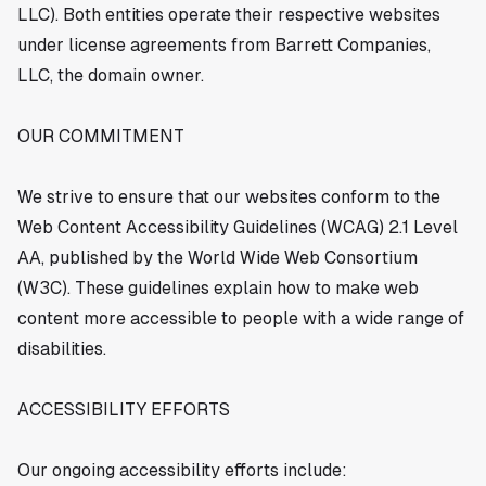
LLC). Both entities operate their respective websites
under license agreements from Barrett Companies,
LLC, the domain owner.
OUR COMMITMENT
We strive to ensure that our websites conform to the
Web Content Accessibility Guidelines (WCAG) 2.1 Level
AA, published by the World Wide Web Consortium
(W3C). These guidelines explain how to make web
content more accessible to people with a wide range of
disabilities.
ACCESSIBILITY EFFORTS
Our ongoing accessibility efforts include: