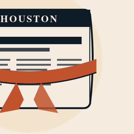
HOUSTON