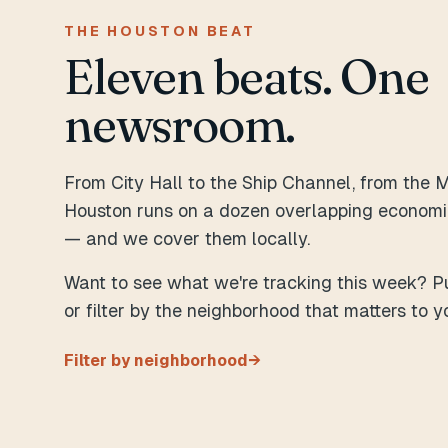
THE HOUSTON BEAT
Eleven beats. One
newsroom.
From City Hall to the Ship Channel, from the 
Houston runs on a dozen overlapping economi
— and we cover them locally.
Want to see what we're tracking this week? Pul
or filter by the neighborhood that matters to y
Filter by neighborhood
→