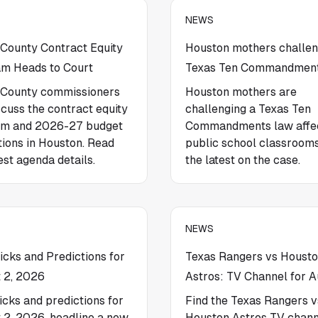
NEWS
 County Contract Equity
Houston mothers challe
m Heads to Court
Texas Ten Commandment
 County commissioners
Houston mothers are
scuss the contract equity
challenging a Texas Ten
am and 2026-27 budget
Commandments law affe
tions in Houston. Read
public school classroom
est agenda details.
the latest on the case.
NEWS
cks and Predictions for
Texas Rangers vs Houst
 2, 2026
Astros: TV Channel for A
cks and predictions for
Find the Texas Rangers v
 2, 2026, headline a new
Houston Astros TV chann