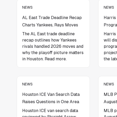
NEWS
NEWS
AL East Trade Deadline Recap
Harris
Charts Yankees, Rays Moves
Progra
The AL East trade deadline
Harris
recap outlines how Yankees
will di
rivals handled 2026 moves and
progr
why the playoff picture matters
projec
in Houston. Read more.
the lat
NEWS
NEWS
Houston ICE Van Search Data
MLB Pi
Raises Questions in One Area
August
Houston ICE van search data
MLB pi
reviewed by Straight Arrow
August