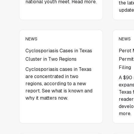
national youth meet. Read more.
the la
update
NEWS
NEWS
Cyclosporiasis Cases in Texas
Perot
Cluster in Two Regions
Permit
Filing
Cyclosporiasis cases in Texas
are concentrated in two
A $90 
regions, according to a new
expans
report. See what is known and
Texas f
why it matters now.
reader
develo
more.