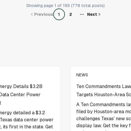
Showing page
1
of
195
(
778
total posts)
Previous
1
2
Next
NEWS
ergy Details $3.2B
Ten Commandments Law
Data Center Power
Targets Houston-Area S
t
A Ten Commandments la
filed by Houston-area m
ergy detailed a $3.2
challenges Texas' new s
n Texas data center power
display law. Get the key 
, its first in the state. Get