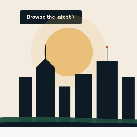
Browse the latest
→