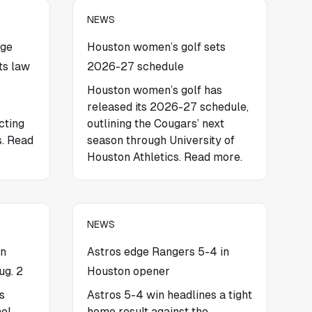
NEWS
nge
Houston women’s golf sets
s law
2026-27 schedule
Houston women’s golf has
released its 2026-27 schedule,
cting
outlining the Cougars’ next
s. Read
season through University of
Houston Athletics. Read more.
NEWS
on
Astros edge Rangers 5-4 in
ug. 2
Houston opener
s
Astros 5-4 win headlines a tight
el,
home result against the