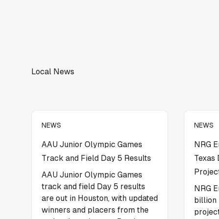
Local News
NEWS
NEWS
AAU Junior Olympic Games
NRG En
Track and Field Day 5 Results
Texas 
Projec
AAU Junior Olympic Games
track and field Day 5 results
NRG En
are out in Houston, with updated
billio
winners and placers from the
project