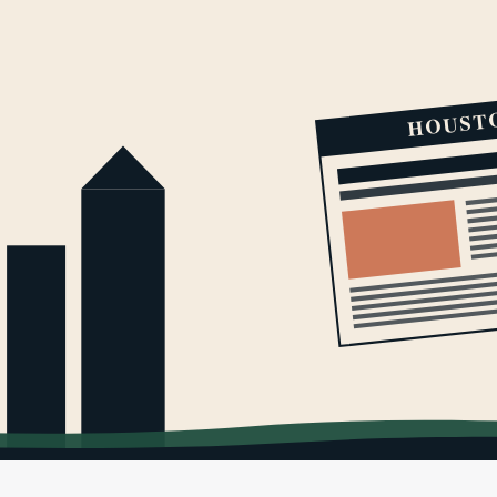
HOUST