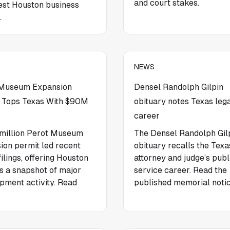
and court stakes.
test Houston business
.
NEWS
 Museum Expansion
Densel Randolph Gilpin
 Tops Texas With $90M
obituary notes Texas leg
career
million Perot Museum
The Densel Randolph Gil
ion permit led recent
obituary recalls the Texa
ilings, offering Houston
attorney and judge’s publ
s a snapshot of major
service career. Read the
pment activity. Read
published memorial notic