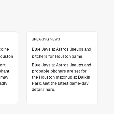
BREAKING NEWS
ccine
Blue Jays at Astros lineups and
Houston
pitchers for Houston game
ort
Blue Jays at Astros lineups and
phant
probable pitchers are set for
t may
the Houston matchup at Daikin
adly
Park. Get the latest game-day
details here.