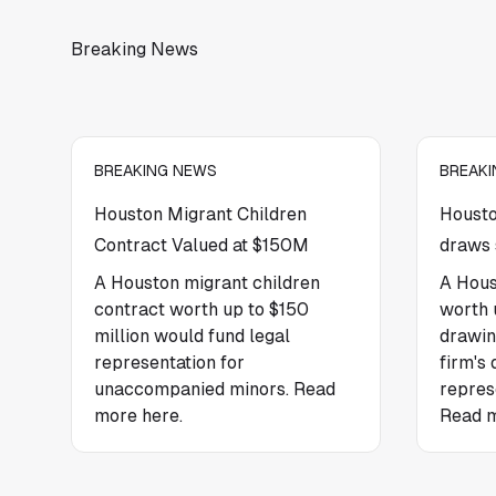
Breaking News
BREAKING NEWS
BREAK
Houston Migrant Children
Housto
Contract Valued at $150M
draws 
A Houston migrant children
A Hous
contract worth up to $150
worth u
million would fund legal
drawin
representation for
firm's 
unaccompanied minors. Read
repres
more here.
Read m