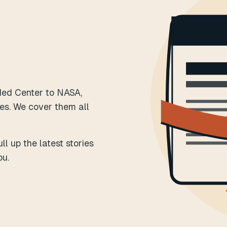
Med Center to NASA,
es. We cover them all
l up the latest stories
ou.