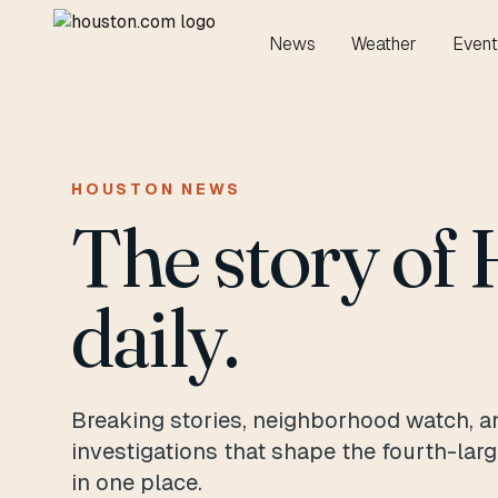
News
Weather
Event
HOUSTON NEWS
The story of 
daily.
Breaking stories, neighborhood watch, a
investigations that shape the fourth-lar
in one place.