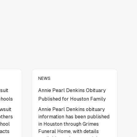
NEWS
suit
Annie Pearl Denkins Obituary
chools
Published for Houston Family
wsuit
Annie Pearl Denkins obituary
others
information has been published
chool
in Houston through Grimes
facts
Funeral Home, with details