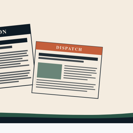
ON
DISPATCH