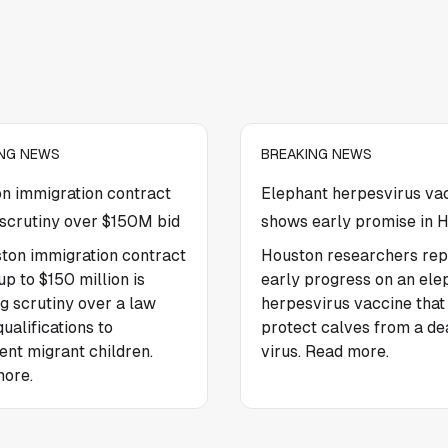
ING NEWS
BREAKING NEWS
n immigration contract
Elephant herpesvirus va
scrutiny over $150M bid
shows early promise in 
ton immigration contract
Houston researchers rep
p to $150 million is
early progress on an ele
g scrutiny over a law
herpesvirus vaccine tha
qualifications to
protect calves from a de
ent migrant children.
virus. Read more.
ore.