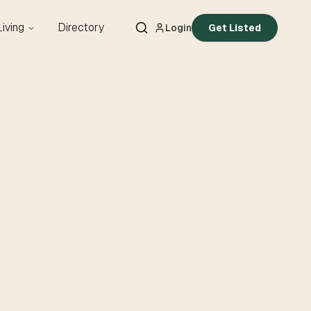
Living
Directory
Login
Get Listed