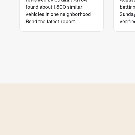
found about 1,600 similar
bettin
vehicles in one neighborhood.
Sunday
Read the latest report.
verifie