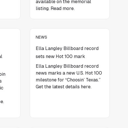
available on the memorial
listing. Read more.
NEWS
Ella Langley Billboard record
al
sets new Hot 100 mark
Ella Langley Billboard record
news marks a new U.S. Hot 100
pin
milestone for “Choosin’ Texas.”
s
Get the latest details here.
ic
e.