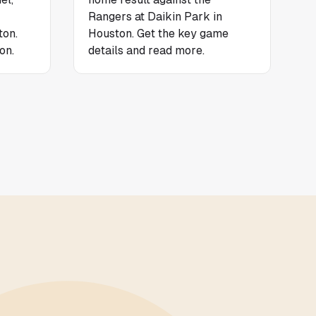
Rangers at Daikin Park in
ton.
Houston. Get the key game
on.
details and read more.