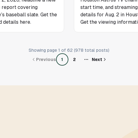
g report covering
start time, and streaming
’s baseball slate. Get the
details for Aug. 2 in Hous
d details here.
Get the viewing informati
Showing page
1
of
62
(
978
total posts)
Previous
1
2
Next