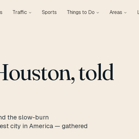
s
Traffic
Sports
Things to Do
Areas
Houston, told
nd the slow-burn
gest city in America — gathered