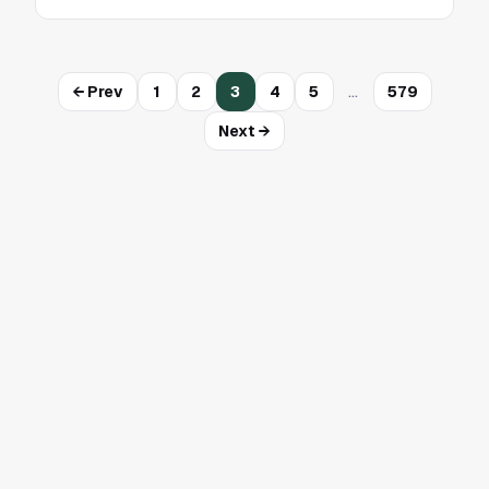
…
← Prev
1
2
3
4
5
579
Next →