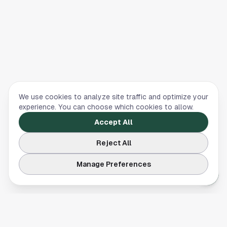
We use cookies to analyze site traffic and optimize your
experience. You can choose which cookies to allow.
Accept All
Reject All
Manage Preferences