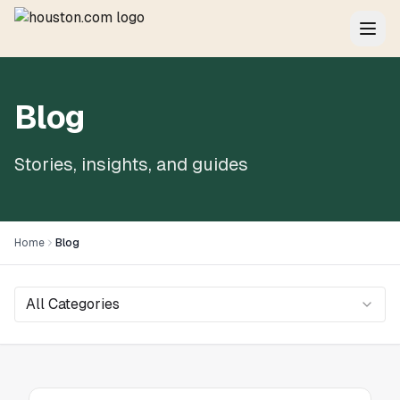
Blog
Stories, insights, and guides
Home
Blog
All Categories