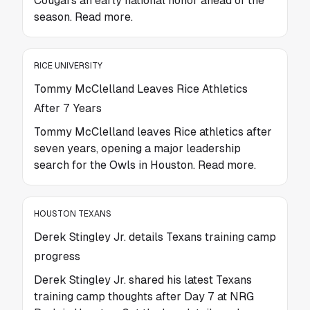
Cougars an early national honor ahead of the
season. Read more.
RICE UNIVERSITY
Tommy McClelland Leaves Rice Athletics
After 7 Years
Tommy McClelland leaves Rice athletics after
seven years, opening a major leadership
search for the Owls in Houston. Read more.
HOUSTON TEXANS
Derek Stingley Jr. details Texans training camp
progress
Derek Stingley Jr. shared his latest Texans
training camp thoughts after Day 7 at NRG