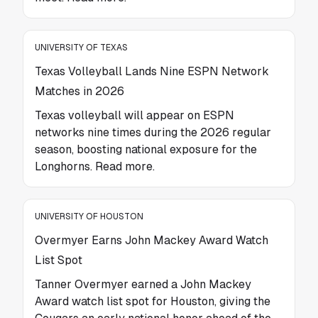
UNIVERSITY OF TEXAS
Texas Volleyball Lands Nine ESPN Network
Matches in 2026
Texas volleyball will appear on ESPN
networks nine times during the 2026 regular
season, boosting national exposure for the
Longhorns. Read more.
UNIVERSITY OF HOUSTON
Overmyer Earns John Mackey Award Watch
List Spot
Tanner Overmyer earned a John Mackey
Award watch list spot for Houston, giving the