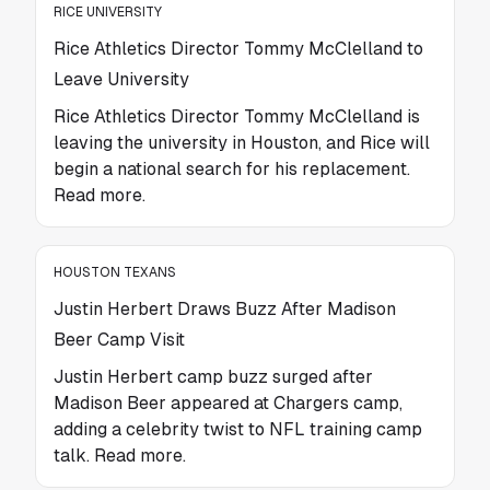
RICE UNIVERSITY
Rice Athletics Director Tommy McClelland to
Leave University
Rice Athletics Director Tommy McClelland is
leaving the university in Houston, and Rice will
begin a national search for his replacement.
Read more.
HOUSTON TEXANS
Justin Herbert Draws Buzz After Madison
Beer Camp Visit
Justin Herbert camp buzz surged after
Madison Beer appeared at Chargers camp,
adding a celebrity twist to NFL training camp
talk. Read more.