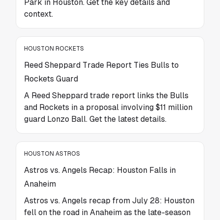
Park in Houston. Get the key details and
context.
HOUSTON ROCKETS
Reed Sheppard Trade Report Ties Bulls to
Rockets Guard
A Reed Sheppard trade report links the Bulls
and Rockets in a proposal involving $11 million
guard Lonzo Ball. Get the latest details.
HOUSTON ASTROS
Astros vs. Angels Recap: Houston Falls in
Anaheim
Astros vs. Angels recap from July 28: Houston
fell on the road in Anaheim as the late-season