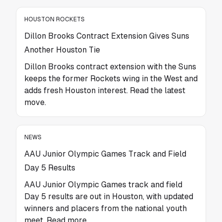
HOUSTON ROCKETS
Dillon Brooks Contract Extension Gives Suns
Another Houston Tie
Dillon Brooks contract extension with the Suns
keeps the former Rockets wing in the West and
adds fresh Houston interest. Read the latest
move.
NEWS
AAU Junior Olympic Games Track and Field
Day 5 Results
AAU Junior Olympic Games track and field
Day 5 results are out in Houston, with updated
winners and placers from the national youth
meet. Read more.