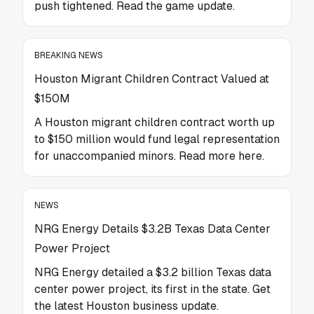
push tightened. Read the game update.
BREAKING NEWS
Houston Migrant Children Contract Valued at
$150M
A Houston migrant children contract worth up
to $150 million would fund legal representation
for unaccompanied minors. Read more here.
NEWS
NRG Energy Details $3.2B Texas Data Center
Power Project
NRG Energy detailed a $3.2 billion Texas data
center power project, its first in the state. Get
the latest Houston business update.