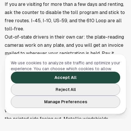
If you are visiting for more than a few days and renting,
ask the counter to disable the toll program and stick to
free routes. I-45, I-10, US-59, and the 610 Loop are all
toll-free.
Out-of-state drivers in their own car: the plate-reading
cameras work on any plate, and you will get an invoice
mailed to wherever your registration is held. Pay it.
Houston does not forget. For visitors heading downtown,
We use cookies to analyze site traffic and optimize your
experience. You can choose which cookies to allow.
the
downtown Houston parking guide
has notes on
garages versus event-day surge rates so the trip in is
Accept All
the only thing that surprises you.
Reject All
Common mistakes that cost real money
Manage Preferences
Mounting the tag wrong.
Stick it on the inside of the
windshield, top center behind the rearview mirror, with
the printed side facing out. Metallic windshields
(common on newer trucks and luxury cars) block the