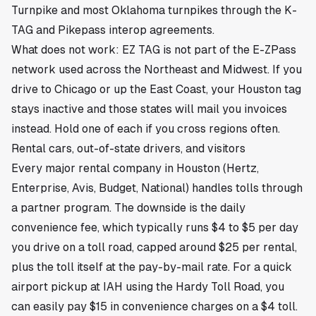
Turnpike and most Oklahoma turnpikes through the K-
TAG and Pikepass interop agreements.
What does not work: EZ TAG is not part of the E-ZPass
network used across the Northeast and Midwest. If you
drive to Chicago or up the East Coast, your Houston tag
stays inactive and those states will mail you invoices
instead. Hold one of each if you cross regions often.
Rental cars, out-of-state drivers, and visitors
Every major rental company in Houston (Hertz,
Enterprise, Avis, Budget, National) handles tolls through
a partner program. The downside is the daily
convenience fee, which typically runs $4 to $5 per day
you drive on a toll road, capped around $25 per rental,
plus the toll itself at the pay-by-mail rate. For a quick
airport pickup at IAH using the Hardy Toll Road, you
can easily pay $15 in convenience charges on a $4 toll.