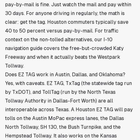
pay-by-mail is fine. Just watch the mail and pay within
30 days. For anyone driving in regularly, the math is
clear: get the tag. Houston commuters typically save
40 to 50 percent versus pay-by-mail. For traffic
context on the non-tolled alternatives, our
I-10
navigation guide
covers the free-but-crowded Katy
Freeway and when it actually beats the Westpark
Tollway.
Does EZ TAG work in Austin, Dallas, and Oklahoma?
Yes, with caveats. EZ TAG, TxTag (the statewide tag run
by TxDOT), and TollTag (run by the North Texas
Tollway Authority in Dallas-Fort Worth) are all
interoperable across Texas. A Houston EZ TAG will pay
tolls on the Austin MoPac express lanes, the Dallas
North Tollway, SH 130, the Bush Turnpike, and the
Hempstead Tollway. It also works on the Kansas