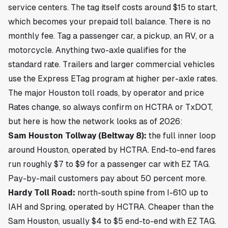
service centers. The tag itself costs around $15 to start,
which becomes your prepaid toll balance. There is no
monthly fee. Tag a passenger car, a pickup, an RV, or a
motorcycle. Anything two-axle qualifies for the
standard rate. Trailers and larger commercial vehicles
use the Express ETag program at higher per-axle rates.
The major Houston toll roads, by operator and price
Rates change, so always confirm on HCTRA or TxDOT,
but here is how the network looks as of 2026:
Sam Houston Tollway (Beltway 8):
the full inner loop
around Houston, operated by HCTRA. End-to-end fares
run roughly $7 to $9 for a passenger car with EZ TAG.
Pay-by-mail customers pay about 50 percent more.
Hardy Toll Road:
north-south spine from I-610 up to
IAH and Spring, operated by HCTRA. Cheaper than the
Sam Houston, usually $4 to $5 end-to-end with EZ TAG.