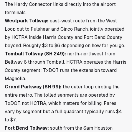
The Hardy Connector links directly into the airport
terminals.
Westpark Tollway:
east-west route from the West
Loop out to Fulshear and Cinco Ranch, jointly operated
by HCTRA inside Harris County and Fort Bend County
beyond. Roughly $3 to $6 depending on how far you go.
Tomball Tollway (SH 249):
north-northwest from
Beltway 8 through Tomball. HCTRA operates the Harris
County segment; TxDOT runs the extension toward
Magnolia.
Grand Parkway (SH 99):
the outer loop circling the
entire metro. The tolled segments are operated by
TxDOT, not HCTRA, which matters for billing. Fares
vary by segment but a full quadrant typically runs $4
to $7.
Fort Bend Tollway:
south from the Sam Houston