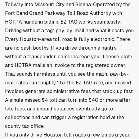
Tollway into Missouri City and Sienna. Operated by the
Fort Bend Grand Parkway Toll Road Authority with
HCTRA handling billing. EZ TAG works seamlessly.
Driving without a tag: pay-by-mail and what it costs you
Every Houston-area toll road is fully electronic. There
are no cash booths. If you drive through a gantry
without a transponder, cameras read your license plate
and HCTRA mails an invoice to the registered owner.
That sounds harmless until you see the math: pay-by-
mail rates run roughly 1.5x the EZ TAG rate, and missed
invoices generate administrative fees that stack up fast.
A single missed $4 toll can turn into $40 or more after
late fees, and unpaid balances eventually go to
collections and can trigger a registration hold at the
county tax office.
If you only drive Houston toll roads a few times a year,