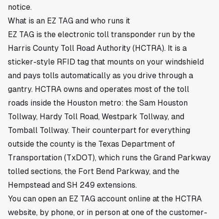
notice.
What is an EZ TAG and who runs it
EZ TAG is the electronic toll transponder run by the
Harris County Toll Road Authority (HCTRA). It is a
sticker-style RFID tag that mounts on your windshield
and pays tolls automatically as you drive through a
gantry. HCTRA owns and operates most of the toll
roads inside the Houston metro: the Sam Houston
Tollway, Hardy Toll Road, Westpark Tollway, and
Tomball Tollway. Their counterpart for everything
outside the county is the Texas Department of
Transportation (TxDOT), which runs the Grand Parkway
tolled sections, the Fort Bend Parkway, and the
Hempstead and SH 249 extensions.
You can open an EZ TAG account online at the HCTRA
website, by phone, or in person at one of the customer-