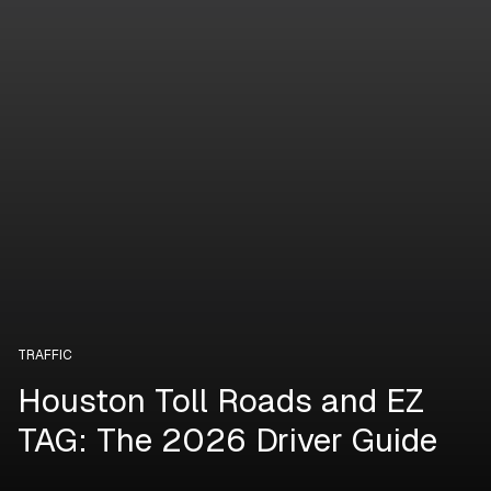
TRAFFIC
Houston Toll Roads and EZ
TAG: The 2026 Driver Guide