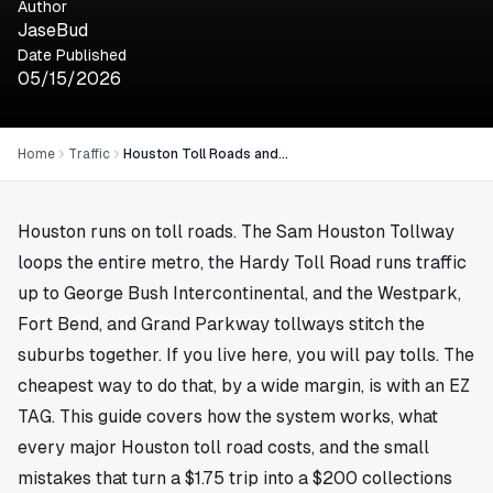
Author
JaseBud
Date Published
05/15/2026
Home
Traffic
Houston Toll Roads and EZ TAG: The 2026 Driver Guide
Houston runs on toll roads. The Sam Houston Tollway
loops the entire metro, the Hardy Toll Road runs traffic
up to George Bush Intercontinental, and the Westpark,
Fort Bend, and Grand Parkway tollways stitch the
suburbs together. If you live here, you will pay tolls. The
cheapest way to do that, by a wide margin, is with an EZ
TAG. This guide covers how the system works, what
every major Houston toll road costs, and the small
mistakes that turn a $1.75 trip into a $200 collections