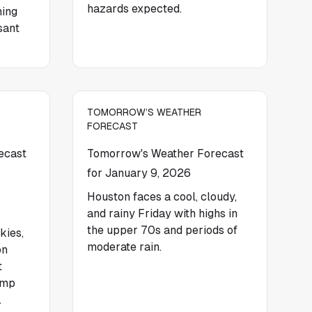
hazards expected.
ning
sant
TOMORROW’S WEATHER
FORECAST
ecast
Tomorrow's Weather Forecast
for January 9, 2026
Houston faces a cool, cloudy,
and rainy Friday with highs in
the upper 70s and periods of
kies,
moderate rain.
on
t
amp
.