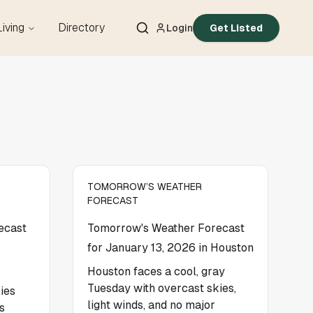
Living
Directory
Login
Get Listed
TOMORROW’S WEATHER
FORECAST
ecast
Tomorrow's Weather Forecast
for January 13, 2026 in Houston
Houston faces a cool, gray
Tuesday with overcast skies,
ies
light winds, and no major
s