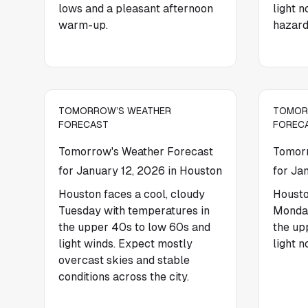
lows and a pleasant afternoon
light 
warm-up.
hazard
TOMORROW’S WEATHER
TOMOR
FORECAST
FOREC
Tomorrow's Weather Forecast
Tomorr
for January 12, 2026 in Houston
for Ja
Houston faces a cool, cloudy
Housto
Tuesday with temperatures in
Monday
the upper 40s to low 60s and
the up
light winds. Expect mostly
light n
overcast skies and stable
conditions across the city.