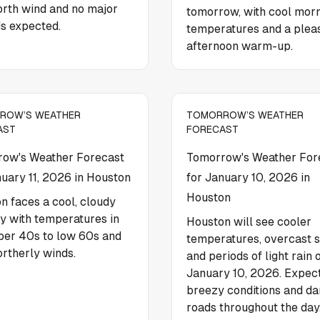
north wind and no major
tomorrow, with cool mor
s expected.
temperatures and a plea
afternoon warm-up.
ROW’S WEATHER
TOMORROW’S WEATHER
AST
FORECAST
ow's Weather Forecast
Tomorrow's Weather For
nuary 11, 2026 in Houston
for January 10, 2026 in
Houston
n faces a cool, cloudy
 with temperatures in
Houston will see cooler
per 40s to low 60s and
temperatures, overcast s
ortherly winds.
and periods of light rain 
January 10, 2026. Expec
breezy conditions and d
roads throughout the day