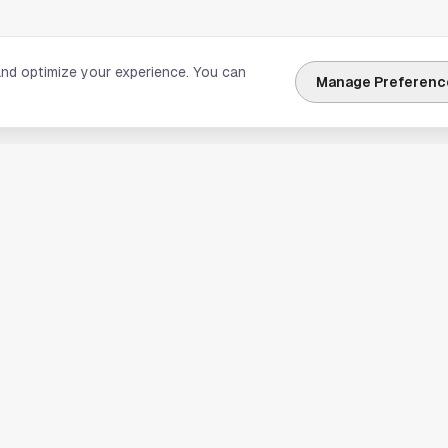
and optimize your experience. You can
Manage Preferenc
nks
Explore Houston
Travel & Lodging
Weather
Sports
Science & Technology