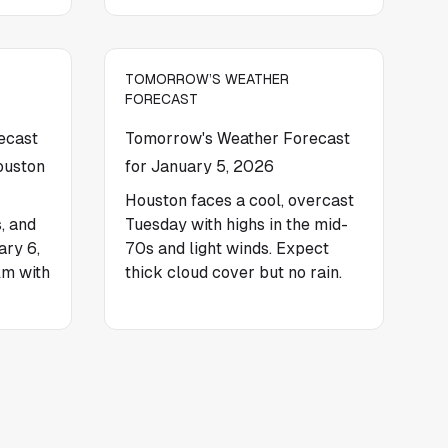
TOMORROW’S WEATHER
FORECAST
ecast
Tomorrow's Weather Forecast
ouston
for January 5, 2026
Houston faces a cool, overcast
, and
Tuesday with highs in the mid-
ary 6,
70s and light winds. Expect
lm with
thick cloud cover but no rain.