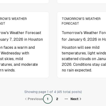
ROW’S WEATHER
TOMORROW’S WEATHER
AST
FORECAST
ow's Weather Forecast
Tomorrow's Weather For
nuary 7, 2026 in Houston
for January 6, 2026 in H
n faces a warm and
Houston will see mild
 Wednesday with
temperatures, light winds
st skies, mild
scattered clouds on Janu
atures, and moderate
2026. Conditions stay ca
rn winds.
no rain expected.
Showing page
1
of
4
(
45
total posts)
Previous
1
2
Next