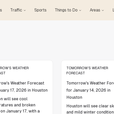
s
Traffic
Sports
Things to Do
Areas
ROW’S WEATHER
TOMORROW’S WEATHER
AST
FORECAST
ow's Weather Forecast
Tomorrow's Weather For
nuary 17, 2026 in Houston
for January 14, 2026 in
Houston
n will see cool
atures and broken
Houston will see clear sk
 on January 17, with a
and mild winter condition