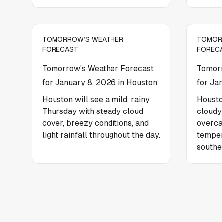
TOMORROW’S WEATHER
TOMOR
FORECAST
FOREC
Tomorrow's Weather Forecast
Tomorr
for January 8, 2026 in Houston
for Ja
Houston will see a mild, rainy
Housto
Thursday with steady cloud
cloudy
cover, breezy conditions, and
overca
light rainfall throughout the day.
temper
southe