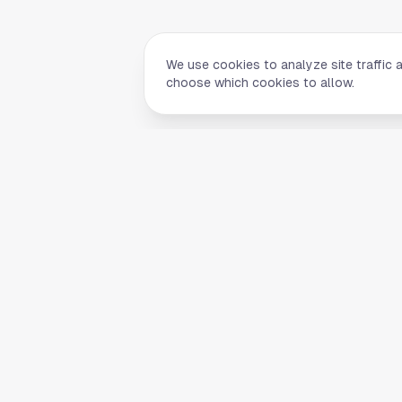
We use cookies to analyze site traffic 
choose which cookies to allow.
Quick Li
Home
Your comprehensive guide to Houston,
About Us
Texas. Discover local businesses,
Blog
restaurants, entertainment, and
everything the Space City has to offer.
Contact