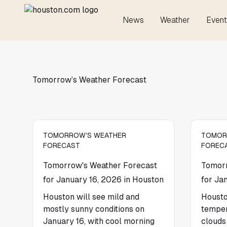
News
Weather
Event
Tomorrow’s Weather Forecast
TOMORROW’S WEATHER
TOMOR
FORECAST
FOREC
Tomorrow's Weather Forecast
Tomorr
for January 16, 2026 in Houston
for Ja
Houston will see mild and
Housto
mostly sunny conditions on
temper
January 16, with cool morning
clouds