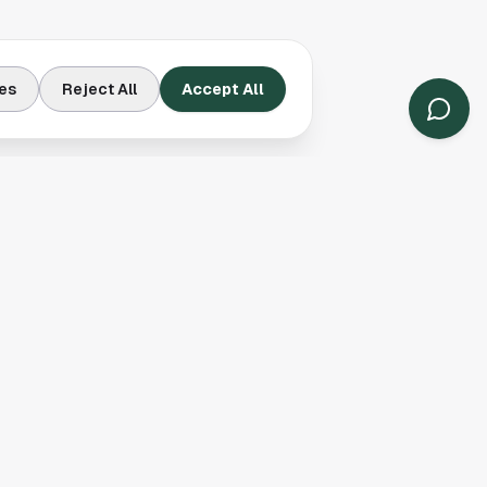
es
Reject All
Accept All
Contact Us
Houston, TX
(913) 231-3083
hello@houston.com