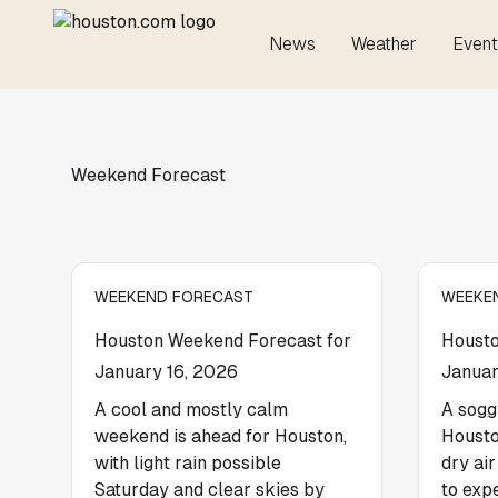
News
Weather
Event
Weekend Forecast
WEEKEND FORECAST
WEEKE
Houston Weekend Forecast for
Housto
January 16, 2026
Januar
A cool and mostly calm
A sogg
weekend is ahead for Houston,
Housto
with light rain possible
dry ai
Saturday and clear skies by
to exp