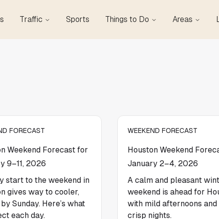
s
Traffic
Sports
Things to Do
Areas
ND FORECAST
WEEKEND FORECAST
n Weekend Forecast for
Houston Weekend Foreca
y 9–11, 2026
January 2–4, 2026
y start to the weekend in
A calm and pleasant win
n gives way to cooler,
weekend is ahead for Ho
r by Sunday. Here’s what
with mild afternoons and 
ect each day.
crisp nights.