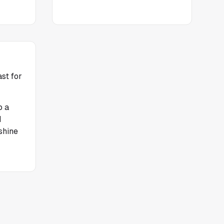
st for
o a
d
shine