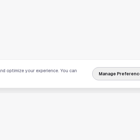
and optimize your experience. You can
Manage Preferenc