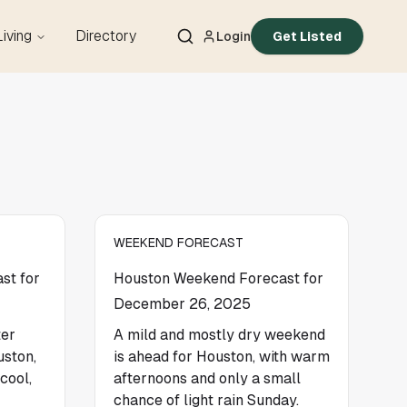
Living
Directory
Login
Get Listed
WEEKEND FORECAST
st for
Houston Weekend Forecast for
December 26, 2025
ter
A mild and mostly dry weekend
uston,
is ahead for Houston, with warm
cool,
afternoons and only a small
chance of light rain Sunday.