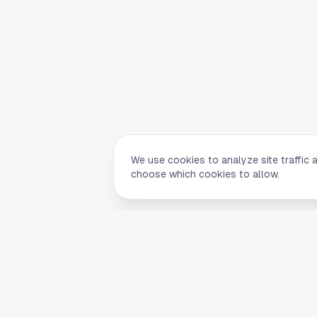
We use cookies to analyze site traffic 
choose which cookies to allow.