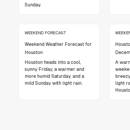
Sunday.
WEEKEND FORECAST
WEEKE
Weekend Weather Forecast for
Housto
Houston
Decem
Houston heads into a cool,
A warm
sunny Friday, a warmer and
weeken
more humid Saturday, and a
breezy
mild Sunday with light rain.
light r
Housto