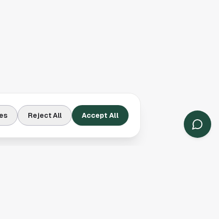
es
Reject All
Accept All