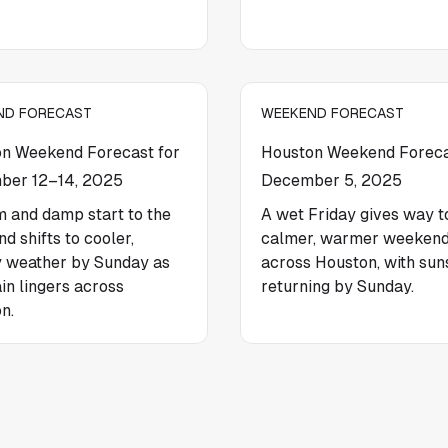
ND FORECAST
WEEKEND FORECAST
n Weekend Forecast for
Houston Weekend Foreca
ber 12–14, 2025
December 5, 2025
 and damp start to the
A wet Friday gives way t
d shifts to cooler,
calmer, warmer weeken
 weather by Sunday as
across Houston, with sun
ain lingers across
returning by Sunday.
n.