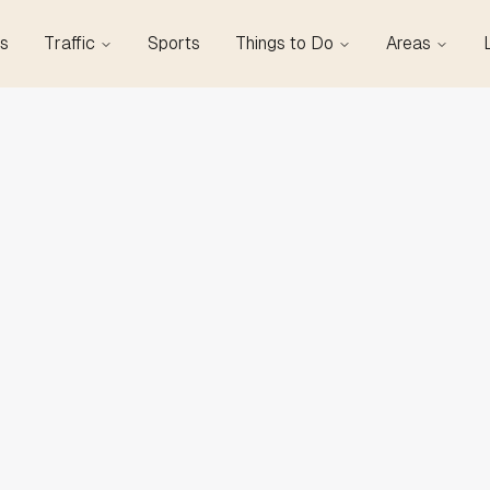
s
Traffic
Sports
Things to Do
Areas