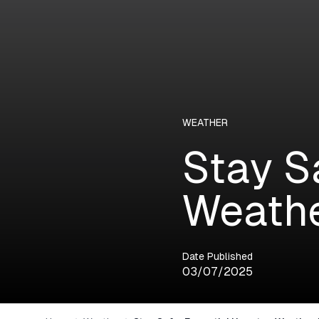
WEATHER
Stay S
Weathe
Date Published
03/07/2025