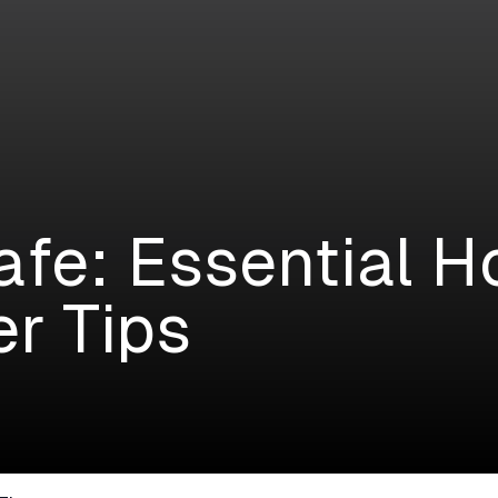
afe: Essential H
r Tips