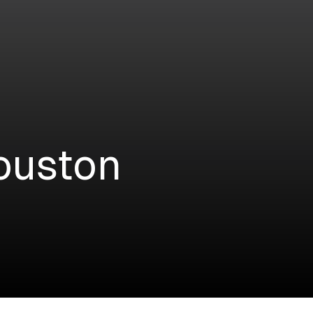
ouston