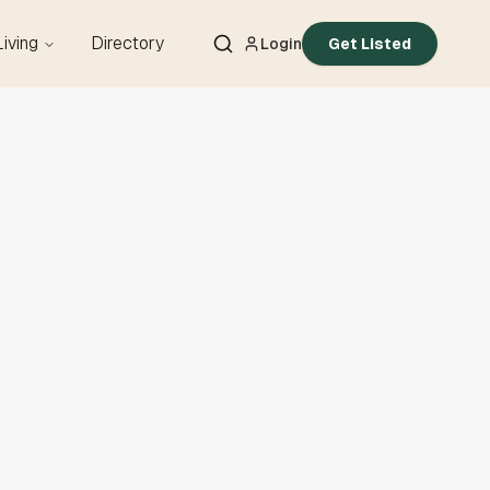
Living
Directory
Login
Get Listed