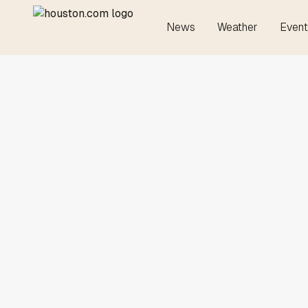
News
Weather
Event