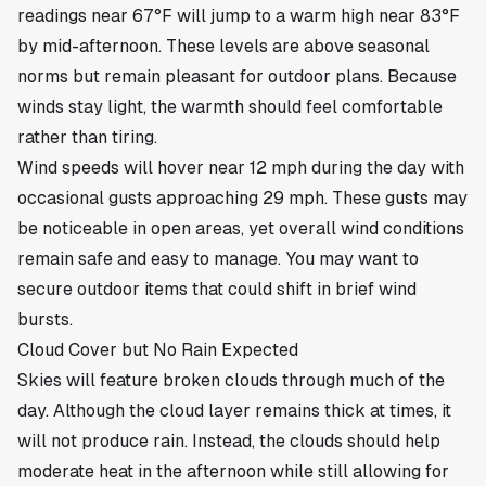
readings near 67°F will jump to a warm high near 83°F
by mid-afternoon. These levels are above seasonal
norms but remain pleasant for outdoor plans. Because
winds stay light, the warmth should feel comfortable
rather than tiring.
Wind speeds will hover near 12 mph during the day with
occasional gusts approaching 29 mph. These gusts may
be noticeable in open areas, yet overall wind conditions
remain safe and easy to manage. You may want to
secure outdoor items that could shift in brief wind
bursts.
Cloud Cover but No Rain Expected
Skies will feature broken clouds through much of the
day. Although the cloud layer remains thick at times, it
will not produce rain. Instead, the clouds should help
moderate heat in the afternoon while still allowing for