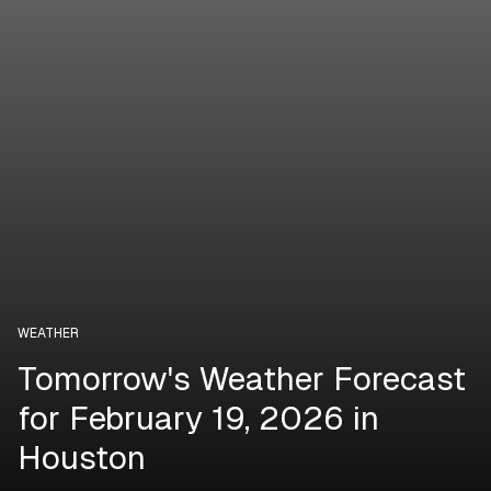
WEATHER
Tomorrow's Weather Forecast
for February 19, 2026 in
Houston