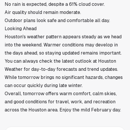
No rain is expected, despite a 61% cloud cover.
Air quality should remain moderate.
Outdoor plans look safe and comfortable all day.
Looking Ahead
Houston's weather pattern appears steady as we head
into the weekend. Warmer conditions may develop in
the days ahead, so staying updated remains important.
You can always check the latest outlook at
Houston
Weather
for day-to-day forecasts and trend updates.
While tomorrow brings no significant hazards, changes
can occur quickly during late winter.
Overall, tomorrow offers warm comfort, calm skies,
and good conditions for travel, work, and recreation
across the
Houston
area. Enjoy the mild February day.