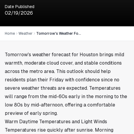
Date Published
02/19/2026
Home
Weather
Tomorrow's Weather Forecast for February 19, 2026 in Houston
Tomorrow's weather forecast for
Houston
brings mild
warmth, moderate cloud cover, and stable conditions
across the metro area. This outlook should help
residents plan their Friday with confidence since no
severe weather threats are expected. Temperatures
will range from the mid-60s early in the morning to the
low 80s by mid-afternoon, offering a comfortable
preview of early spring.
Warm Daytime Temperatures and Light Winds
Temperatures rise quickly after sunrise. Morning