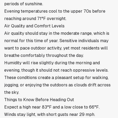
periods of sunshine.
Evening temperatures cool to the upper 70s before
reaching around 71°F overnight.
Air Quality and Comfort Levels
Air quality should stay in the moderate range, which is
normal for this time of year. Sensitive individuals may
want to pace outdoor activity, yet most residents will
breathe comfortably throughout the day.
Humidity will rise slightly during the morning and
evening, though it should not reach oppressive levels.
These conditions create a pleasant setup for walking,
jogging, or enjoying the outdoors as clouds drift across
the sky.
Things to Know Before Heading Out
Expect a high near 83°F and a low close to 66°F.
Winds stay light, with short gusts near 29 mph.