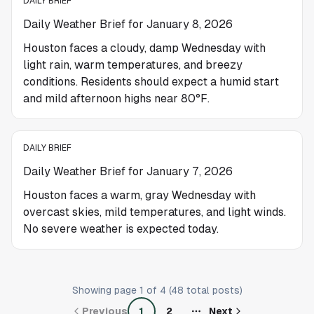
DAILY BRIEF
Daily Weather Brief for January 8, 2026
Houston faces a cloudy, damp Wednesday with
light rain, warm temperatures, and breezy
conditions. Residents should expect a humid start
and mild afternoon highs near 80°F.
DAILY BRIEF
Daily Weather Brief for January 7, 2026
Houston faces a warm, gray Wednesday with
overcast skies, mild temperatures, and light winds.
No severe weather is expected today.
Showing page
1
of
4
(
48
total posts)
Previous
1
2
Next