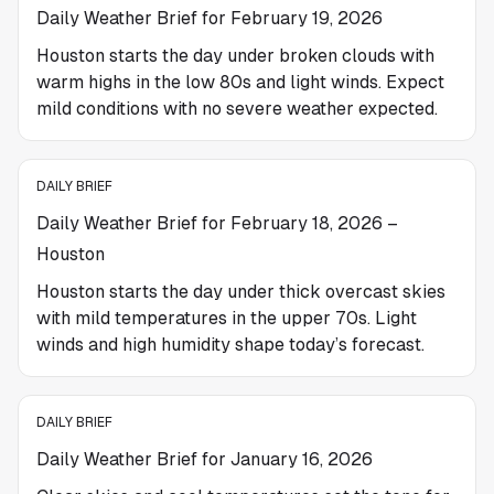
Daily Weather Brief for February 19, 2026
Houston starts the day under broken clouds with
warm highs in the low 80s and light winds. Expect
mild conditions with no severe weather expected.
DAILY BRIEF
Daily Weather Brief for February 18, 2026 –
Houston
Houston starts the day under thick overcast skies
with mild temperatures in the upper 70s. Light
winds and high humidity shape today’s forecast.
DAILY BRIEF
Daily Weather Brief for January 16, 2026