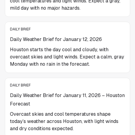
cool temperatures and light winds. Expect a gray,
mild day with no major hazards.
DAILY BRIEF
Daily Weather Brief for January 12, 2026
Houston starts the day cool and cloudy, with
overcast skies and light winds. Expect a calm, gray
Monday with no rain in the forecast.
DAILY BRIEF
Daily Weather Brief for January 11, 2026 – Houston
Forecast
Overcast skies and cool temperatures shape
today’s weather across Houston, with light winds
and dry conditions expected.