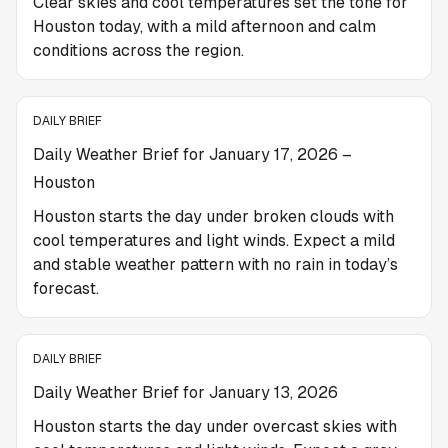
Clear skies and cool temperatures set the tone for
Houston today, with a mild afternoon and calm
conditions across the region.
DAILY BRIEF
Daily Weather Brief for January 17, 2026 –
Houston
Houston starts the day under broken clouds with
cool temperatures and light winds. Expect a mild
and stable weather pattern with no rain in today’s
forecast.
DAILY BRIEF
Daily Weather Brief for January 13, 2026
Houston starts the day under overcast skies with