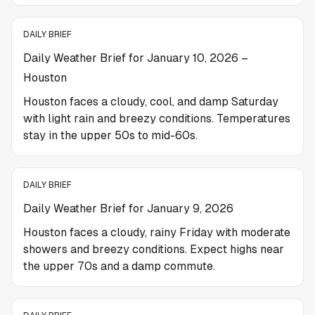
DAILY BRIEF
Daily Weather Brief for January 10, 2026 –
Houston
Houston faces a cloudy, cool, and damp Saturday
with light rain and breezy conditions. Temperatures
stay in the upper 50s to mid-60s.
DAILY BRIEF
Daily Weather Brief for January 9, 2026
Houston faces a cloudy, rainy Friday with moderate
showers and breezy conditions. Expect highs near
the upper 70s and a damp commute.