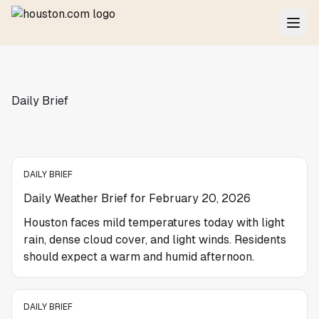
Daily Brief
DAILY BRIEF
Daily Weather Brief for February 20, 2026
Houston faces mild temperatures today with light
rain, dense cloud cover, and light winds. Residents
should expect a warm and humid afternoon.
DAILY BRIEF