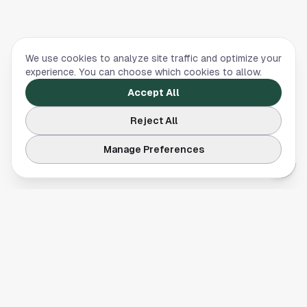
We use cookies to analyze site traffic and optimize your
experience. You can choose which cookies to allow.
Accept All
Reject All
Manage Preferences
Your comprehensive guide to Houston, Texas. Discover local