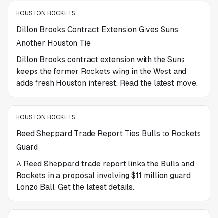
HOUSTON ROCKETS
Dillon Brooks Contract Extension Gives Suns
Another Houston Tie
Dillon Brooks contract extension with the Suns
keeps the former Rockets wing in the West and
adds fresh Houston interest. Read the latest move.
HOUSTON ROCKETS
Reed Sheppard Trade Report Ties Bulls to Rockets
Guard
A Reed Sheppard trade report links the Bulls and
Rockets in a proposal involving $11 million guard
Lonzo Ball. Get the latest details.