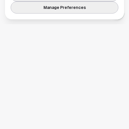
Manage Preferences
Your comprehensive guide to Houston, Texas. Discover local
businesses, restaurants, entertainment, and everything the
Space City has to offer.
Quick Links
Home