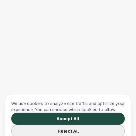
We use cookies to analyze site traffic and optimize your
experience. You can choose which cookies to allow.
Accept All
Reject All