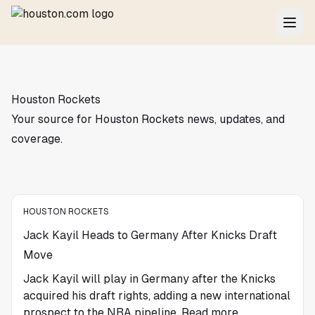
Houston Rockets
Your source for Houston Rockets news, updates, and
coverage.
HOUSTON ROCKETS
Jack Kayil Heads to Germany After Knicks Draft
Move
Jack Kayil will play in Germany after the Knicks
acquired his draft rights, adding a new international
prospect to the NBA pipeline. Read more.