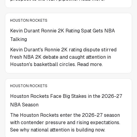
HOUSTON ROCKETS
Kevin Durant Ronnie 2K Rating Spat Gets NBA
Talking
Kevin Durant's Ronnie 2K rating dispute stirred
fresh NBA 2K debate and caught attention in
Houston's basketball circles. Read more.
HOUSTON ROCKETS
Houston Rockets Face Big Stakes in the 2026-27
NBA Season
The Houston Rockets enter the 2026-27 season
with contender pressure and rising expectations.
See why national attention is building now.