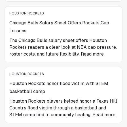
HOUSTON ROCKETS
Chicago Bulls Salary Sheet Offers Rockets Cap
Lessons
The Chicago Bulls salary sheet offers Houston
Rockets readers a clear look at NBA cap pressure,
roster costs, and future flexibility. Read more.
HOUSTON ROCKETS
Houston Rockets honor flood victim with STEM
basketball camp
Houston Rockets players helped honor a Texas Hill
Country flood victim through a basketball and
STEM camp tied to community healing. Read more.