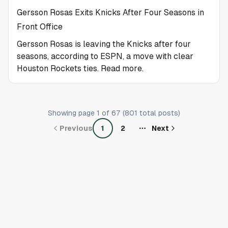
Gersson Rosas Exits Knicks After Four Seasons in
Front Office
Gersson Rosas is leaving the Knicks after four
seasons, according to ESPN, a move with clear
Houston Rockets ties. Read more.
Showing page
1
of
67
(
801
total posts)
Previous
1
2
Next