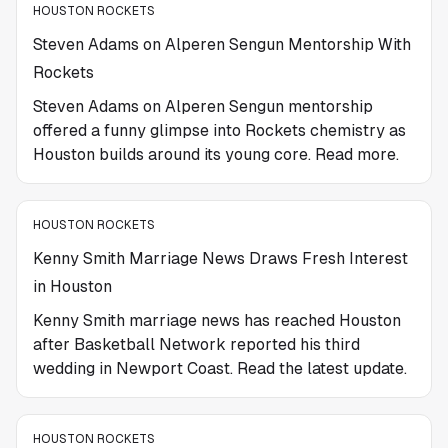
HOUSTON ROCKETS
Steven Adams on Alperen Sengun Mentorship With
Rockets
Steven Adams on Alperen Sengun mentorship
offered a funny glimpse into Rockets chemistry as
Houston builds around its young core. Read more.
HOUSTON ROCKETS
Kenny Smith Marriage News Draws Fresh Interest
in Houston
Kenny Smith marriage news has reached Houston
after Basketball Network reported his third
wedding in Newport Coast. Read the latest update.
HOUSTON ROCKETS