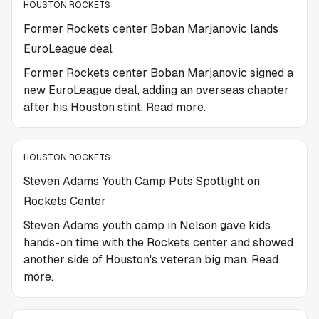
HOUSTON ROCKETS
Former Rockets center Boban Marjanovic lands
EuroLeague deal
Former Rockets center Boban Marjanovic signed a
new EuroLeague deal, adding an overseas chapter
after his Houston stint. Read more.
HOUSTON ROCKETS
Steven Adams Youth Camp Puts Spotlight on
Rockets Center
Steven Adams youth camp in Nelson gave kids
hands-on time with the Rockets center and showed
another side of Houston's veteran big man. Read
more.