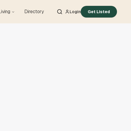
Living
Directory
Login
Get Listed