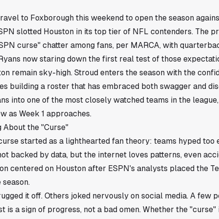
ravel to Foxborough this weekend to open the season again
ESPN slotted Houston in its top tier of NFL contenders. The 
SPN curse" chatter among fans, per MARCA, with quarterbac
ans now staring down the first real test of those expectati
on remain sky-high. Stroud enters the season with the confi
es building a roster that has embraced both swagger and disc
ns into one of the most closely watched teams in the league, 
row as Week 1 approaches.
 About the "Curse"
urse started as a lighthearted fan theory: teams hyped too 
 not backed by data, but the internet loves patterns, even acc
on centered on Houston after ESPN's analysts placed the Tex
e season.
gged it off. Others joked nervously on social media. A few p
 is a sign of progress, not a bad omen. Whether the "curse" is