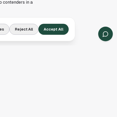
o contenders in a
xtra layer of
es
Reject All
Accept All
eams. New England
ents with strong
 success into the new
ation, even if the
potential and
ide chatter. With an
er the season ready
 right note and push