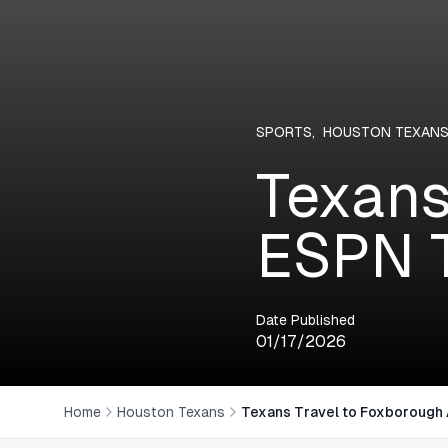
SPORTS
,
HOUSTON TEXAN
Texans
ESPN T
Date Published
01/17/2026
Home
Houston Texans
Texans Travel to Foxborough 