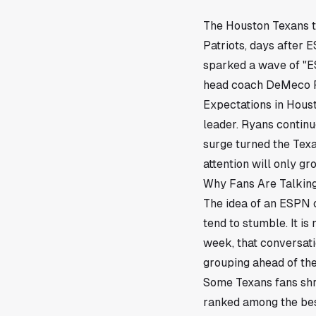
The
Houston
Texans t
Patriots, days after 
sparked a wave of "E
head coach DeMeco Ry
Expectations in Houst
leader. Ryans continu
surge turned the Texa
attention will only g
Why Fans Are Talking
The idea of an ESPN c
tend to stumble. It is
week, that conversati
grouping ahead of th
Some Texans fans shru
ranked among the best