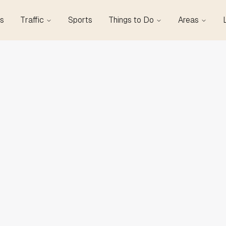
s
Traffic
Sports
Things to Do
Areas