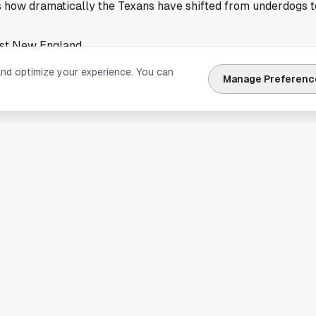
s how dramatically the Texans have shifted from underdogs t
nst New England
xborough for its matchup against the Patriots. That adds an e
and optimize your experience. You can
Manage Preferenc
ames early in the season can test even the most prepared t
g phase, but the Patriots remain capable of disrupting oppon
inforce the idea that this team is ready to carry last year's
ally after national praise, could add fuel to the curse convers
ainment than reality.
nergized the city and brought a spotlight that reflects both 
s embraced the moment, and the team seems unfazed by outs
ough-minded defense, and renewed confidence, the Texans ent
curse talk or not.
ld eager to see whether the team can start the season on the