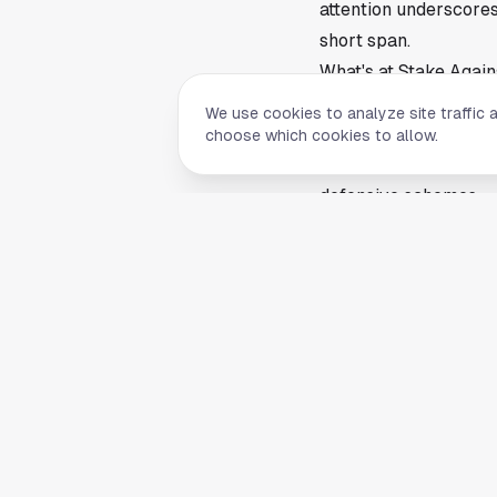
attention underscore
short span.
What's at Stake Agai
Houston travels to Fo
We use cookies to analyze site traffic 
challenge, as road g
choose which cookies to allow.
may be in a rebuildin
defensive schemes.
A Texans win would re
season. A loss, especi
notion is more entert
Looking Ahead
The Texans' rise has e
pressure. Houston ha
exciting offense, a t
to prove themselves, 
Houston takes the fie