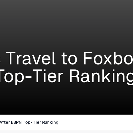
S
 Travel to Foxbo
op-Tier Rankin
After ESPN Top-Tier Ranking