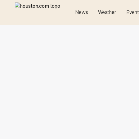
News
Weather
Event