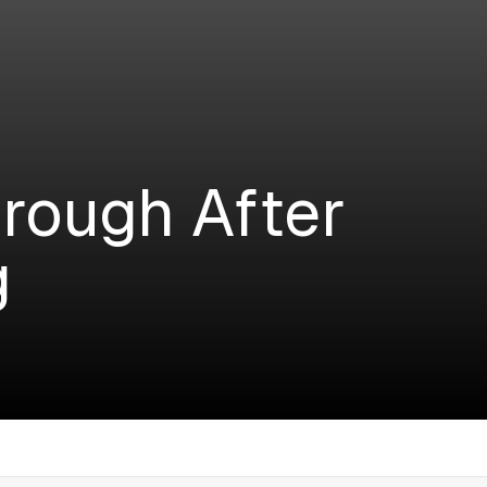
rough After
g