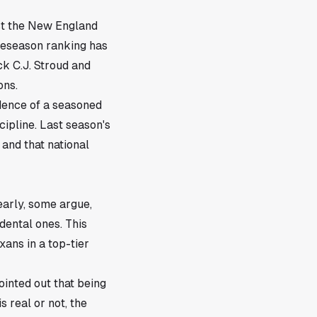
st the New England
preseason ranking has
k C.J. Stroud and
ons.
dence of a seasoned
ipline. Last season's
and that national
early, some argue,
idental ones. This
ans in a top-tier
ointed out that being
 real or not, the