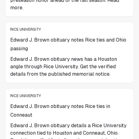
preseason honor ahead of the fall season. Read
more.
RICE UNIVERSITY
Edward J. Brown obituary notes Rice ties and Ohio
passing
Edward J. Brown obituary news has a Houston
angle through Rice University. Get the verified
details from the published memorial notice.
RICE UNIVERSITY
Edward J. Brown obituary notes Rice ties in
Conneaut
Edward J. Brown obituary details a Rice University
connection tied to Houston and Conneaut, Ohio.