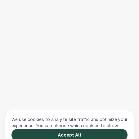
We use cookies to analyze site traffic and optimize your
experience. You can choose which cookies to allow.
Accept All