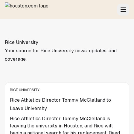
Rice University
Your source for Rice University news, updates, and
coverage.
RICE UNIVERSITY
Rice Athletics Director Tommy McClelland to
Leave University
Rice Athletics Director Tommy McClelland is
leaving the university in Houston, and Rice will
begin a national search for his replacement. Read