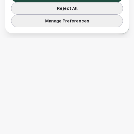
Reject All
Manage Preferences
Your comprehensive guide to Houston, Texas. Discover local
businesses, restaurants, entertainment, and everything the
Space City has to offer.