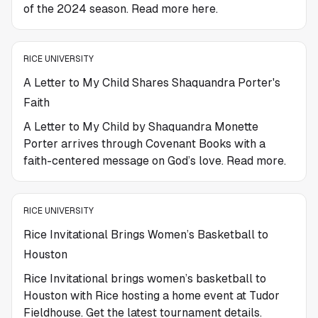
of the 2024 season. Read more here.
RICE UNIVERSITY
A Letter to My Child Shares Shaquandra Porter's
Faith
A Letter to My Child by Shaquandra Monette
Porter arrives through Covenant Books with a
faith-centered message on God’s love. Read more.
RICE UNIVERSITY
Rice Invitational Brings Women’s Basketball to
Houston
Rice Invitational brings women’s basketball to
Houston with Rice hosting a home event at Tudor
Fieldhouse. Get the latest tournament details.