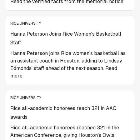
Read the verified facts from the memorial notice.
RICE UNIVERSITY
Hanna Peterson Joins Rice Women's Basketball
Staff
Hanna Peterson joins Rice women's basketball as
an assistant coach in Houston, adding to Lindsay
Edmonds' staff ahead of the next season. Read
more.
RICE UNIVERSITY
Rice all-academic honorees reach 321 in AAC
awards
Rice all-academic honorees reached 321 in the
American Conference, giving Houston's Owls