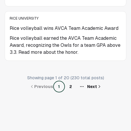
RICE UNIVERSITY
Rice volleyball wins AVCA Team Academic Award
Rice volleyball earned the AVCA Team Academic
Award, recognizing the Owls for a team GPA above
3.3. Read more about the honor.
Showing page
1
of
20
(
230
total posts)
Previous
1
2
Next