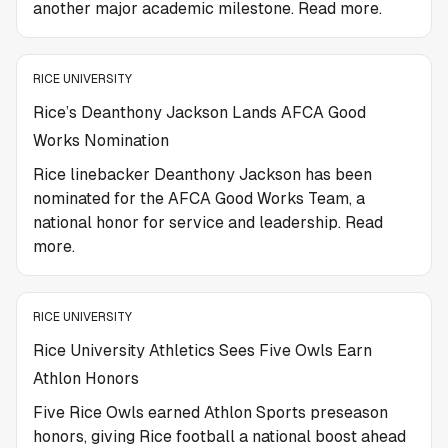
another major academic milestone. Read more.
RICE UNIVERSITY
Rice’s Deanthony Jackson Lands AFCA Good
Works Nomination
Rice linebacker Deanthony Jackson has been
nominated for the AFCA Good Works Team, a
national honor for service and leadership. Read
more.
RICE UNIVERSITY
Rice University Athletics Sees Five Owls Earn
Athlon Honors
Five Rice Owls earned Athlon Sports preseason
honors, giving Rice football a national boost ahead