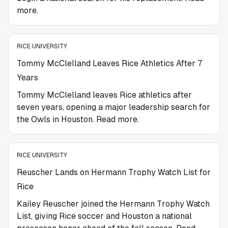
more.
RICE UNIVERSITY
Tommy McClelland Leaves Rice Athletics After 7
Years
Tommy McClelland leaves Rice athletics after
seven years, opening a major leadership search for
the Owls in Houston. Read more.
RICE UNIVERSITY
Reuscher Lands on Hermann Trophy Watch List for
Rice
Kailey Reuscher joined the Hermann Trophy Watch
List, giving Rice soccer and Houston a national