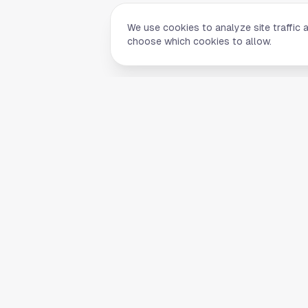
We use cookies to analyze site traffic 
choose which cookies to allow.
Quick Li
Home
Your comprehensive guide to Houston,
About Us
Texas. Discover local businesses,
Blog
restaurants, entertainment, and
everything the Space City has to offer.
Contact
List Your B