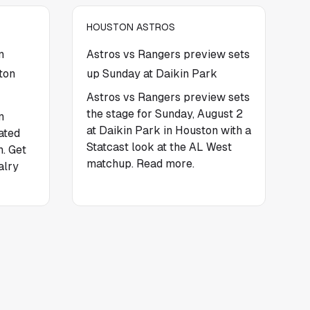
HOUSTON ASTROS
n
Astros vs Rangers preview sets
ton
up Sunday at Daikin Park
Astros vs Rangers preview sets
the stage for Sunday, August 2
n
at Daikin Park in Houston with a
ated
Statcast look at the AL West
. Get
matchup. Read more.
alry