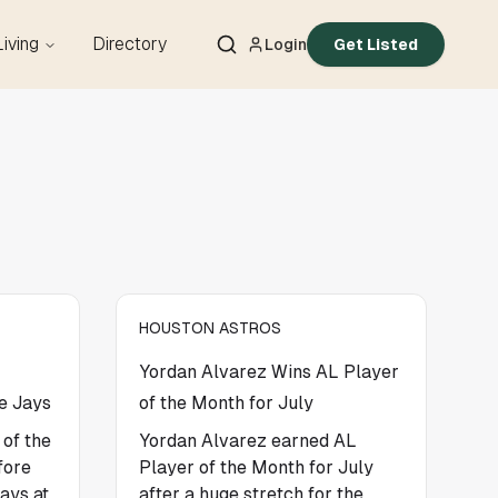
Living
Directory
Login
Get Listed
HOUSTON ASTROS
Yordan Alvarez Wins AL Player
e Jays
of the Month for July
 of the
Yordan Alvarez earned AL
fore
Player of the Month for July
ays at
after a huge stretch for the