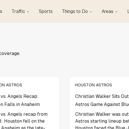
s
Traffic
Sports
Things to Do
Areas
 coverage.
ON ASTROS
HOUSTON ASTROS
 vs. Angels Recap:
Christian Walker Sits Out
n Falls in Anaheim
Astros Game Against Blu
 vs. Angels recap from
Christian Walker was out
8: Houston fell on the
Astros starting lineup be
n Anaheim as the late-
Houston faced the Blue J