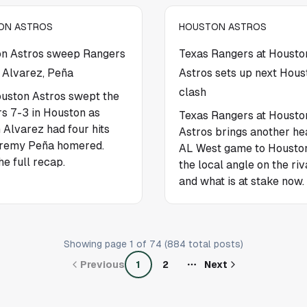
ON ASTROS
HOUSTON ASTROS
n Astros sweep Rangers
Texas Rangers at Housto
 Alvarez, Peña
Astros sets up next Hous
clash
uston Astros swept the
s 7-3 in Houston as
Texas Rangers at Housto
 Alvarez had four hits
Astros brings another he
remy Peña homered.
AL West game to Houston
he full recap.
the local angle on the riv
and what is at stake now.
Showing page
1
of
74
(
884
total posts)
Previous
1
2
Next