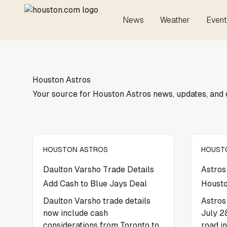
News
Weather
Event
Houston Astros
Your source for Houston Astros news, updates, and
HOUSTON ASTROS
HOUST
Daulton Varsho Trade Details
Astros
Add Cash to Blue Jays Deal
Housto
Daulton Varsho trade details
Astros
now include cash
July 2
considerations from Toronto to
road i