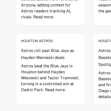
Arizona, adding context for
season
Astros readers tracking AL
the ga
rivals. Read more.
HOUSTON ASTROS
HOUST
Astros roll past Blue Jays as
Astros
Hayden Wesneski deals
Baseba
Spotli
Astros beat the Blue Jays in
Houston behind Hayden
Astros
Wesneski and Taylor Trammell,
Baseba
turning in a controlled win at
and fi
Daikin Park. Read more.
Diego 
details