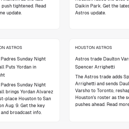
 push tightened. Read
Daikin Park. Get the late
me update.
Astros update.
ON ASTROS
HOUSTON ASTROS
 Padres Sunday Night
Astros trade Daulton Var
ll Puts Yordan in
Spencer Arrighetti
ght
The Astros trade adds S
Arrighetti and sends Dau
 Padres Sunday Night
Varsho to Toronto, resha
ll brings Yordan Alvarez
Houston's roster as the 
rst-place Houston to San
pushes ahead. Read more
on Aug. 9. Get the key
 and broadcast info.