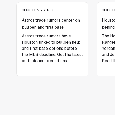
HOUSTON ASTROS
HOUST
Astros trade rumors center on
Housto
bullpen and first base
behind
Astros trade rumors have
The Ho
Houston linked to bullpen help
Ranger
and first base options before
Yordan
the MLB deadline. Get the latest
and Je
outlook and predictions.
Read t