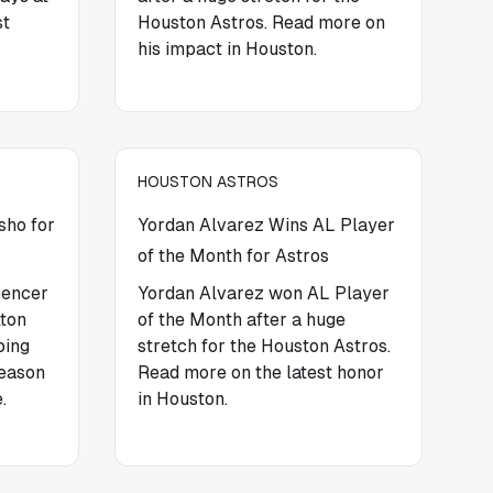
st
Houston Astros. Read more on
his impact in Houston.
HOUSTON ASTROS
sho for
Yordan Alvarez Wins AL Player
of the Month for Astros
pencer
Yordan Alvarez won AL Player
lton
of the Month after a huge
ping
stretch for the Houston Astros.
season
Read more on the latest honor
.
in Houston.