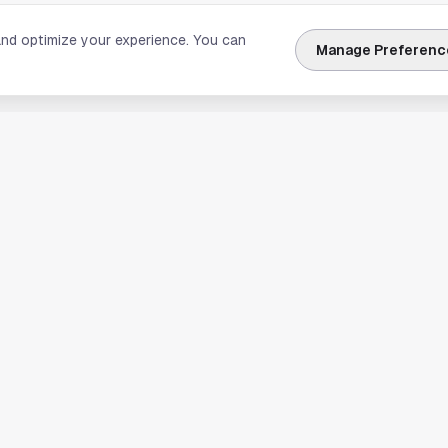
and optimize your experience. You can
Manage Preferenc
nks
Explore Houston
Travel & Lodging
Weather
Sports
Science & Technology
usiness
Real Estate & Development