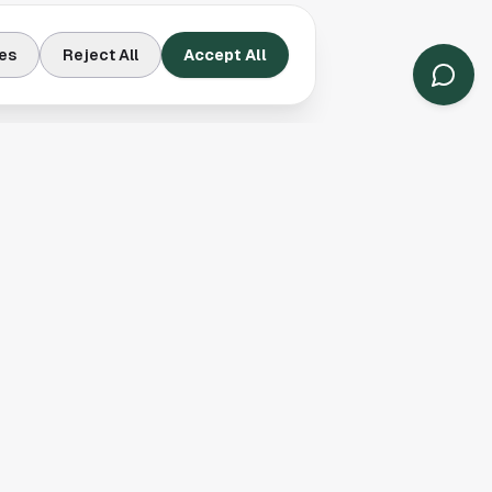
es
Reject All
Accept All
Contact Us
Houston, TX
(913) 231-3083
hello@houston.com
Follow Us