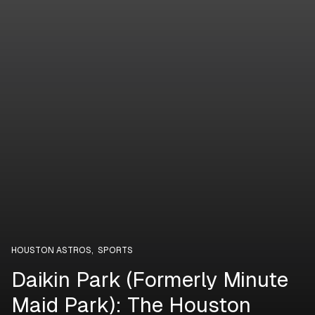
HOUSTON ASTROS
,
SPORTS
Daikin Park (Formerly Minute
Maid Park): The Houston