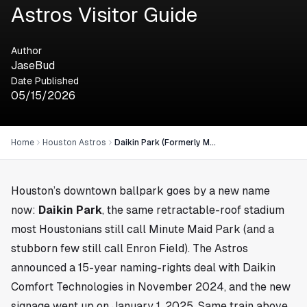
Astros Visitor Guide
Author
JaseBud
Date Published
05/15/2026
Home
Houston Astros
Daikin Park (Formerly Minute Maid Park): The Houston Astros Visitor Guide
Houston’s downtown ballpark goes by a new name
now:
Daikin Park
, the same retractable-roof stadium
most Houstonians still call Minute Maid Park (and a
stubborn few still call Enron Field). The Astros
announced a 15-year naming-rights deal with Daikin
Comfort Technologies in November 2024, and the new
signage went up on January 1, 2025. Same train above