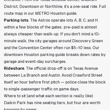
District, Downtown or Northline, it’s a one-seat ride. Full
route map in our
METRO Houston guide
.
Parking lots
. The Astros operate lots A, B, C, and H
within a few blocks of the gates; pre-paid is almost
always cheaper than walk-up. If you don’t mind a 10-
minute walk, the city garages around Discovery Green
and the Convention Center often run $5–10 less. Our
downtown Houston parking guide
breaks down rates by
garage and event-day surcharges.
Rideshare
. The official drop-off is on Texas Avenue
between La Branch and Austin. Avoid Crawford Street
itself an hour before first pitch — police close the block
to single-passenger traffic on game days.
Where to sit (and what each section is really like)
Daikin Park has nine seating tiers, but four are worth
knowing by name: