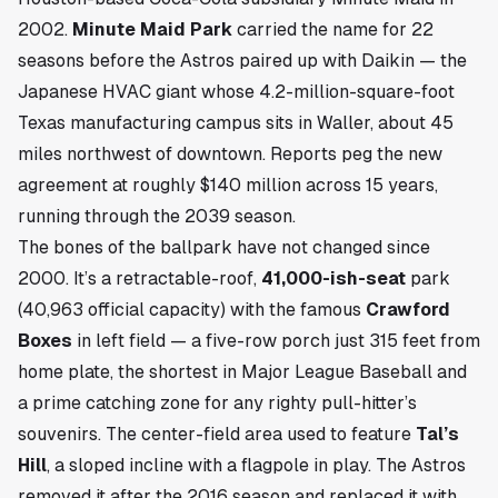
2002.
Minute Maid Park
carried the name for 22
seasons before the Astros paired up with Daikin — the
Japanese HVAC giant whose 4.2-million-square-foot
Texas manufacturing campus sits in
Waller
, about 45
miles northwest of downtown. Reports peg the new
agreement at roughly $140 million across 15 years,
running through the 2039 season.
The bones of the ballpark have not changed since
2000. It’s a retractable-roof,
41,000-ish-seat
park
(40,963 official capacity) with the famous
Crawford
Boxes
in left field — a five-row porch just 315 feet from
home plate, the shortest in Major League Baseball and
a prime catching zone for any righty pull-hitter’s
souvenirs. The center-field area used to feature
Tal’s
Hill
, a sloped incline with a flagpole in play. The Astros
removed it after the 2016 season and replaced it with