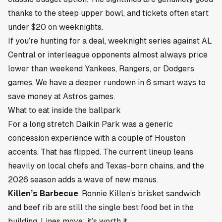
thanks to the steep upper bowl, and tickets often start
under $20 on weeknights.
If you’re hunting for a deal, weeknight series against AL
Central or interleague opponents almost always price
lower than weekend Yankees, Rangers, or Dodgers
games. We have a deeper rundown in
6 smart ways to
save money at Astros games
.
What to eat inside the ballpark
For a long stretch Daikin Park was a generic
concession experience with a couple of Houston
accents. That has flipped. The current lineup leans
heavily on local chefs and Texas-born chains, and the
2026 season adds a wave of new menus.
Killen’s Barbecue
. Ronnie Killen’s brisket sandwich
and beef rib are still the single best food bet in the
building. Lines move; it’s worth it.