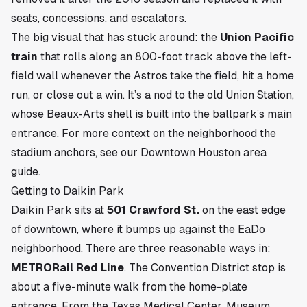
seats, concessions, and escalators.
The big visual that has stuck around: the
Union Pacific
train
that rolls along an 800-foot track above the left-
field wall whenever the Astros take the field, hit a home
run, or close out a win. It’s a nod to the old Union Station,
whose Beaux-Arts shell is built into the ballpark’s main
entrance. For more context on the neighborhood the
stadium anchors, see our
Downtown Houston area
guide
.
Getting to Daikin Park
Daikin Park sits at
501 Crawford St.
on the east edge
of downtown, where it bumps up against the
EaDo
neighborhood. There are three reasonable ways in:
METRORail Red Line
. The Convention District stop is
about a five-minute walk from the home-plate
entrance. From the Texas Medical Center, Museum