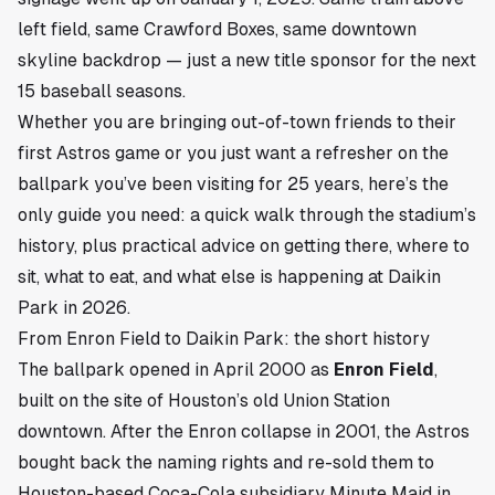
left field, same Crawford Boxes, same downtown
skyline backdrop — just a new title sponsor for the next
15 baseball seasons.
Whether you are bringing out-of-town friends to their
first Astros game or you just want a refresher on the
ballpark you’ve been visiting for 25 years, here’s the
only guide you need: a quick walk through the stadium’s
history, plus practical advice on getting there, where to
sit, what to eat, and what else is happening at Daikin
Park in 2026.
From Enron Field to Daikin Park: the short history
The ballpark opened in April 2000 as
Enron Field
,
built on the site of Houston’s old Union Station
downtown. After the Enron collapse in 2001, the Astros
bought back the naming rights and re-sold them to
Houston-based Coca-Cola subsidiary Minute Maid in