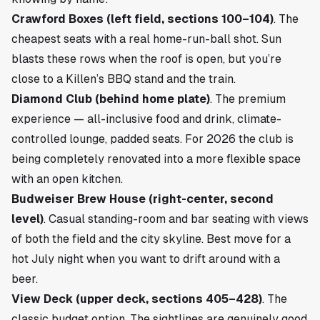
Crawford Boxes (left field, sections 100–104)
. The
cheapest seats with a real home-run-ball shot. Sun
blasts these rows when the roof is open, but you’re
close to a Killen’s BBQ stand and the train.
Diamond Club (behind home plate)
. The premium
experience — all-inclusive food and drink, climate-
controlled lounge, padded seats. For 2026 the club is
being completely renovated into a more flexible space
with an open kitchen.
Budweiser Brew House (right-center, second
level)
. Casual standing-room and bar seating with views
of both the field and the city skyline. Best move for a
hot July night when you want to drift around with a
beer.
View Deck (upper deck, sections 405–428)
. The
classic budget option. The sightlines are genuinely good