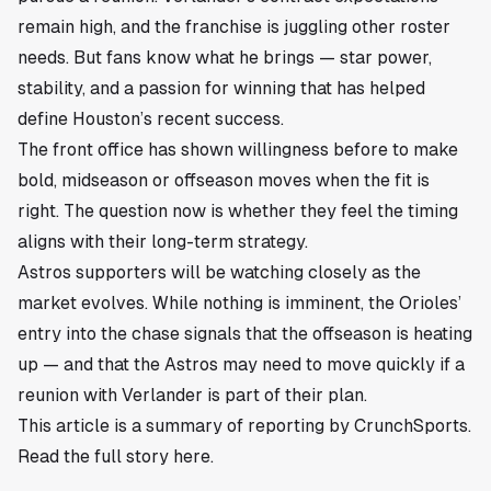
remain high, and the franchise is juggling other roster
needs. But fans know what he brings — star power,
stability, and a passion for winning that has helped
define Houston’s recent success.
The front office has shown willingness before to make
bold, midseason or offseason moves when the fit is
right. The question now is whether they feel the timing
aligns with their long-term strategy.
Astros supporters will be watching closely as the
market evolves. While nothing is imminent, the Orioles’
entry into the chase signals that the offseason is heating
up — and that the Astros may need to move quickly if a
reunion with Verlander is part of their plan.
This article is a summary of reporting by CrunchSports.
Read the full story
here
.