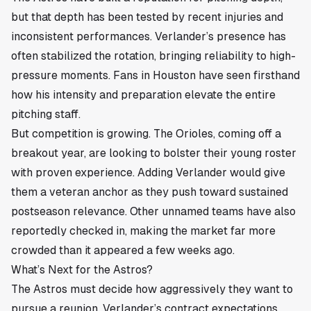
but that depth has been tested by recent injuries and
inconsistent performances. Verlander’s presence has
often stabilized the rotation, bringing reliability to high-
pressure moments. Fans in
Houston
have seen firsthand
how his intensity and preparation elevate the entire
pitching staff.
But competition is growing. The Orioles, coming off a
breakout year, are looking to bolster their young roster
with proven experience. Adding Verlander would give
them a veteran anchor as they push toward sustained
postseason relevance. Other unnamed teams have also
reportedly checked in, making the market far more
crowded than it appeared a few weeks ago.
What’s Next for the Astros?
The Astros must decide how aggressively they want to
pursue a reunion. Verlander’s contract expectations