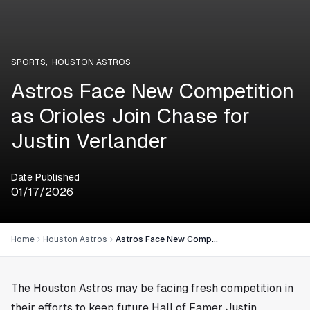
SPORTS
,
HOUSTON ASTROS
Astros Face New Competition
as Orioles Join Chase for
Justin Verlander
Date Published
01/17/2026
Home
Houston Astros
Astros Face New Competition as Orioles Join Chase for Justin Verlander
The Houston Astros may be facing fresh competition in
their efforts to keep future Hall of Famer Justin