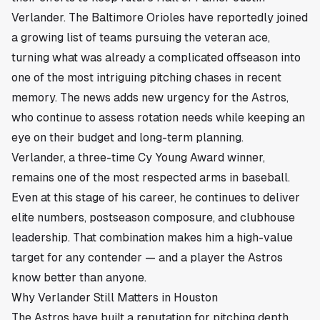
Verlander. The Baltimore Orioles have reportedly joined
a growing list of teams pursuing the veteran ace,
turning what was already a complicated offseason into
one of the most intriguing pitching chases in recent
memory. The news adds new urgency for the Astros,
who continue to assess rotation needs while keeping an
eye on their budget and long-term planning.
Verlander, a three-time Cy Young Award winner,
remains one of the most respected arms in baseball.
Even at this stage of his career, he continues to deliver
elite numbers, postseason composure, and clubhouse
leadership. That combination makes him a high-value
target for any contender — and a player the Astros
know better than anyone.
Why Verlander Still Matters in Houston
The Astros have built a reputation for pitching depth,