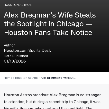
HOUSTON ASTROS
Alex Bregman’s Wife Steals
the Spotlight in Chicago —
Houston Fans Take Notice
Author
Houston.com Sports Desk
Date Published
01/13/2026
Home
Houston Astros
Alex Bregman’s Wife Steals the Spotlight in Chicago — Houston Fans Take Notice
Houston Astros standout Alex Bregman is no stranger
to attention, but during a recent trip to Chicago, it was
his wife, Reagan, who captured the spotlight. The