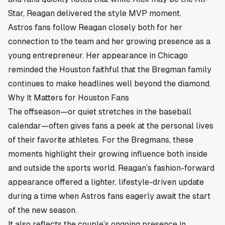
Star, Reagan delivered the style MVP moment.
Astros fans follow Reagan closely both for her
connection to the team and her growing presence as a
young entrepreneur. Her appearance in Chicago
reminded the Houston faithful that the Bregman family
continues to make headlines well beyond the diamond.
Why It Matters for Houston Fans
The offseason—or quiet stretches in the baseball
calendar—often gives fans a peek at the personal lives
of their favorite athletes. For the Bregmans, these
moments highlight their growing influence both inside
and outside the sports world. Reagan’s fashion-forward
appearance offered a lighter, lifestyle-driven update
during a time when Astros fans eagerly await the start
of the new season.
It also reflects the couple’s ongoing presence in