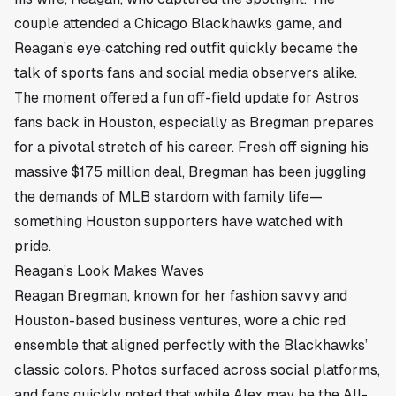
couple attended a Chicago Blackhawks game, and
Reagan’s eye‑catching red outfit quickly became the
talk of sports fans and social media observers alike.
The moment offered a fun off-field update for Astros
fans back in
Houston
, especially as Bregman prepares
for a pivotal stretch of his career. Fresh off signing his
massive $175 million deal, Bregman has been juggling
the demands of MLB stardom with family life—
something Houston supporters have watched with
pride.
Reagan’s Look Makes Waves
Reagan Bregman, known for her fashion savvy and
Houston-based business ventures, wore a chic red
ensemble that aligned perfectly with the Blackhawks’
classic colors. Photos surfaced across social platforms,
and fans quickly noted that while Alex may be the All-