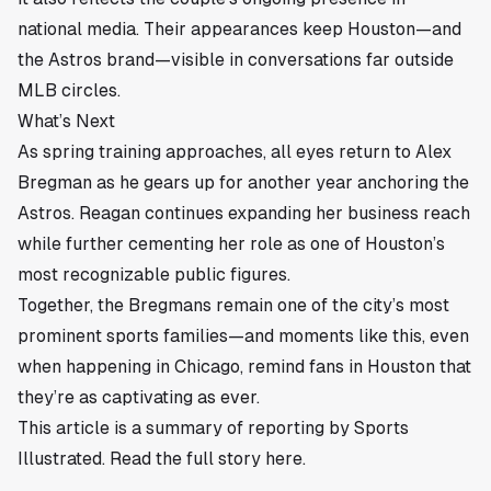
national media. Their appearances keep Houston—and
the Astros brand—visible in conversations far outside
MLB circles.
What’s Next
As spring training approaches, all eyes return to Alex
Bregman as he gears up for another year anchoring the
Astros. Reagan continues expanding her business reach
while further cementing her role as one of Houston’s
most recognizable public figures.
Together, the Bregmans remain one of the city’s most
prominent sports families—and moments like this, even
when happening in Chicago, remind fans in Houston that
they’re as captivating as ever.
This article is a summary of reporting by Sports
Illustrated. Read the full story
here
.