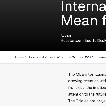
Intern
Mean f
Author
Houston.com Sports Des
Home
Houston Astros
What the Orioles’ 2026 Intern
The MLB international
drawing attention wit
franchise, the implic
attention to the futu
The Orioles are proje