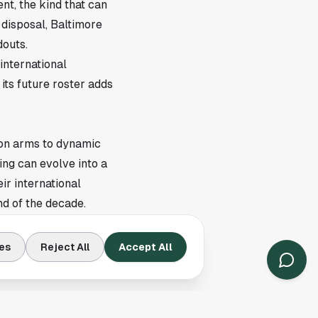
nt, the kind that can
 disposal, Baltimore
douts.
international
its future roster adds
ion arms to dynamic
ing can evolve into a
ir international
d of the decade.
inues to operate with
scouting accuracy.
es
Reject All
Accept All
ly as a benchmark of