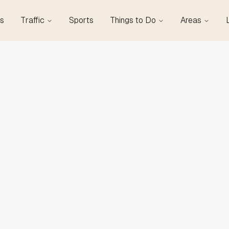
s
Traffic
Sports
Things to Do
Areas