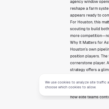
agency window opens. 
reshape a farm system
appears ready to com
For Houston, this mat
scouting to build bot
more competition—not j
Why It Matters for As
Houston’s own pipeli
position players. The
cornerstone player. A
strategy offers a gli
This also raises the 
We use cookies to analyze site traffic 
smaller bonus pools t
choose which cookies to allow.
Astros fans—and the 
how elite teams conti
What’s Next