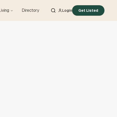
Living
Directory
Login
Get Listed