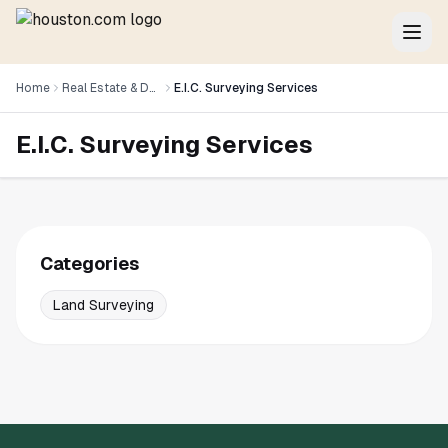
Home
Real Estate & Development
E.I.C. Surveying Services
E.I.C. Surveying Services
Categories
Land Surveying