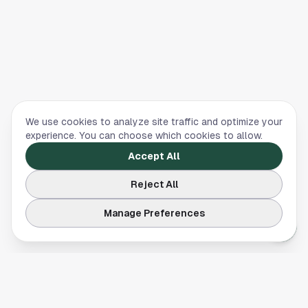
We use cookies to analyze site traffic and optimize your
experience. You can choose which cookies to allow.
Accept All
Reject All
Manage Preferences