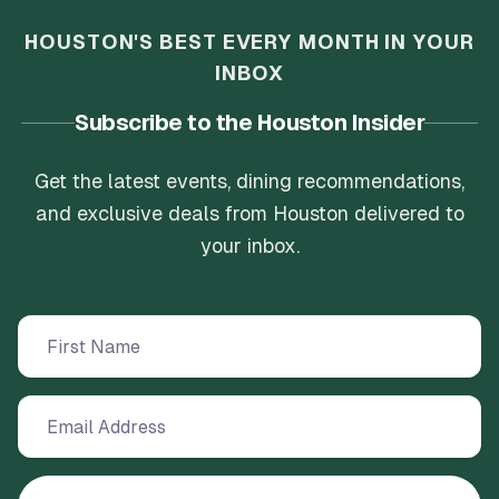
HOUSTON'S BEST EVERY MONTH IN YOUR
INBOX
Subscribe to the Houston Insider
Get the latest events, dining recommendations,
and exclusive deals from Houston delivered to
your inbox.