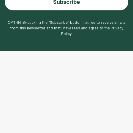
Subscribe
OPT-IN: By clicking the "
Subscribe
" button, I agree to receive emails
from this newsletter and that I have read and agree to the Privacy
Policy.