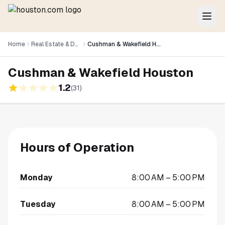
Home
Real Estate & Development
Cushman & Wakefield Houston
Cushman & Wakefield Houston
1.2
(
31
)
Hours of Operation
Monday
8:00 AM – 5:00 PM
Tuesday
8:00 AM – 5:00 PM