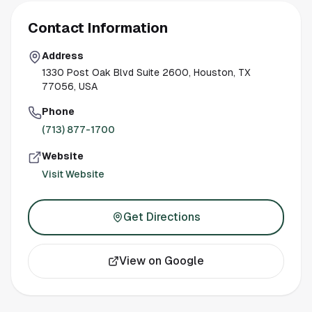
Contact Information
Address
1330 Post Oak Blvd Suite 2600, Houston, TX
77056, USA
Phone
(713) 877-1700
Website
Visit Website
Get Directions
View on Google