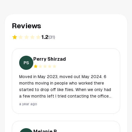
Reviews
1.2
(
31
)
Perry Shirzad
PS
Moved in May 2023, moved out May 2024. 6
months moving in people who worked there
started to drop off like flies. When we only had
a few months left I tried contacting the office
to learn about deposits and what not. Never
a year ago
heard anything. On my last day still didn’t hear
from anyone. I paid 300$ for professional
house cleaners, leaving it better than I found it. I
ended up just leaving the keys on the counter
Melanie B