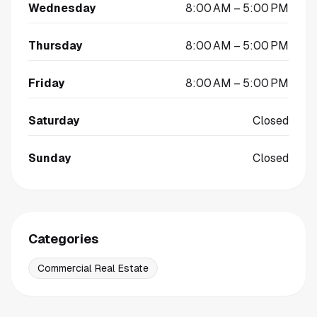
Wednesday
8:00 AM – 5:00 PM
Thursday
8:00 AM – 5:00 PM
Friday
8:00 AM – 5:00 PM
Saturday
Closed
Sunday
Closed
Categories
Commercial Real Estate