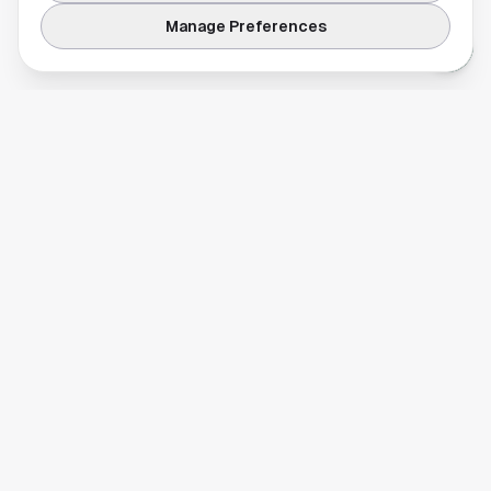
Manage Preferences
Your comprehensive guide to Houston, Texas. Discover local
businesses, restaurants, entertainment, and everything the
Space City has to offer.
Quick Links
Home