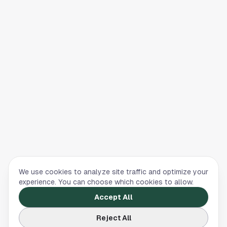
We use cookies to analyze site traffic and optimize your
experience. You can choose which cookies to allow.
Accept All
Reject All