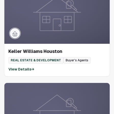
Keller Williams Houston
REAL ESTATE & DEVELOPMENT
Buyer's Agents
View Details
→