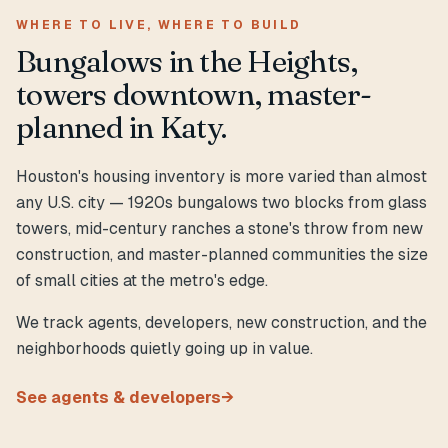
WHERE TO LIVE, WHERE TO BUILD
Bungalows in the Heights,
towers downtown, master-
planned in Katy.
Houston's housing inventory is more varied than almost
any U.S. city — 1920s bungalows two blocks from glass
towers, mid-century ranches a stone's throw from new
construction, and master-planned communities the size
of small cities at the metro's edge.
We track agents, developers, new construction, and the
neighborhoods quietly going up in value.
See agents & developers
→