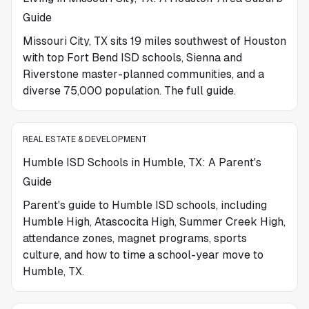
Guide
Missouri City, TX sits 19 miles southwest of Houston
with top Fort Bend ISD schools, Sienna and
Riverstone master-planned communities, and a
diverse 75,000 population. The full guide.
REAL ESTATE & DEVELOPMENT
Humble ISD Schools in Humble, TX: A Parent's
Guide
Parent's guide to Humble ISD schools, including
Humble High, Atascocita High, Summer Creek High,
attendance zones, magnet programs, sports
culture, and how to time a school-year move to
Humble, TX.