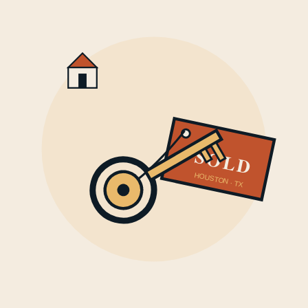
SOLD
HOUSTON · TX