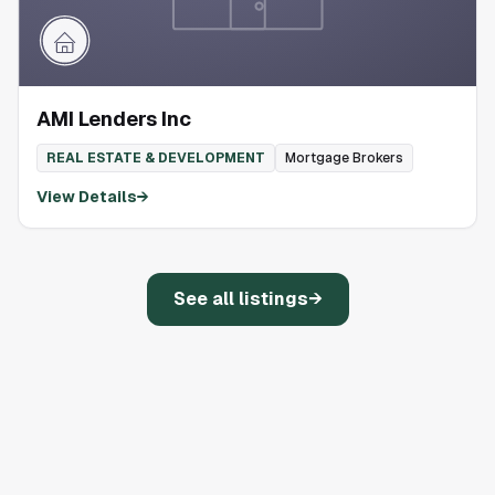
AMI Lenders Inc
REAL ESTATE & DEVELOPMENT
Mortgage Brokers
View Details
→
See all listings
→