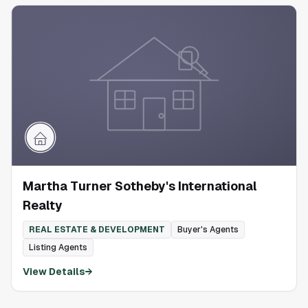
Martha Turner Sotheby's International
Realty
REAL ESTATE & DEVELOPMENT
Buyer's Agents
Listing Agents
View Details
→