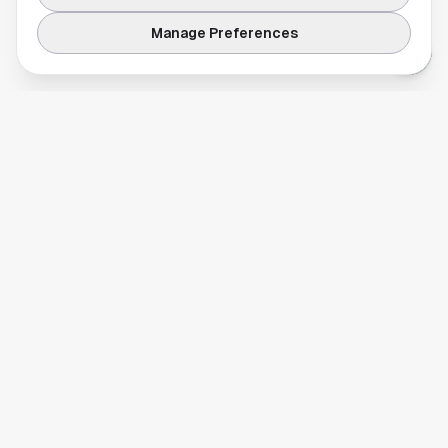
Manage Preferences
Your comprehensive guide to Houston, Texas. Discover local
businesses, restaurants, entertainment, and everything the
Space City has to offer.
Quick Links