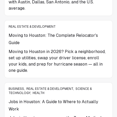
with Austin, Dallas, San Antonio, and the U.S.
average.
REAL ESTATE & DEVELOPMENT
Moving to Houston: The Complete Relocator's
Guide
Moving to Houston in 2026? Pick a neighborhood,
set up utilities, swap your driver license, enroll
your kids, and prep for hurricane season — all in
one guide.
BUSINESS
,
REAL ESTATE & DEVELOPMENT
,
SCIENCE &
TECHNOLOGY
,
HEALTH
Jobs in Houston: A Guide to Where to Actually
Work