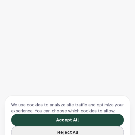
We use cookies to analyze site traffic and optimize your
experience. You can choose which cookies to allow.
Accept All
Reject All