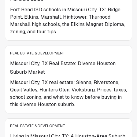
Fort Bend ISD schools in Missouri City, TX: Ridge
Point, Elkins, Marshall, Hightower, Thurgood
Marshall high schools, the Elkins Magnet Diploma,
zoning, and tour tips.
REAL ESTATE & DEVELOPMENT
Missouri City, TX Real Estate: Diverse Houston
Suburb Market
Missouri City, TX real estate: Sienna, Riverstone,
Quail Valley, Hunters Glen, Vicksburg. Prices, taxes,
school zoning, and what to know before buying in
this diverse Houston suburb.
REAL ESTATE & DEVELOPMENT
Living in Missouri City, TX: A Houston-Area Suburb