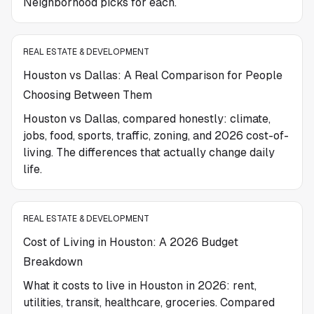
Neighborhood picks for each.
REAL ESTATE & DEVELOPMENT
Houston vs Dallas: A Real Comparison for People
Choosing Between Them
Houston vs Dallas, compared honestly: climate,
jobs, food, sports, traffic, zoning, and 2026 cost-of-
living. The differences that actually change daily
life.
REAL ESTATE & DEVELOPMENT
Cost of Living in Houston: A 2026 Budget
Breakdown
What it costs to live in Houston in 2026: rent,
utilities, transit, healthcare, groceries. Compared