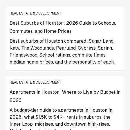
REAL ESTATE & DEVELOPMENT
Best Suburbs of Houston: 2026 Guide to Schools,
Commutes, and Home Prices
Best suburbs of Houston compared: Sugar Land,
Katy, The Woodlands, Pearland, Cypress, Spring,
Friendswood. School ratings, commute times,
median home prices, and the personality of each.
REAL ESTATE & DEVELOPMENT
Apartments in Houston: Where to Live by Budget in
2026
A budget-tier guide to apartments in Houston in
2026: what $1.5K to $4K+ rents in suburbs, the
Inner Loop, midrises, and downtown high-rises.