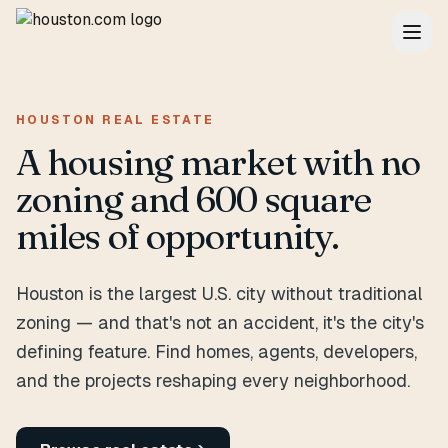
HOUSTON REAL ESTATE
A housing market with no
zoning and 600 square
miles of opportunity.
Houston is the largest U.S. city without traditional
zoning — and that's not an accident, it's the city's
defining feature. Find homes, agents, developers,
and the projects reshaping every neighborhood.