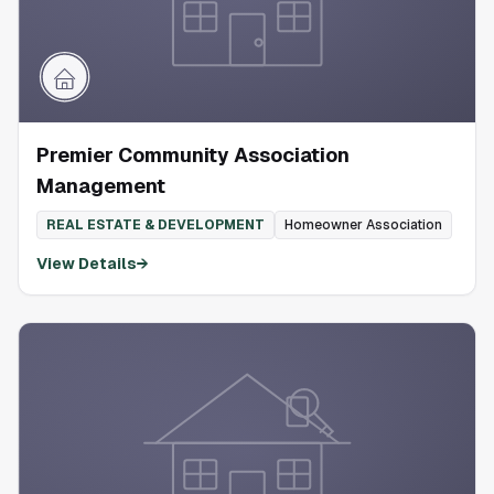
Premier Community Association
Management
REAL ESTATE & DEVELOPMENT
Homeowner Association
View Details
→