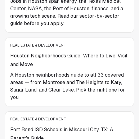
Jobs in Houston span energy, the Texas Medical
Center, NASA, the Port of Houston, finance, and a
growing tech scene. Read our sector-by-sector
guide before you apply.
REAL ESTATE & DEVELOPMENT
Houston Neighborhoods Guide: Where to Live, Visit,
and Move
A Houston neighborhoods guide to all 33 covered
areas — from Montrose and The Heights to Katy,
Sugar Land, and Clear Lake. Pick the right one for
you.
REAL ESTATE & DEVELOPMENT
Fort Bend ISD Schools in Missouri City, TX: A
Parent's Guide