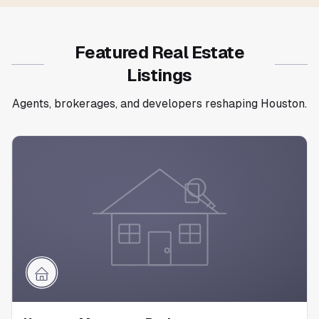
Featured Real Estate
Listings
Agents, brokerages, and developers reshaping Houston.