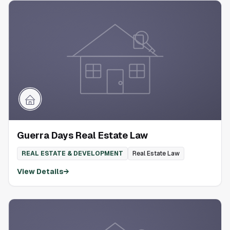
Guerra Days Real Estate Law
REAL ESTATE & DEVELOPMENT
Real Estate Law
View Details
→