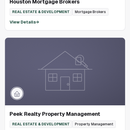
Houston Mortgage Brokers
REAL ESTATE & DEVELOPMENT
Mortgage Brokers
View Details
→
Peek Realty Property Management
REAL ESTATE & DEVELOPMENT
Property Management