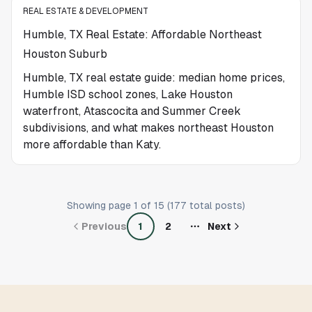
REAL ESTATE & DEVELOPMENT
Humble, TX Real Estate: Affordable Northeast
Houston Suburb
Humble, TX real estate guide: median home prices,
Humble ISD school zones, Lake Houston
waterfront, Atascocita and Summer Creek
subdivisions, and what makes northeast Houston
more affordable than Katy.
Showing page
1
of
15
(
177
total posts)
Previous
1
2
Next