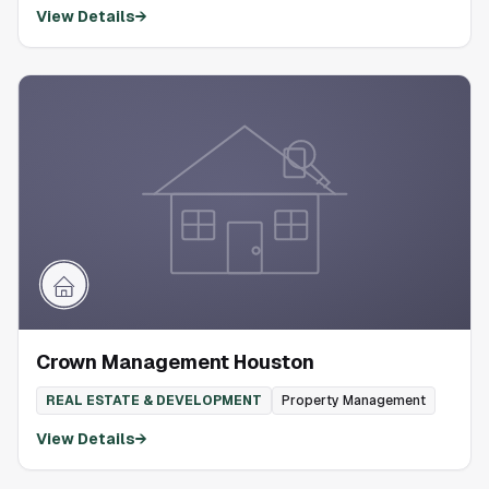
View Details
→
Crown Management Houston
REAL ESTATE & DEVELOPMENT
Property Management
View Details
→