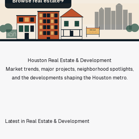
Browse real estate
→
FOR SALE
713 · 555 · LIST
Houston Real Estate & Development
Market trends, major projects, neighborhood spotlights,
and the developments shaping the Houston metro.
Latest in Real Estate & Development