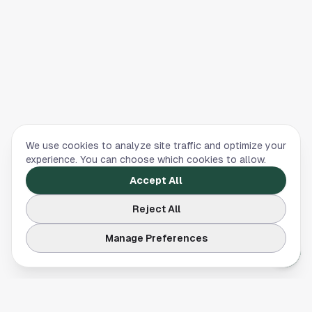
We use cookies to analyze site traffic and optimize your
experience. You can choose which cookies to allow.
Accept All
Reject All
Manage Preferences