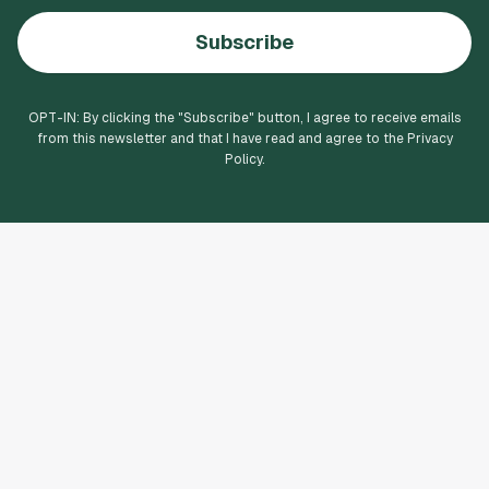
Subscribe
OPT-IN: By clicking the "
Subscribe
" button, I agree to receive emails
from this newsletter and that I have read and agree to the Privacy
Policy.