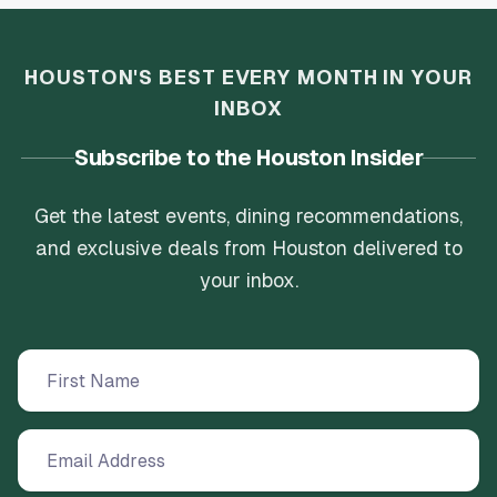
HOUSTON'S BEST EVERY MONTH IN YOUR
INBOX
Subscribe to the Houston Insider
Get the latest events, dining recommendations,
and exclusive deals from Houston delivered to
your inbox.