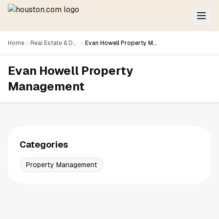
Home
Real Estate & Development
Evan Howell Property Management
Evan Howell Property
Management
Categories
Property Management