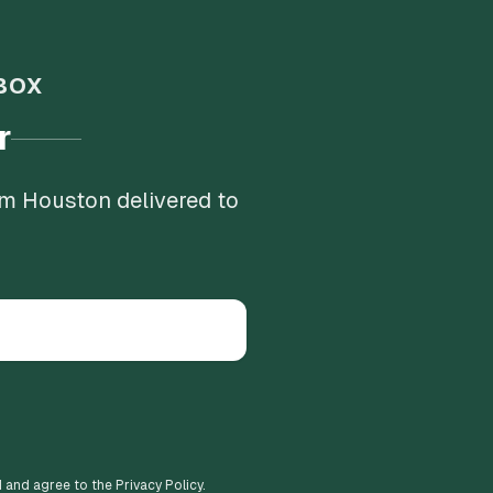
BOX
r
om Houston delivered to
d and agree to the Privacy Policy.