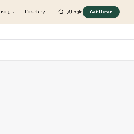
Living
Directory
Login
Get Listed