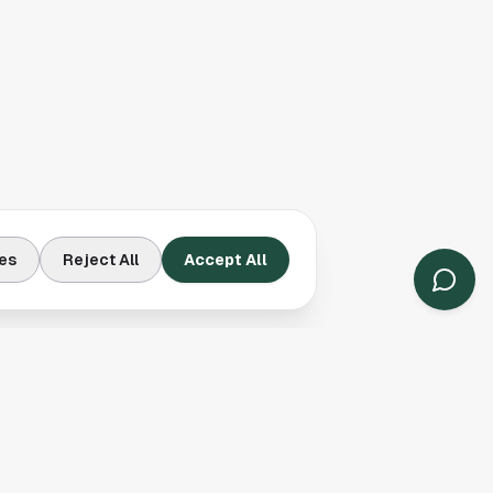
es
Reject All
Accept All