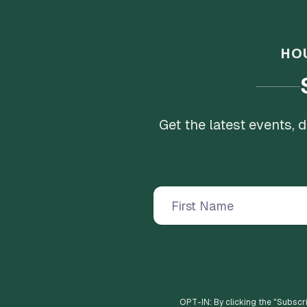
HO
Get the latest events,
OPT-IN: By clicking the "
Subscr