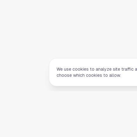
We use cookies to analyze site traffic 
choose which cookies to allow.