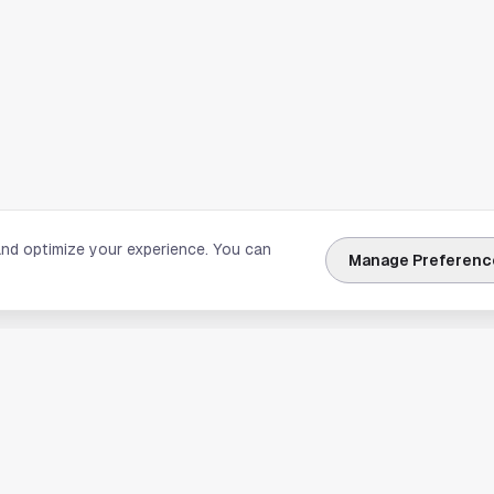
and optimize your experience. You can
Manage Preferenc