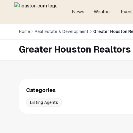
News
Weather
Event
Home
Real Estate & Development
Greater Houston Re
Greater Houston Realtors
Categories
Listing Agents