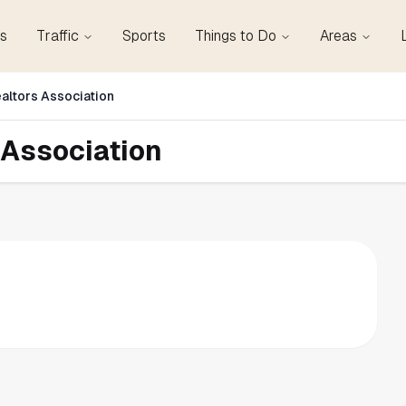
s
Traffic
Sports
Things to Do
Areas
altors Association
 Association