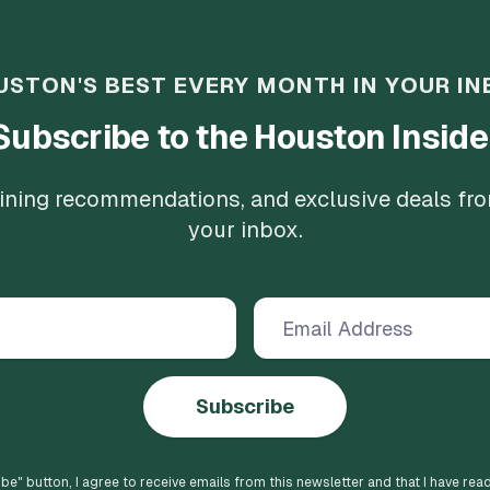
USTON'S BEST EVERY MONTH IN YOUR IN
Subscribe to the Houston Inside
 dining recommendations, and exclusive deals fr
your inbox.
Subscribe
ibe
" button, I agree to receive emails from this newsletter and that I have rea