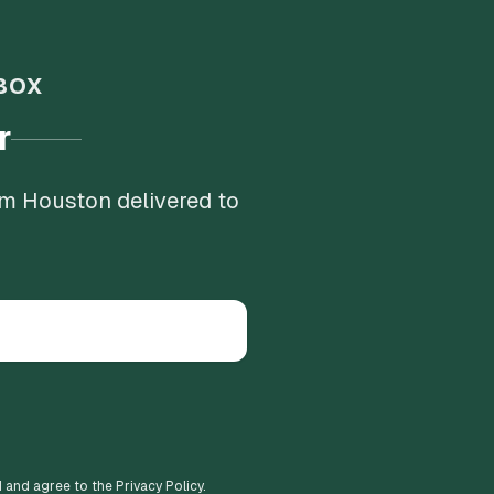
BOX
r
om Houston delivered to
d and agree to the Privacy Policy.