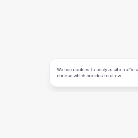
We use cookies to analyze site traffic 
choose which cookies to allow.