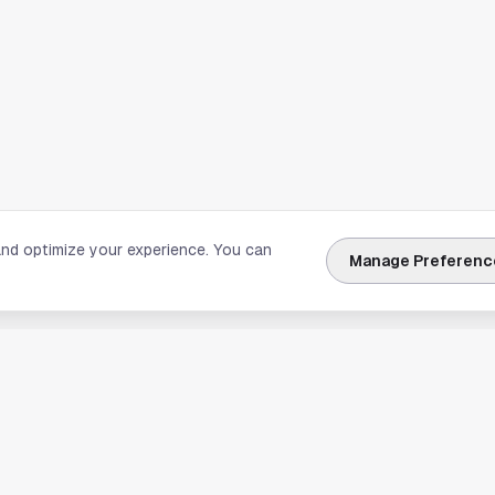
and optimize your experience. You can
Manage Preferenc