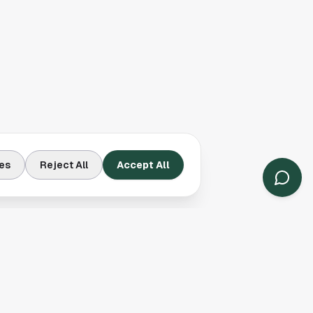
es
Reject All
Accept All