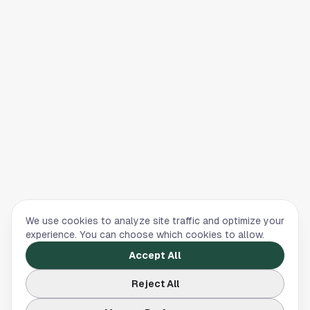
We use cookies to analyze site traffic and optimize your
experience. You can choose which cookies to allow.
Accept All
Reject All