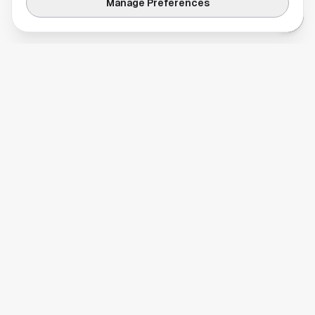
Manage Preferences
Your comprehensive guide to Houston, Texas. Discover local
businesses, restaurants, entertainment, and everything the
Space City has to offer.
Quick Links
Home