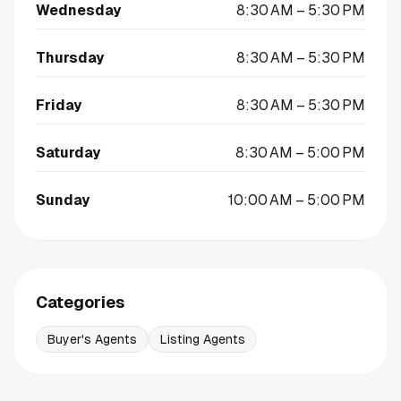
Wednesday
8:30 AM – 5:30 PM
Thursday
8:30 AM – 5:30 PM
Friday
8:30 AM – 5:30 PM
Saturday
8:30 AM – 5:00 PM
Sunday
10:00 AM – 5:00 PM
Categories
Buyer's Agents
Listing Agents