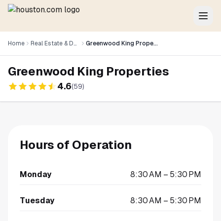
Home
Real Estate & Development
Greenwood King Properties
Greenwood King Properties
4.6
(
59
)
Hours of Operation
Monday
8:30 AM – 5:30 PM
Tuesday
8:30 AM – 5:30 PM