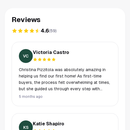
Reviews
4.6
(
59
)
Victoria Castro
VC
Christina Pizzitola was absolutely amazing in
helping us find our first home! As first-time
buyers, the process felt overwhelming at times,
but she guided us through every step with
patience, professionalism, and ease. She
5 months ago
always took the time to answer all of our
questions and made sure we felt confident in
every decision along the way. Her
communication was excellent from start to
Katie Shapiro
finish—she was always quick to respond and
KS