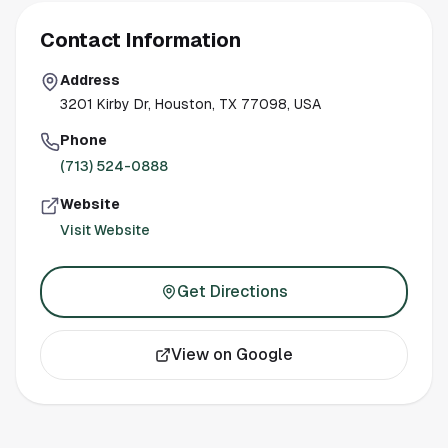
Contact Information
Address
3201 Kirby Dr, Houston, TX 77098, USA
Phone
(713) 524-0888
Website
Visit Website
Get Directions
View on Google