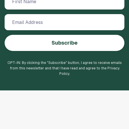
Subscribe
OPT-IN: By clicking the "
Subscribe
" button, I agree to receive emails
from this newsletter and that I have read and agree to the Privacy
Policy.