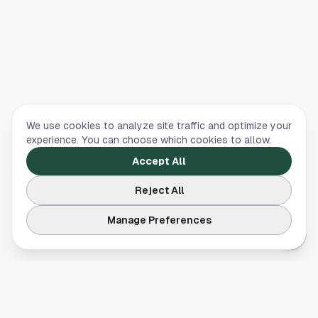
We use cookies to analyze site traffic and optimize your
experience. You can choose which cookies to allow.
Accept All
Reject All
Manage Preferences