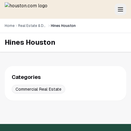
Home
Real Estate & Development
Hines Houston
Hines Houston
Categories
Commercial Real Estate