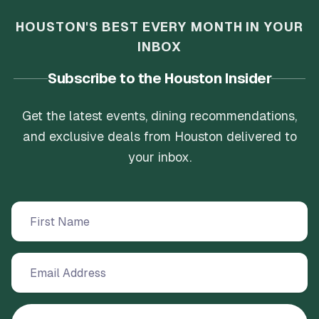
HOUSTON'S BEST EVERY MONTH IN YOUR
INBOX
Subscribe to the Houston Insider
Get the latest events, dining recommendations,
and exclusive deals from Houston delivered to
your inbox.