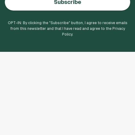
Subscribe
OPT-IN: By clicking the "
Subscribe
" button, I agree to receive emails
from this newsletter and that I have read and agree to the Privacy
Policy.