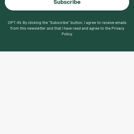
Subscribe
OPT-IN: By clicking the "
Subscribe
" button, I agree to receive emails
from this newsletter and that I have read and agree to the Privacy
Policy.