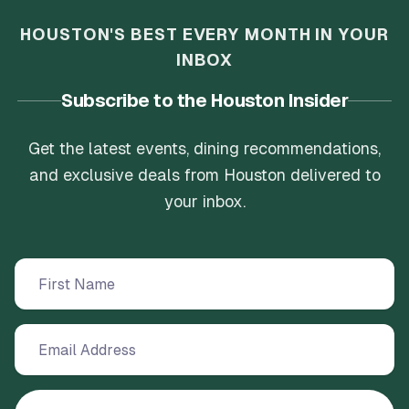
HOUSTON'S BEST EVERY MONTH IN YOUR
INBOX
Subscribe to the Houston Insider
Get the latest events, dining recommendations,
and exclusive deals from Houston delivered to
your inbox.