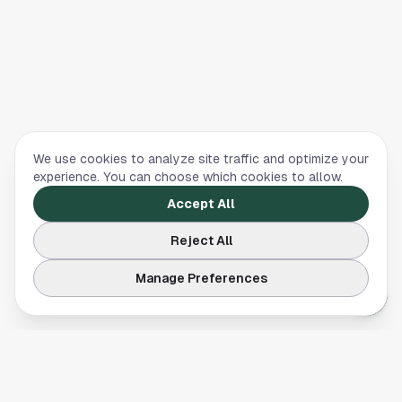
We use cookies to analyze site traffic and optimize your
experience. You can choose which cookies to allow.
Accept All
Reject All
Manage Preferences