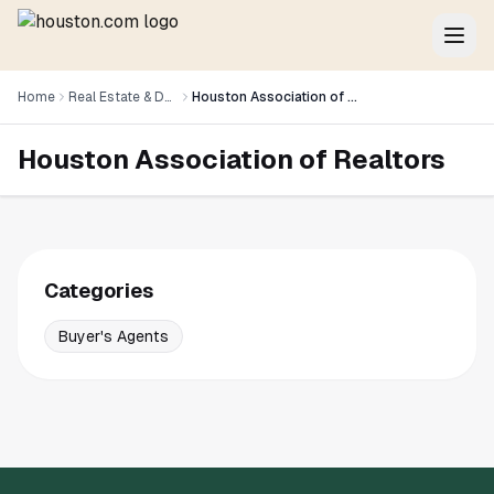
Home
Real Estate & Development
Houston Association of Realtors
Houston Association of Realtors
Categories
Buyer's Agents