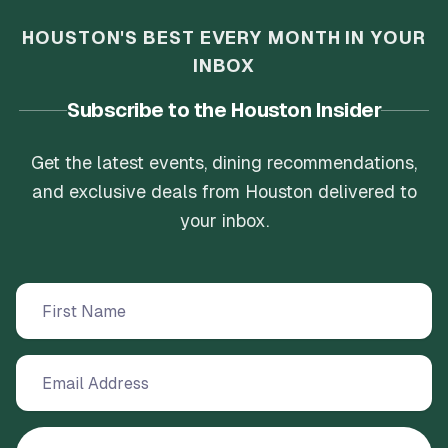
HOUSTON'S BEST EVERY MONTH IN YOUR
INBOX
Subscribe to the Houston Insider
Get the latest events, dining recommendations,
and exclusive deals from Houston delivered to
your inbox.