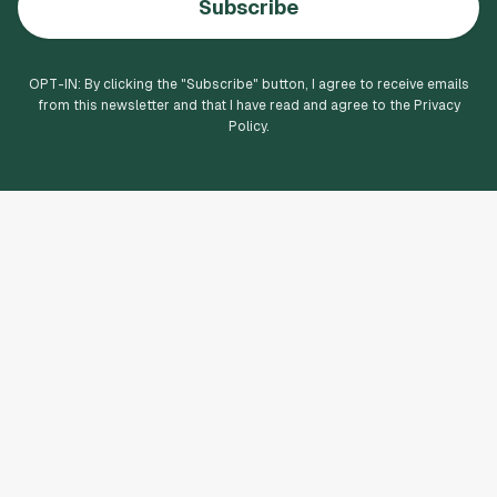
Subscribe
OPT-IN: By clicking the "
Subscribe
" button, I agree to receive emails
from this newsletter and that I have read and agree to the Privacy
Policy.