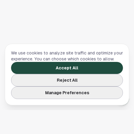
We use cookies to analyze site traffic and optimize your
experience. You can choose which cookies to allow.
Accept All
Reject All
Manage Preferences