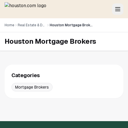
Home
Real Estate & Development
Houston Mortgage Brokers
Houston Mortgage Brokers
Categories
Mortgage Brokers