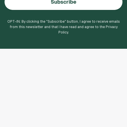
Subscribe
OPT-IN: By clicking the "
Subscribe
" button, I agree to receive emails
from this newsletter and that I have read and agree to the Privacy
Policy.