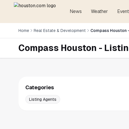
News
Weather
Event
Home
Real Estate & Development
Compass Houston -
Compass Houston - Listi
Categories
Listing Agents