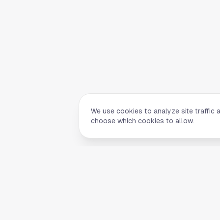
We use cookies to analyze site traffic 
choose which cookies to allow.