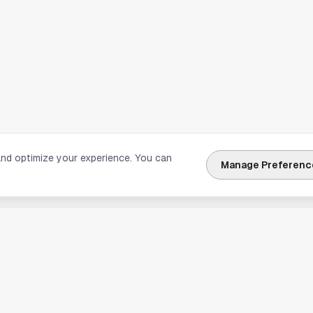
and optimize your experience. You can
Manage Preferenc