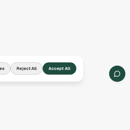
es
Reject All
Accept All