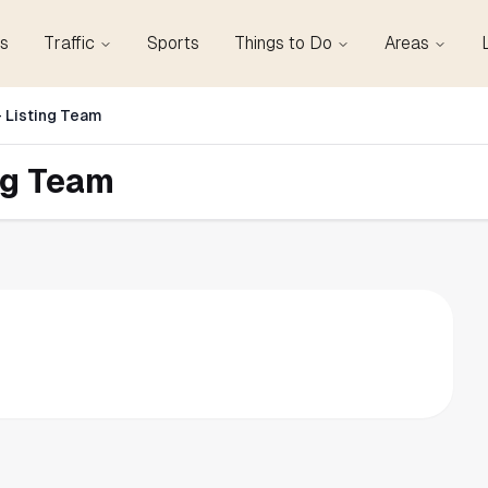
s
Traffic
Sports
Things to Do
Areas
 Listing Team
ng Team