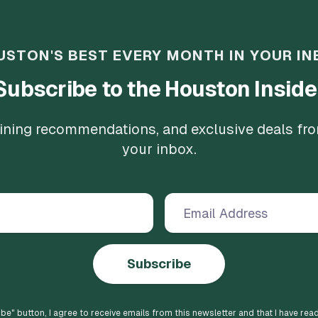
USTON'S BEST EVERY MONTH IN YOUR IN
Subscribe to the Houston Inside
 dining recommendations, and exclusive deals fr
your inbox.
Subscribe
ibe
" button, I agree to receive emails from this newsletter and that I have rea