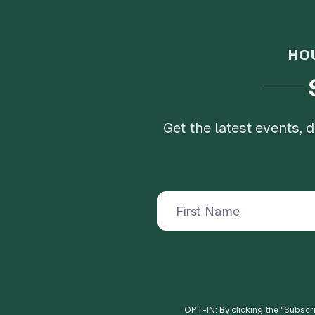
HO
Get the latest events,
OPT-IN: By clicking the "
Subscr