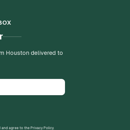
BOX
r
om Houston delivered to
d and agree to the Privacy Policy.