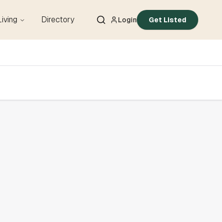
Living
Directory
Login
Get Listed