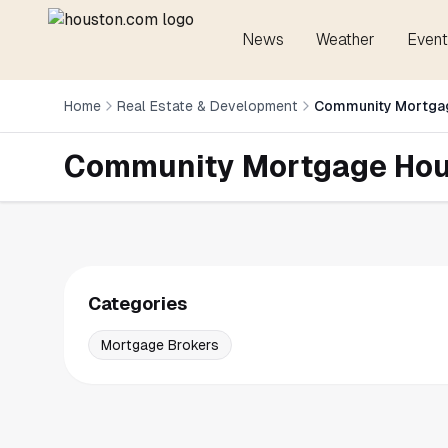
News
Weather
Event
Home
Real Estate & Development
Community Mortga
Community Mortgage Ho
Categories
Mortgage Brokers