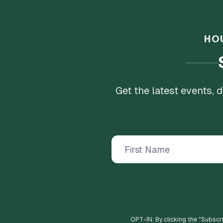
HO
Get the latest events,
OPT-IN: By clicking the "
Subscr