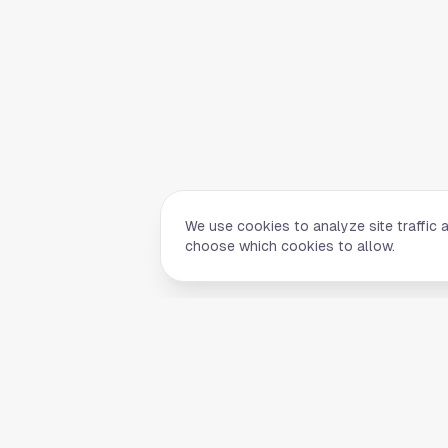
We use cookies to analyze site traffic 
choose which cookies to allow.