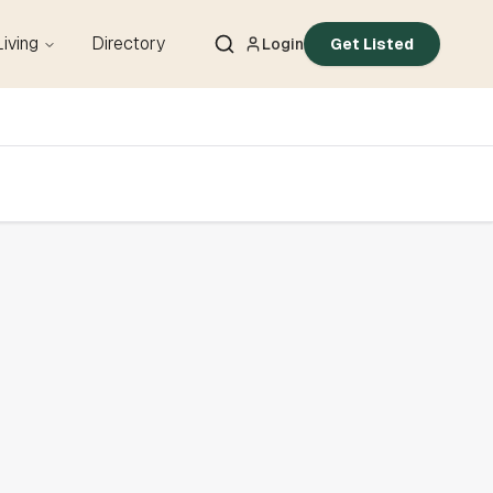
Living
Directory
Login
Get Listed