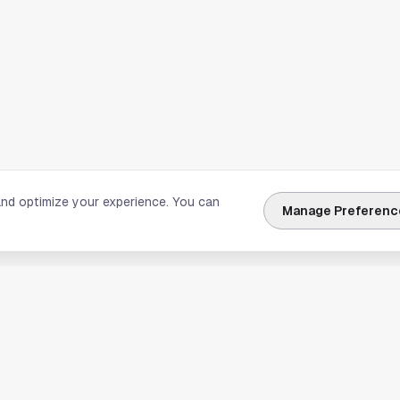
and optimize your experience. You can
Manage Preferenc