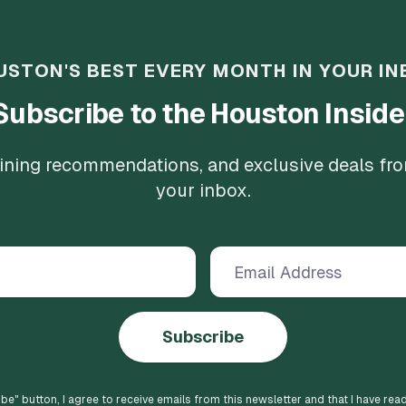
USTON'S BEST EVERY MONTH IN YOUR IN
Subscribe to the Houston Inside
 dining recommendations, and exclusive deals fr
your inbox.
Subscribe
ibe
" button, I agree to receive emails from this newsletter and that I have rea