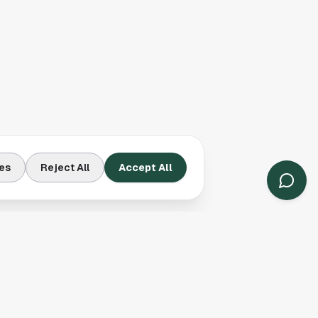
es
Reject All
Accept All