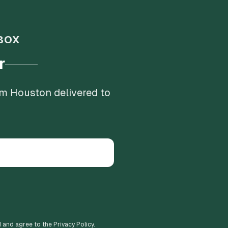
BOX
r
om Houston delivered to
d and agree to the Privacy Policy.