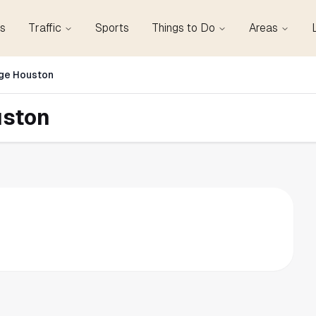
s
Traffic
Sports
Things to Do
Areas
ge Houston
uston