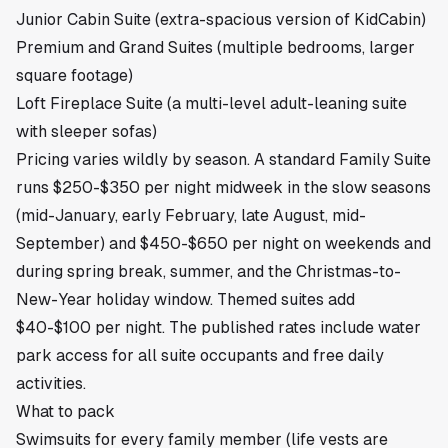
Junior Cabin Suite (extra-spacious version of KidCabin)
Premium and Grand Suites (multiple bedrooms, larger
square footage)
Loft Fireplace Suite (a multi-level adult-leaning suite
with sleeper sofas)
Pricing varies wildly by season. A standard Family Suite
runs $250-$350 per night midweek in the slow seasons
(mid-January, early February, late August, mid-
September) and $450-$650 per night on weekends and
during spring break, summer, and the Christmas-to-
New-Year holiday window. Themed suites add
$40-$100 per night. The published rates include water
park access for all suite occupants and free daily
activities.
What to pack
Swimsuits for every family member (life vests are