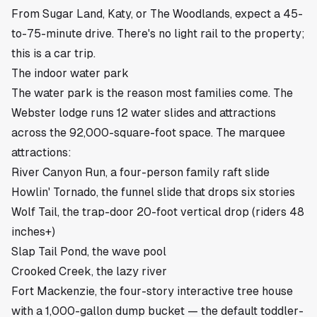
From
Sugar Land
,
Katy
, or
The Woodlands
, expect a 45-
to-75-minute drive. There's no light rail to the property;
this is a car trip.
The indoor water park
The water park is the reason most families come. The
Webster lodge runs 12 water slides and attractions
across the 92,000-square-foot space. The marquee
attractions:
River Canyon Run, a four-person family raft slide
Howlin' Tornado, the funnel slide that drops six stories
Wolf Tail, the trap-door 20-foot vertical drop (riders 48
inches+)
Slap Tail Pond, the wave pool
Crooked Creek, the lazy river
Fort Mackenzie, the four-story interactive tree house
with a 1,000-gallon dump bucket — the default toddler-