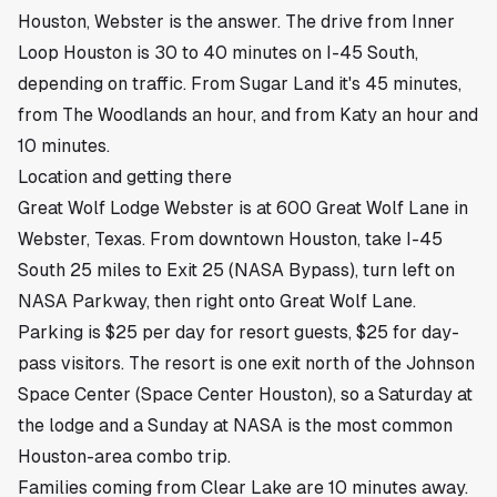
Houston, Webster is the answer. The drive from Inner
Loop Houston is 30 to 40 minutes on I-45 South,
depending on traffic. From Sugar Land it's 45 minutes,
from The Woodlands an hour, and from Katy an hour and
10 minutes.
Location and getting there
Great Wolf Lodge Webster is at 600 Great Wolf Lane in
Webster, Texas. From
downtown Houston
, take I-45
South 25 miles to Exit 25 (NASA Bypass), turn left on
NASA Parkway, then right onto Great Wolf Lane.
Parking is $25 per day for resort guests, $25 for day-
pass visitors. The resort is one exit north of the Johnson
Space Center (Space Center Houston), so a Saturday at
the lodge and a Sunday at NASA is the most common
Houston-area combo trip.
Families coming from
Clear Lake
are 10 minutes away.