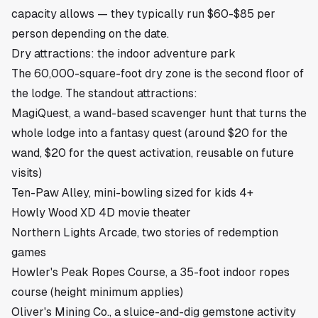
capacity allows — they typically run $60-$85 per
person depending on the date.
Dry attractions: the indoor adventure park
The 60,000-square-foot dry zone is the second floor of
the lodge. The standout attractions:
MagiQuest, a wand-based scavenger hunt that turns the
whole lodge into a fantasy quest (around $20 for the
wand, $20 for the quest activation, reusable on future
visits)
Ten-Paw Alley, mini-bowling sized for kids 4+
Howly Wood XD 4D movie theater
Northern Lights Arcade, two stories of redemption
games
Howler's Peak Ropes Course, a 35-foot indoor ropes
course (height minimum applies)
Oliver's Mining Co., a sluice-and-dig gemstone activity