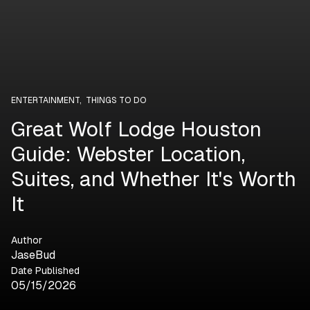
ENTERTAINMENT
,
THINGS TO DO
Great Wolf Lodge Houston
Guide: Webster Location,
Suites, and Whether It's Worth
It
Author
JaseBud
Date Published
05/15/2026