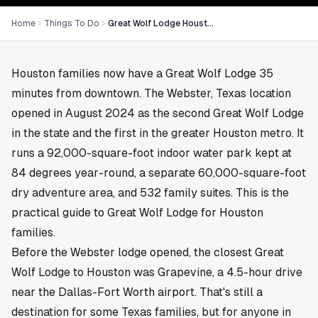
Home
Things To Do
Great Wolf Lodge Houston Guide: Webster Location, Suites, and Whether It's Worth It
Houston families now have a Great Wolf Lodge 35
minutes from downtown. The Webster, Texas location
opened in August 2024 as the second Great Wolf Lodge
in the state and the first in the greater Houston metro. It
runs a 92,000-square-foot indoor water park kept at
84 degrees year-round, a separate 60,000-square-foot
dry adventure area, and 532 family suites. This is the
practical guide to Great Wolf Lodge for Houston
families.
Before the Webster lodge opened, the closest Great
Wolf Lodge to Houston was Grapevine, a 4.5-hour drive
near the Dallas-Fort Worth airport. That's still a
destination for some Texas families, but for anyone in