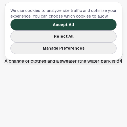
provided free)
We use cookies to analyze site traffic and optimize your
Water shoes (the deck is texturized but kids feet still
experience. You can choose which cookies to allow.
benefit)
Accept All
Towels (provided, but a personal towel for the room is
Reject All
useful)
Refillable water bottles (water stations are
Manage Preferences
everywhere)
A change of clothes and a sweater (the water park is 84
degrees, but the lobby and dining areas run cooler)
Pajamas for the kid-targeted lobby story time at 8 p.m.
Cash or card for the photo op at the entrance gate
(around $30 for a print) and tips at the spa
Dining at the lodge
On-property dining is convenient but priced like a
destination resort. The options:
Hungry as a Wolf, pizza and Italian-leaning casual