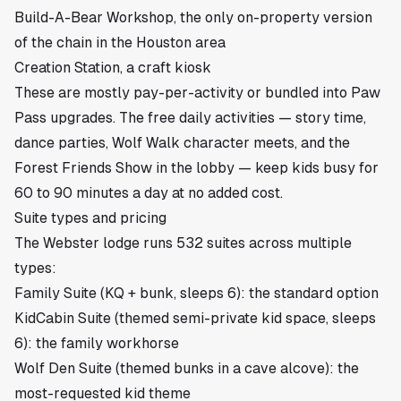
Build-A-Bear Workshop, the only on-property version
of the chain in the Houston area
Creation Station, a craft kiosk
These are mostly pay-per-activity or bundled into Paw
Pass upgrades. The free daily activities — story time,
dance parties, Wolf Walk character meets, and the
Forest Friends Show in the lobby — keep kids busy for
60 to 90 minutes a day at no added cost.
Suite types and pricing
The Webster lodge runs 532 suites across multiple
types:
Family Suite (KQ + bunk, sleeps 6): the standard option
KidCabin Suite (themed semi-private kid space, sleeps
6): the family workhorse
Wolf Den Suite (themed bunks in a cave alcove): the
most-requested kid theme