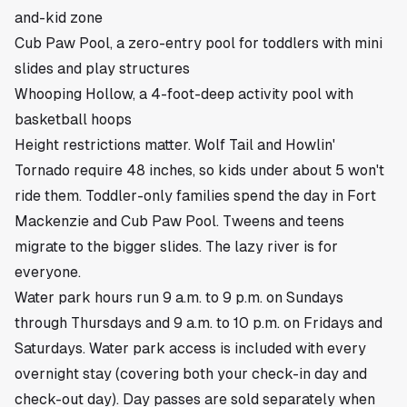
and-kid zone
Cub Paw Pool, a zero-entry pool for toddlers with mini
slides and play structures
Whooping Hollow, a 4-foot-deep activity pool with
basketball hoops
Height restrictions matter. Wolf Tail and Howlin'
Tornado require 48 inches, so kids under about 5 won't
ride them. Toddler-only families spend the day in Fort
Mackenzie and Cub Paw Pool. Tweens and teens
migrate to the bigger slides. The lazy river is for
everyone.
Water park hours run 9 a.m. to 9 p.m. on Sundays
through Thursdays and 9 a.m. to 10 p.m. on Fridays and
Saturdays. Water park access is included with every
overnight stay (covering both your check-in day and
check-out day). Day passes are sold separately when