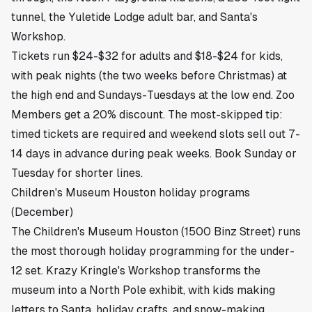
tunnel, the Yuletide Lodge adult bar, and Santa's
Workshop.
Tickets run $24-$32 for adults and $18-$24 for kids,
with peak nights (the two weeks before Christmas) at
the high end and Sundays-Tuesdays at the low end. Zoo
Members get a 20% discount. The most-skipped tip:
timed tickets are required and weekend slots sell out 7-
14 days in advance during peak weeks. Book Sunday or
Tuesday for shorter lines.
Children's Museum Houston holiday programs
(December)
The Children's Museum Houston (1500 Binz Street) runs
the most thorough holiday programming for the under-
12 set. Krazy Kringle's Workshop transforms the
museum into a North Pole exhibit, with kids making
letters to Santa, holiday crafts, and snow-making