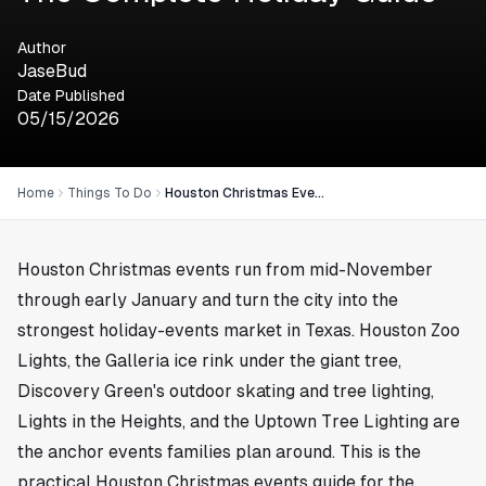
Author
JaseBud
Date Published
05/15/2026
Home
Things To Do
Houston Christmas Events: The Complete Holiday Guide
Houston Christmas events run from mid-November
through early January and turn the city into the
strongest holiday-events market in Texas. Houston Zoo
Lights, the Galleria ice rink under the giant tree,
Discovery Green's outdoor skating and tree lighting,
Lights in the Heights, and the Uptown Tree Lighting are
the anchor events families plan around. This is the
practical Houston Christmas events guide for the