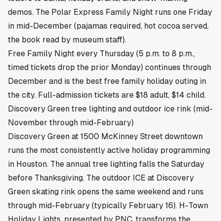
demos. The Polar Express Family Night runs one Friday
in mid-December (pajamas required, hot cocoa served,
the book read by museum staff).
Free Family Night every Thursday (5 p.m. to 8 p.m.,
timed tickets drop the prior Monday) continues through
December and is the best free family holiday outing in
the city. Full-admission tickets are $18 adult, $14 child.
Discovery Green tree lighting and outdoor ice rink (mid-
November through mid-February)
Discovery Green at 1500 McKinney Street downtown
runs the most consistently active holiday programming
in Houston. The annual tree lighting falls the Saturday
before Thanksgiving. The outdoor ICE at Discovery
Green skating rink opens the same weekend and runs
through mid-February (typically February 16). H-Town
Holiday Lights, presented by PNC, transforms the