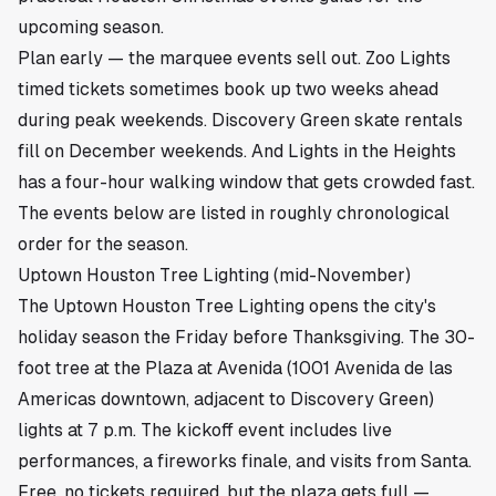
upcoming season.
Plan early — the marquee events sell out. Zoo Lights
timed tickets sometimes book up two weeks ahead
during peak weekends. Discovery Green skate rentals
fill on December weekends. And
Lights in the Heights
has a four-hour walking window that gets crowded fast.
The events below are listed in roughly chronological
order for the season.
Uptown Houston Tree Lighting (mid-November)
The Uptown Houston Tree Lighting opens the city's
holiday season the Friday before Thanksgiving. The 30-
foot tree at the Plaza at Avenida (1001 Avenida de las
Americas downtown, adjacent to Discovery Green)
lights at 7 p.m. The kickoff event includes live
performances, a fireworks finale, and visits from Santa.
Free, no tickets required, but the plaza gets full —