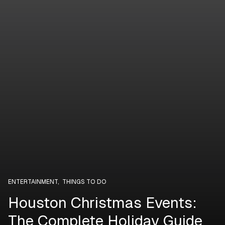
ENTERTAINMENT
,
THINGS TO DO
Houston Christmas Events:
The Complete Holiday Guide