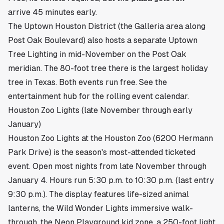
arrive 45 minutes early.
The Uptown Houston District (the Galleria area along
Post Oak Boulevard) also hosts a separate Uptown
Tree Lighting in mid-November on the Post Oak
meridian. The 80-foot tree there is the largest holiday
tree in Texas. Both events run free. See
the
entertainment hub
for the rolling event calendar.
Houston Zoo Lights (late November through early
January)
Houston Zoo Lights at the
Houston Zoo
(6200 Hermann
Park Drive) is the season's most-attended ticketed
event. Open most nights from late November through
January 4. Hours run 5:30 p.m. to 10:30 p.m. (last entry
9:30 p.m.). The display features life-sized animal
lanterns, the Wild Wonder Lights immersive walk-
through, the Neon Playground kid zone, a 250-foot light