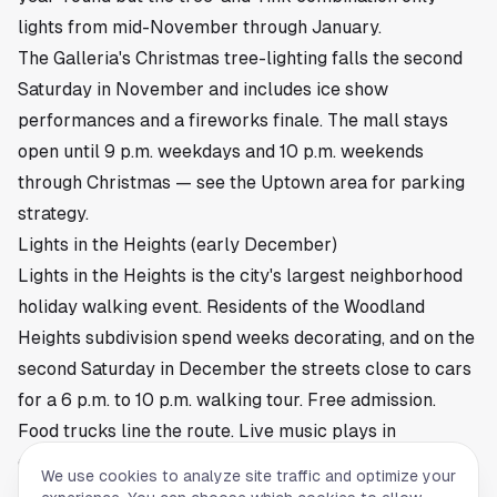
lights from mid-November through January.
The Galleria's Christmas tree-lighting falls the second
Saturday in November and includes ice show
performances and a fireworks finale. The mall stays
open until 9 p.m. weekdays and 10 p.m. weekends
through Christmas — see
the Uptown area
for parking
strategy.
Lights in the Heights (early December)
Lights in the Heights is the city's largest neighborhood
holiday walking event. Residents of the Woodland
Heights subdivision spend weeks decorating, and on the
second Saturday in December the streets close to cars
for a 6 p.m. to 10 p.m. walking tour. Free admission.
Food trucks line the route. Live music plays in
driveways. The crowd hits 30,000 to 40,000 most
We use cookies to analyze site traffic and optimize your
years. Park along North Main or in the
Heights