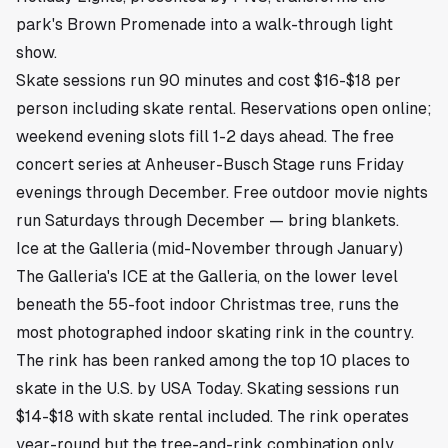
park's Brown Promenade into a walk-through light
show.
Skate sessions run 90 minutes and cost $16-$18 per
person including skate rental. Reservations open online;
weekend evening slots fill 1-2 days ahead. The free
concert series at Anheuser-Busch Stage runs Friday
evenings through December. Free outdoor movie nights
run Saturdays through December — bring blankets.
Ice at the Galleria (mid-November through January)
The Galleria's ICE at the Galleria, on the lower level
beneath the 55-foot indoor Christmas tree, runs the
most photographed indoor skating rink in the country.
The rink has been ranked among the top 10 places to
skate in the U.S. by USA Today. Skating sessions run
$14-$18 with skate rental included. The rink operates
year-round but the tree-and-rink combination only