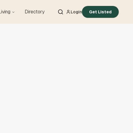
Living
Directory
Login
Get Listed