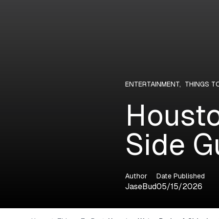
ENTERTAINMENT
,
THINGS T
Housto
Side G
Author
Date Published
JaseBud
05/15/2026