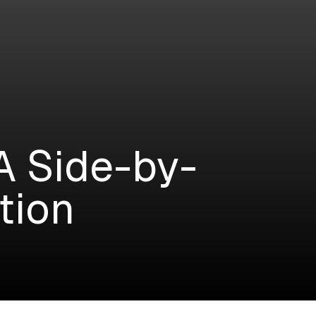
A Side-by-
tion