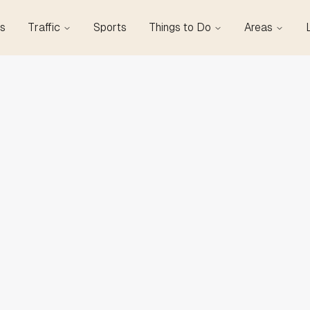
s
Traffic
Sports
Things to Do
Areas