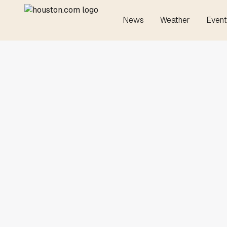
News
Weather
Event