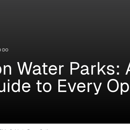
O DO
n Water Parks: 
uide to Every Op