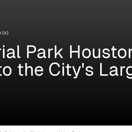
O DO
al Park Houston:
to the City's La