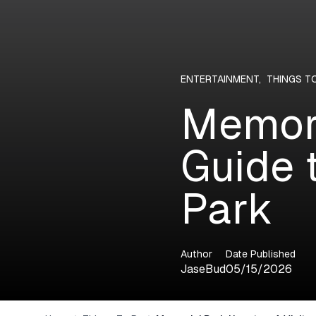
ENTERTAINMENT
,
THINGS T
Memori
Guide 
Park
Author
Date Published
JaseBud
05/15/2026