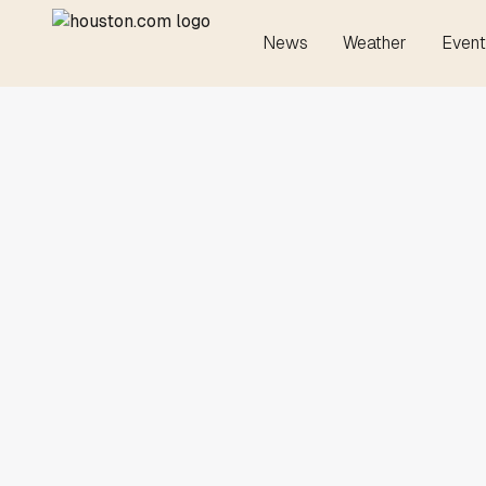
News
Weather
Event