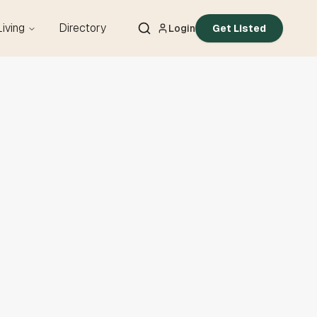
Living
Directory
Login
Get Listed