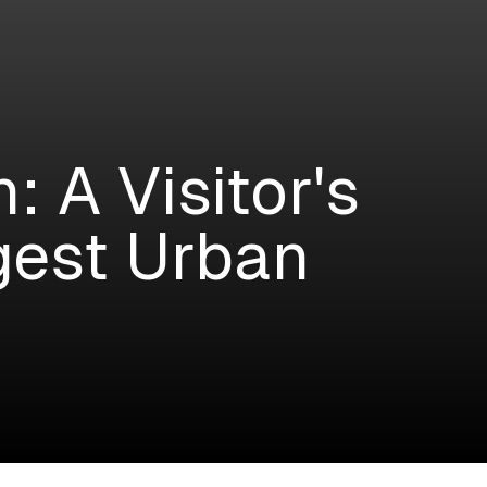
 A Visitor's
rgest Urban