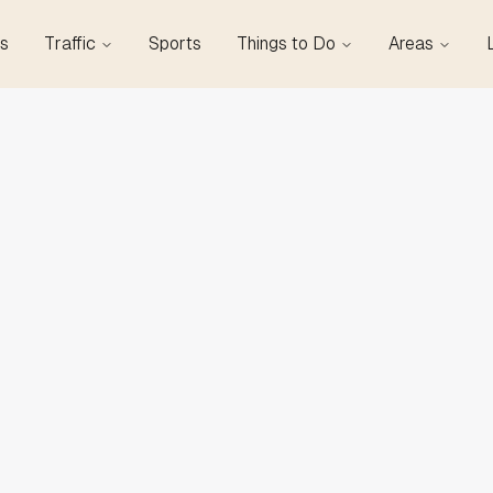
s
Traffic
Sports
Things to Do
Areas