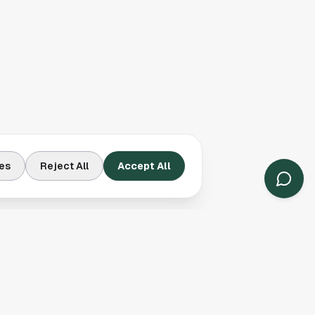
es
Reject All
Accept All