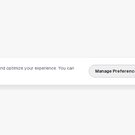
and optimize your experience. You can
Manage Preferenc