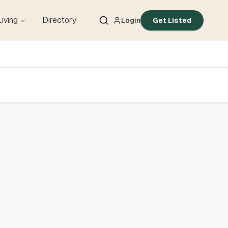
Living
Directory
Login
Get Listed