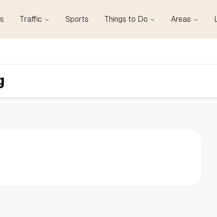
s
Traffic
Sports
Things to Do
Areas
g