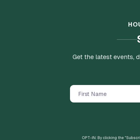
HO
Get the latest events,
OPT-IN: By clicking the "
Subscr