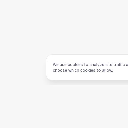
We use cookies to analyze site traffic 
choose which cookies to allow.