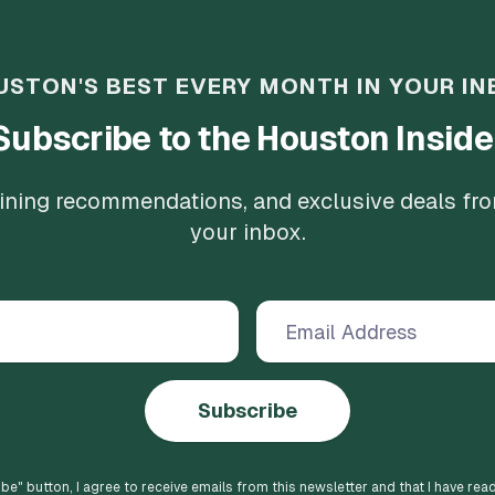
USTON'S BEST EVERY MONTH IN YOUR IN
Subscribe to the Houston Inside
 dining recommendations, and exclusive deals fr
your inbox.
Subscribe
ibe
" button, I agree to receive emails from this newsletter and that I have rea