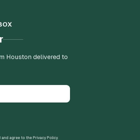
BOX
r
om Houston delivered to
d and agree to the Privacy Policy.