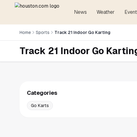
News
Weather
Event
Home
Sports
Track 21 Indoor Go Karting
Track 21 Indoor Go Kartin
Categories
Go Karts