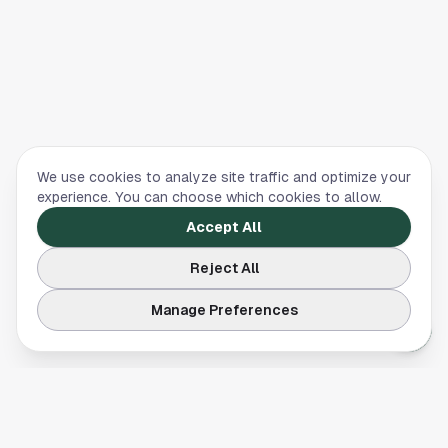
We use cookies to analyze site traffic and optimize your
experience. You can choose which cookies to allow.
Accept All
Reject All
Manage Preferences