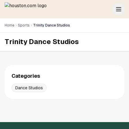
Home
Sports
Trinity Dance Studios
Trinity Dance Studios
Categories
Dance Studios