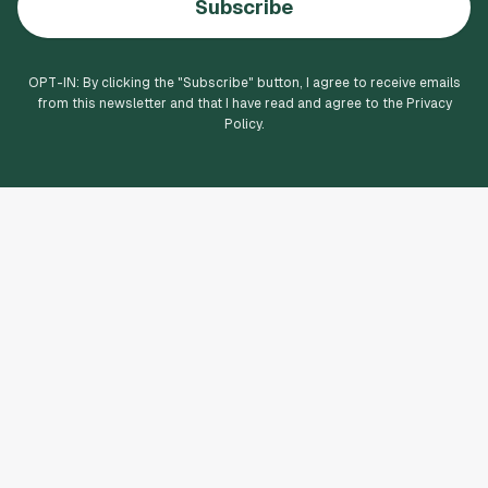
Subscribe
OPT-IN: By clicking the "
Subscribe
" button, I agree to receive emails
from this newsletter and that I have read and agree to the Privacy
Policy.