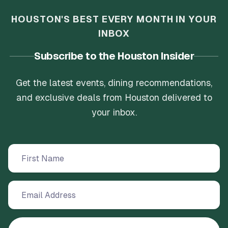
HOUSTON'S BEST EVERY MONTH IN YOUR
INBOX
Subscribe to the Houston Insider
Get the latest events, dining recommendations,
and exclusive deals from Houston delivered to
your inbox.