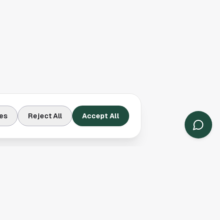
es
Reject All
Accept All