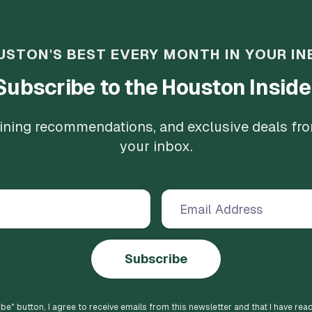
USTON'S BEST EVERY MONTH IN YOUR IN
Subscribe to the Houston Inside
 dining recommendations, and exclusive deals fr
your inbox.
Subscribe
ibe
" button, I agree to receive emails from this newsletter and that I have rea