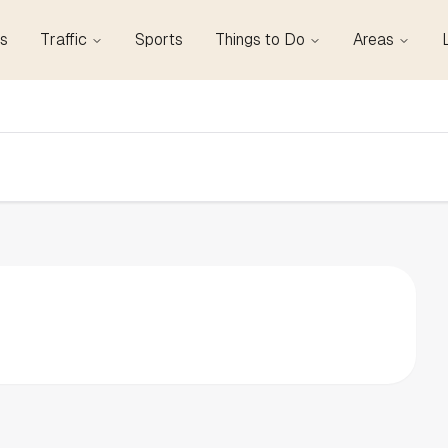
s
Traffic
Sports
Things to Do
Areas