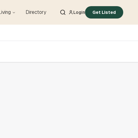
Living
Directory
Login
Get Listed