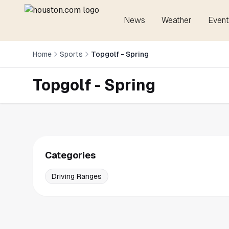
News
Weather
Event
Home
Sports
Topgolf - Spring
Topgolf - Spring
Categories
Driving Ranges