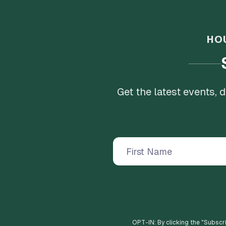
HO
Get the latest events,
OPT-IN: By clicking the "
Subscr