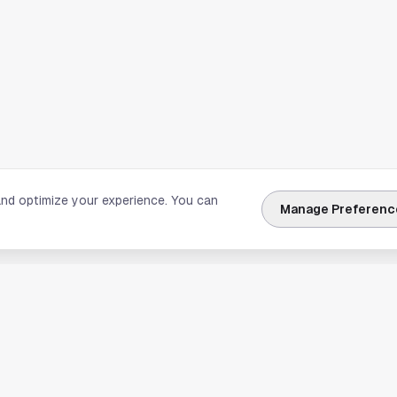
and optimize your experience. You can
Manage Preferenc