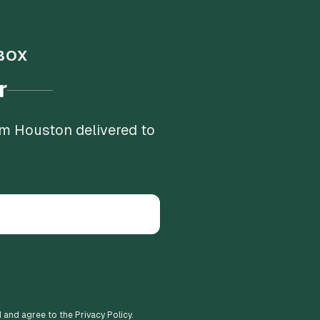
BOX
r
om Houston delivered to
d and agree to the Privacy Policy.