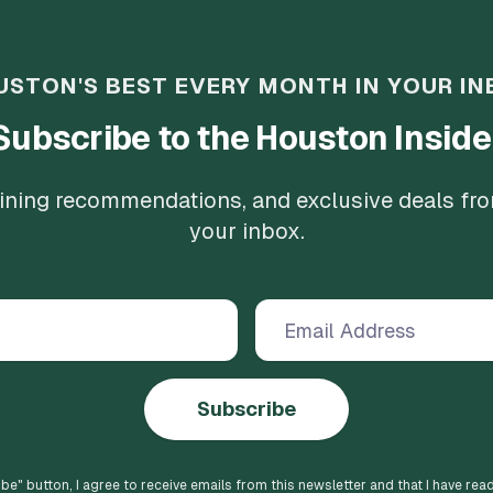
USTON'S BEST EVERY MONTH IN YOUR IN
Subscribe to the Houston Inside
 dining recommendations, and exclusive deals fr
your inbox.
Subscribe
ibe
" button, I agree to receive emails from this newsletter and that I have rea