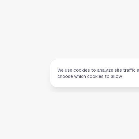
We use cookies to analyze site traffic 
choose which cookies to allow.