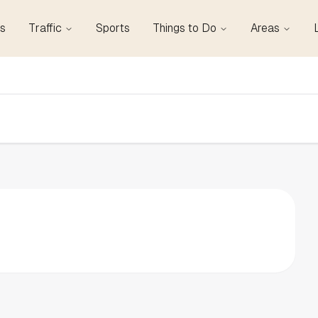
s
Traffic
Sports
Things to Do
Areas