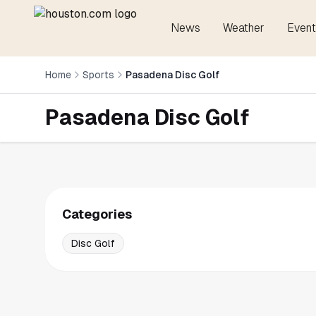
News
Weather
Event
Home
Sports
Pasadena Disc Golf
Pasadena Disc Golf
Categories
Disc Golf