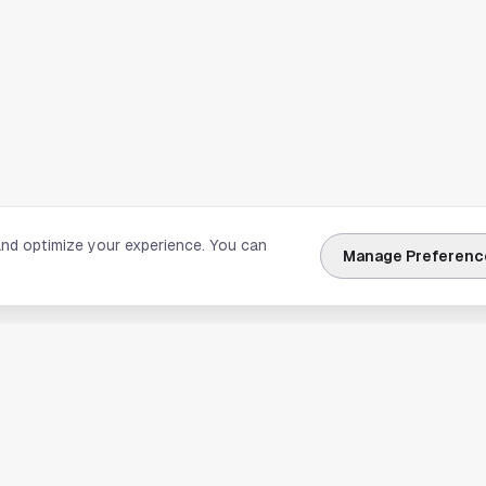
and optimize your experience. You can
Manage Preferenc