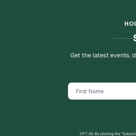
HO
Get the latest events,
OPT-IN: By clicking the "
Subscr