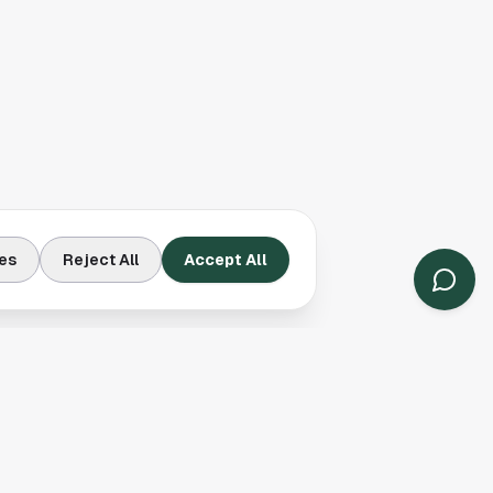
es
Reject All
Accept All