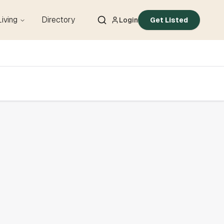
Living
Directory
Login
Get Listed