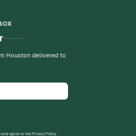
BOX
r
om Houston delivered to
d and agree to the Privacy Policy.