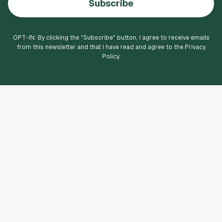
Subscribe
OPT-IN: By clicking the "
Subscribe
" button, I agree to receive emails
from this newsletter and that I have read and agree to the Privacy
Policy.