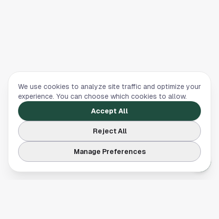
We use cookies to analyze site traffic and optimize your
experience. You can choose which cookies to allow.
Accept All
Reject All
Manage Preferences