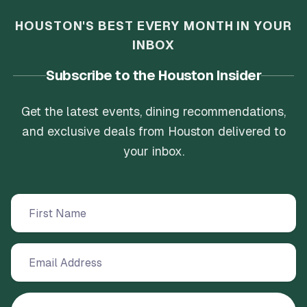
HOUSTON'S BEST EVERY MONTH IN YOUR
INBOX
Subscribe to the Houston Insider
Get the latest events, dining recommendations,
and exclusive deals from Houston delivered to
your inbox.