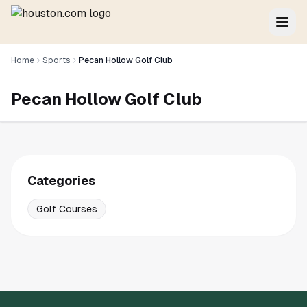
Home
Sports
Pecan Hollow Golf Club
Pecan Hollow Golf Club
Categories
Golf Courses