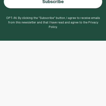
Subscribe
OPT-IN: By clicking the "
Subscribe
" button, I agree to receive emails
from this newsletter and that I have read and agree to the Privacy
Policy.