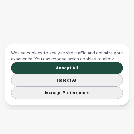
We use cookies to analyze site traffic and optimize your
experience. You can choose which cookies to allow.
Accept All
Reject All
Manage Preferences