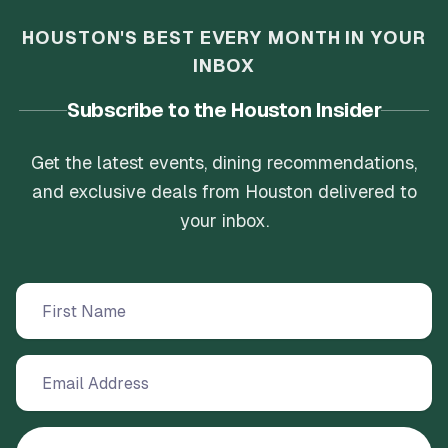
HOUSTON'S BEST EVERY MONTH IN YOUR
INBOX
Subscribe to the Houston Insider
Get the latest events, dining recommendations,
and exclusive deals from Houston delivered to
your inbox.