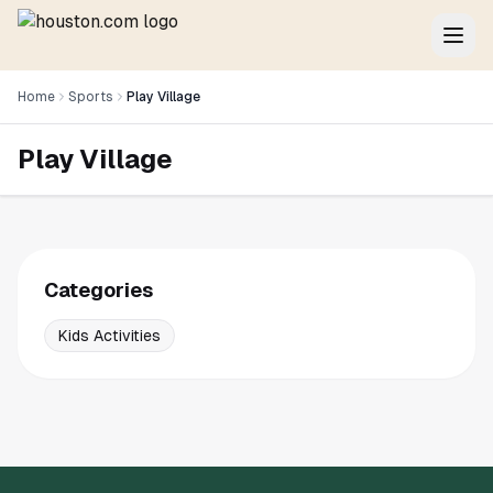
Home
Sports
Play Village
Play Village
Categories
Kids Activities