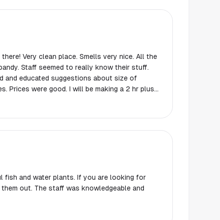
ere! Very clean place. Smells very nice. All the
andy. Staff seemed to really know their stuff.
 and educated suggestions about size of
 hr plus
’s worth it! ￼ If you are within 3-4 hr range I’d
alentine’s Day thing they had the cutest
 like that. Don’t judge my tank harshly because
tart up bloom. Cats are very entertained.
 fish and water plants. If you are looking for
k them out. The staff was knowledgeable and