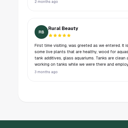
out so much and gave me explanations on the plan
2 months ago
looking to order online were all at the store, so it h
100% be doing my shopping here a lot more, tha
Rural Beauty
RB
First time visiting, was greeted as we entered. It i
some live plants that are healthy, wood for aqua
tank additives, glass aquariums. Tanks are clean 
working on tanks while we were there and employ
have nice display tanks. They have a really neat 
3 months ago
decent fish to choose from. Plenty of parking, lo
park.