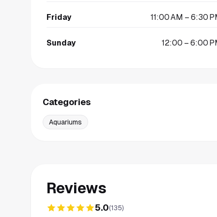
Friday
11:00 AM – 6:30 
Sunday
12:00 – 6:00 
Categories
Aquariums
Reviews
5.0
(
135
)