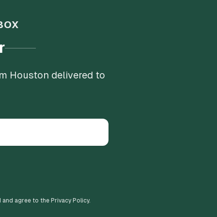
BOX
r
om Houston delivered to
d and agree to the Privacy Policy.