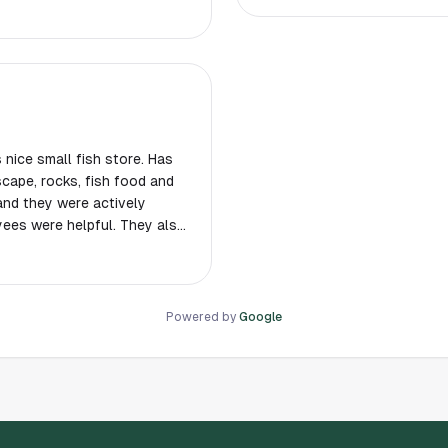
ts! Plus, the supplies I was
elped me out a lot. I'll
nk you so much!
s nice small fish store. Has
scape, rocks, fish food and
and they were actively
ees were helpful. They also
looking Betta setup and
cated in a small business
Powered by
Google