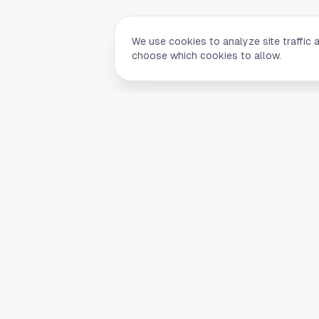
We use cookies to analyze site traffic 
choose which cookies to allow.
Quick Li
Home
Your comprehensive guide to Houston,
About Us
Texas. Discover local businesses,
Blog
restaurants, entertainment, and
everything the Space City has to offer.
Contact