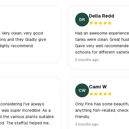
Della Redd
DR
. Very clean, very good
Had an awesome experience th
ons and they Gladly give
tanks were clean. Great husb
 Highly recommend.
Gave very well recommended
schools for different varieties. Prices were good. I will be making a 2
drive here on regular cause it
5 months ago
come check them out. Also V
floating hearts available. 😍. Doesn’t fit my tank, but I was super tempted
anyway. Never seen anything
we are going to that first s
Cami W
CW
s considering I've always
Only Fins has some beautiful
 was super incredible. As a
anything fish-related, chec
nd the various plants suitable
friendly.
od. The staff(s) helped me
3 months ago