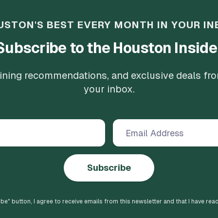
USTON'S BEST EVERY MONTH IN YOUR IN
Subscribe to the Houston Inside
 dining recommendations, and exclusive deals fr
your inbox.
Subscribe
ibe
" button, I agree to receive emails from this newsletter and that I have rea