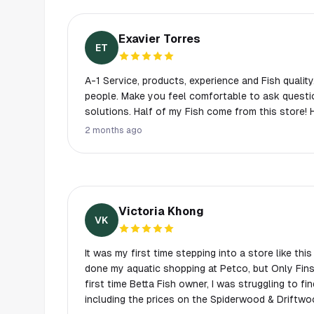
Exavier Torres
ET
A-1 Service, products, experience and Fish quality
people. Make you feel comfortable to ask questi
solutions. Half of my Fish come from this store!
2 months ago
Victoria Khong
VK
It was my first time stepping into a store like thi
done my aquatic shopping at Petco, but Only Fins
first time Betta Fish owner, I was struggling to fi
including the prices on the Spiderwood & Driftwo