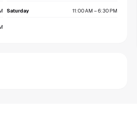
PM
Saturday
11:00 AM – 6:30 PM
PM