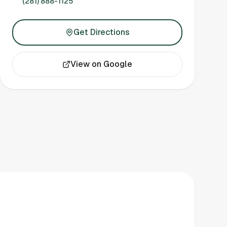
(281) 888-1125
Get Directions
View on Google