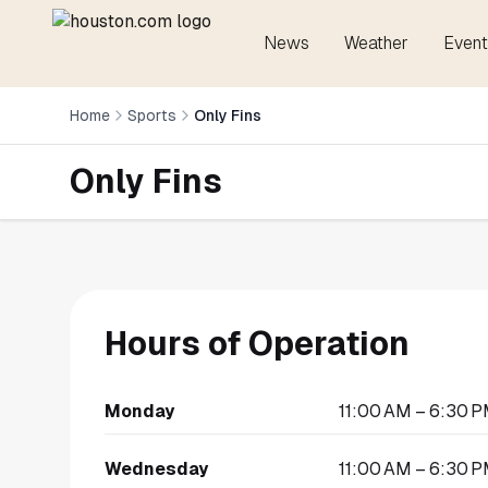
News
Weather
Event
Home
Sports
Only Fins
Only Fins
Hours of Operation
Monday
11:00 AM – 6:30 
Wednesday
11:00 AM – 6:30 