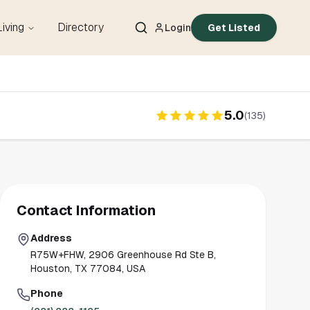
Living
Directory
Login
Get Listed
5.0
(
135
)
Contact Information
Address
R75W+FHW, 2906 Greenhouse Rd Ste B,
Houston, TX 77084, USA
Phone