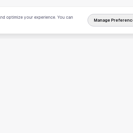
and optimize your experience. You can
Manage Preferenc
nks
Explore Houston
Travel & Lodging
Weather
Sports
Science & Technology