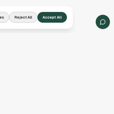
es
Reject All
Accept All
Contact Us
Houston, TX
(913) 231-3083
hello@houston.com
Follow Us