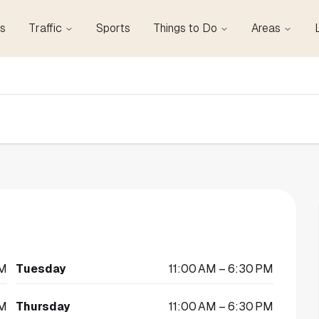
s
Traffic
Sports
Things to Do
Areas
PM
Tuesday
11:00 AM – 6:30 PM
PM
Thursday
11:00 AM – 6:30 PM