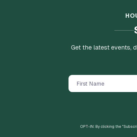
HO
Get the latest events,
OPT-IN: By clicking the "
Subscr