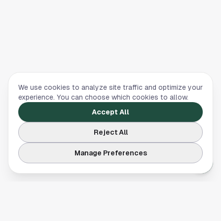
We use cookies to analyze site traffic and optimize your
experience. You can choose which cookies to allow.
Accept All
Reject All
Manage Preferences