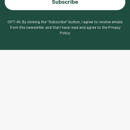
Subscribe
OPT-IN: By clicking the "
Subscribe
" button, I agree to receive emails
from this newsletter and that I have read and agree to the Privacy
Policy.