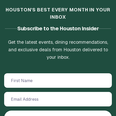
HOUSTON'S BEST EVERY MONTH IN YOUR
INBOX
Subscribe to the Houston Insider
Get the latest events, dining recommendations,
and exclusive deals from Houston delivered to
your inbox.