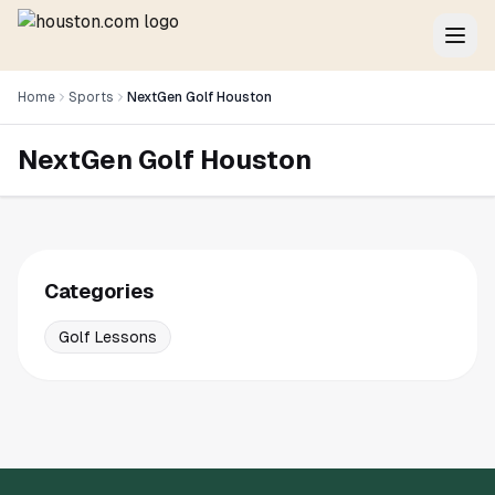
Home
Sports
NextGen Golf Houston
NextGen Golf Houston
Categories
Golf Lessons