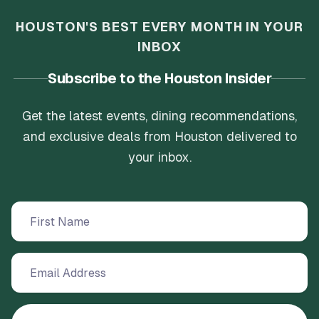
HOUSTON'S BEST EVERY MONTH IN YOUR
INBOX
Subscribe to the Houston Insider
Get the latest events, dining recommendations,
and exclusive deals from Houston delivered to
your inbox.