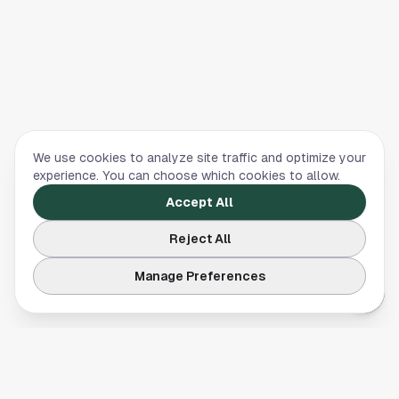
We use cookies to analyze site traffic and optimize your
experience. You can choose which cookies to allow.
Accept All
Reject All
Manage Preferences