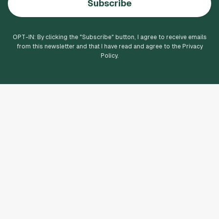
Subscribe
OPT-IN: By clicking the "
Subscribe
" button, I agree to receive emails
from this newsletter and that I have read and agree to the Privacy
Policy.