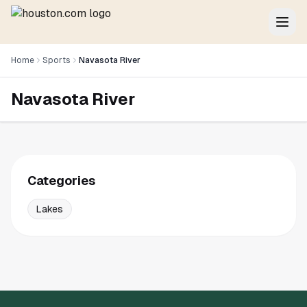
Home
Sports
Navasota River
Navasota River
Categories
Lakes