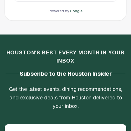
They celebrate milestones every step of the
way. No pushy sales tactics, they really want
Powered by
Google
you to feel better about yourself.
HOUSTON'S BEST EVERY MONTH IN YOUR
INBOX
Subscribe to the Houston Insider
Get the latest events, dining recommendations,
and exclusive deals from Houston delivered to
your inbox.