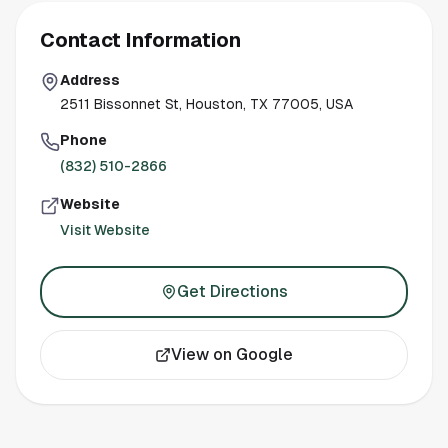
Contact Information
Address
2511 Bissonnet St, Houston, TX 77005, USA
Phone
(832) 510-2866
Website
Visit Website
Get Directions
View on Google