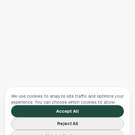
We use cookies to analyze site traffic and optimize your
experience. You can choose which cookies to allow.
Accept All
Reject All