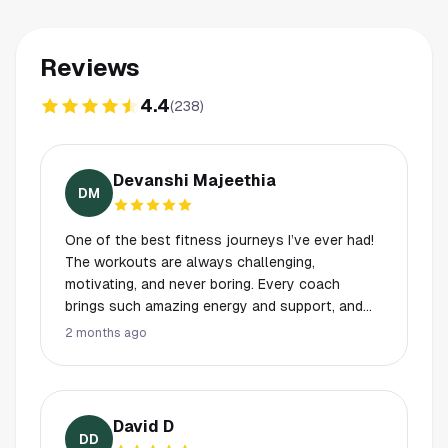
Reviews
4.4
(
238
)
Devanshi Majeethia
DM
One of the best fitness journeys I’ve ever had!
The workouts are always challenging,
motivating, and never boring. Every coach
brings such amazing energy and support, and
the entire atmosphere makes you want to keep
2 months ago
showing up and pushing yourself. A special
shoutout to Elizabeth, Michelle, and Caleb they
are absolutely incredible! Their motivation,
positivity, and dedication make every class so
David D
much better. They genuinely care about
DD