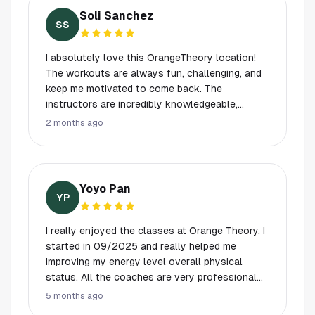
my form is correct. It takes all the guesswork
Soli Sanchez
out of exercising and makes every workout feel
SS
productive and safe. Highly recommend this
studio!
I absolutely love this OrangeTheory location!
The workouts are always fun, challenging, and
keep me motivated to come back. The
instructors are incredibly knowledgeable,
encouraging, and make sure everyone feels
2 months ago
comfortable while still pushing you to do your
best. One of the best parts is the community
atmosphere — everybody knows your name and
genuinely makes you feel welcome. Such a
Yoyo Pan
great place to work out and be part
YP
I really enjoyed the classes at Orange Theory. I
started in 09/2025 and really helped me
improving my energy level overall physical
status. All the coaches are very professional
and the front desk associates always have
5 months ago
smiles on them. I feel welcomed every time!