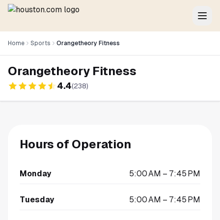
Home
Sports
Orangetheory Fitness
Orangetheory Fitness
4.4
(
238
)
Hours of Operation
Monday
5:00 AM – 7:45 PM
Tuesday
5:00 AM – 7:45 PM