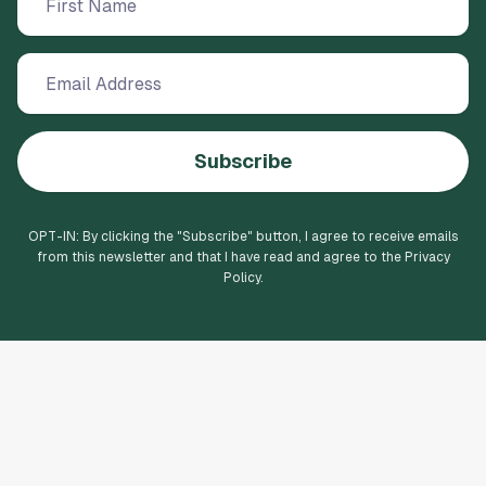
Subscribe
OPT-IN: By clicking the "
Subscribe
" button, I agree to receive emails
from this newsletter and that I have read and agree to the Privacy
Policy.