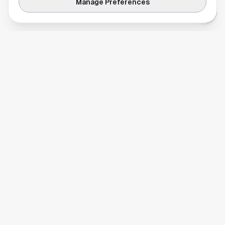
Manage Preferences
Your comprehensive guide to Houston, Texas. Discover local
businesses, restaurants, entertainment, and everything the
Space City has to offer.
Quick Links
Home