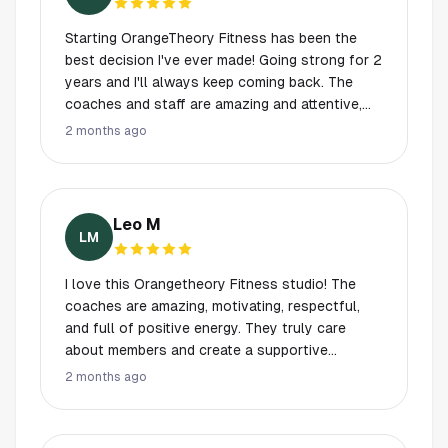
members, encourage you to do your best, and
make workouts fun at the same time. So
Starting OrangeTheory Fitness has been the
grateful to be part of this amazing community.
best decision I've ever made! Going strong for 2
Highly recommend Orangetheory to anyone
years and I'll always keep coming back. The
looking to get stronger, healthier, and more
coaches and staff are amazing and attentive,
confident!
always ready to encourage and support! It is a
2 months ago
healthy and challenging mix of endurance,
strength, and power, blending into a great HIIT
workout! Shout out to the head coach,
Michelle, and coaches: Tori, Clarice, Caleb and
Leo M
Jay!!
LM
I love this Orangetheory Fitness studio! The
coaches are amazing, motivating, respectful,
and full of positive energy. They truly care
about members and create a supportive
environment that pushes you to do your best. I
2 months ago
also appreciate how easy it is to show up
knowing I have a guaranteed spot, a well-
planned workout, and coaches who make sure