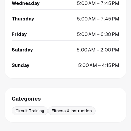
Wednesday
5:00 AM – 7:45 PM
Thursday
5:00 AM – 7:45 PM
Friday
5:00 AM – 6:30 PM
Saturday
5:00 AM – 2:00 PM
Sunday
5:00 AM – 4:15 PM
Categories
Circuit Training
Fitness & Instruction