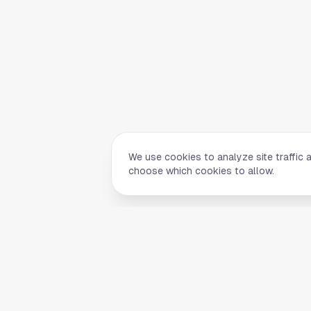
We use cookies to analyze site traffic 
choose which cookies to allow.