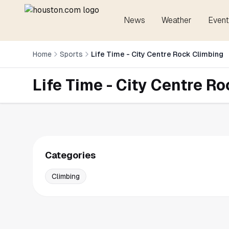
News
Weather
Event
Home
Sports
Life Time - City Centre Rock Climbing
Life Time - City Centre R
Categories
Climbing