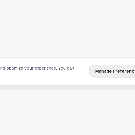
and optimize your experience. You can
Manage Preferenc