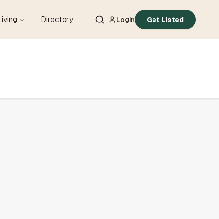
Living
Directory
Login
Get Listed