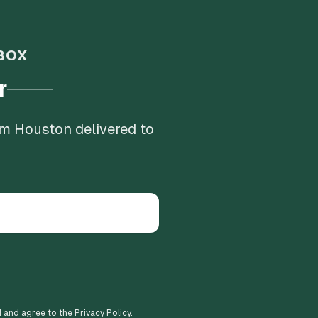
BOX
r
om Houston delivered to
d and agree to the Privacy Policy.