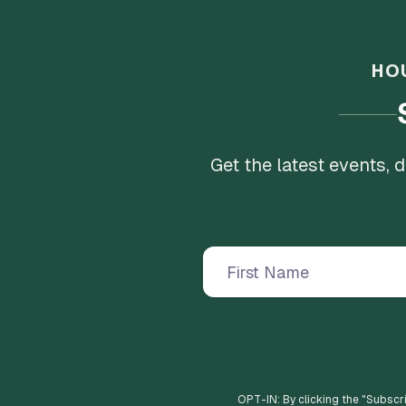
HO
Get the latest events,
OPT-IN: By clicking the "
Subscr