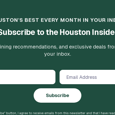
USTON'S BEST EVERY MONTH IN YOUR IN
Subscribe to the Houston Inside
 dining recommendations, and exclusive deals fr
your inbox.
Subscribe
ibe
" button, I agree to receive emails from this newsletter and that I have rea