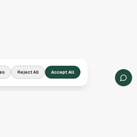
es
Reject All
Accept All