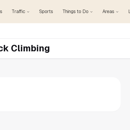
s
Traffic
Sports
Things to Do
Areas
ock Climbing